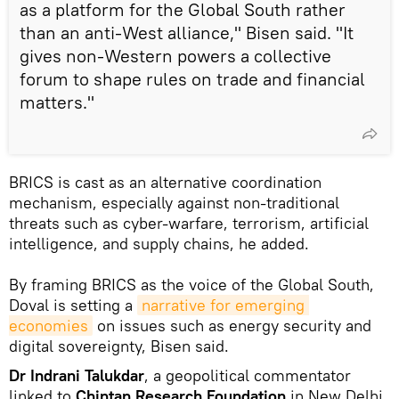
as a platform for the Global South rather
than an anti-West alliance," Bisen said. "It
gives non-Western powers a collective
forum to shape rules on trade and financial
matters."
BRICS is cast as an alternative coordination
mechanism, especially against non-traditional
threats such as cyber-warfare, terrorism, artificial
intelligence, and supply chains, he added.
By framing BRICS as the voice of the Global South,
Doval is setting a
narrative for emerging 
economies
on issues such as energy security and
digital sovereignty, Bisen said.
Dr Indrani Talukdar
, a geopolitical commentator
linked to
Chintan Research Foundation
in New Delhi,