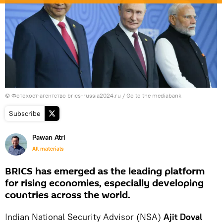
© Фотохост-агентство brics-russia2024.ru
/
Go to the mediabank
Subscribe
Pawan Atri
All materials
BRICS has emerged as the leading platform
for rising economies, especially developing
countries across the world.
Indian National Security Advisor (NSA)
Ajit Doval