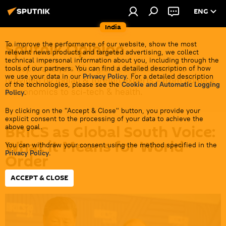
ENG
India
Sputnik Opinion
To improve the performance of our website, show the most
relevant news products and targeted advertising, we collect
technical impersonal information about you, including through the
In-depth analysis of regional & global events
tools of our partners. You can find a detailed description of how
we use your data in our
Privacy Policy
. For a detailed description
provided by Indian & foreign experts - from politics
of the technologies, please see the
Cookie and Automatic Logging
& economics to sci-tech & health.
Policy
.
By clicking on the "Accept & Close" button, you provide your
explicit consent to the processing of your data to achieve the
BRICS as Global South Voice:
above goal.
What it Means for World
You can withdraw your consent using the method specified in the
Privacy Policy
.
Order
ACCEPT & CLOSE
20:18 24.06.2026