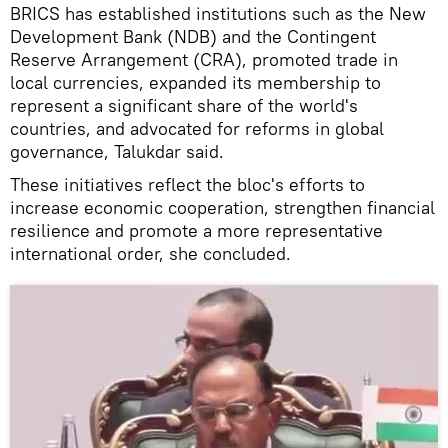
BRICS has established institutions such as the New
Development Bank (NDB) and the Contingent
Reserve Arrangement (CRA), promoted trade in
local currencies, expanded its membership to
represent a significant share of the world's
countries, and advocated for reforms in global
governance, Talukdar said.
These initiatives reflect the bloc's efforts to
increase economic cooperation, strengthen financial
resilience and promote a more representative
international order, she concluded.