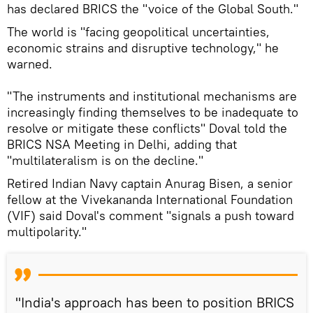
has declared BRICS the "voice of the Global South."
The world is "facing geopolitical uncertainties,
economic strains and disruptive technology," he
warned.
"The instruments and institutional mechanisms are
increasingly finding themselves to be inadequate to
resolve or mitigate these conflicts" Doval told the
BRICS NSA Meeting in Delhi, adding that
"multilateralism is on the decline."
Retired Indian Navy captain Anurag Bisen, a senior
fellow at the Vivekananda International Foundation
(VIF) said Doval's comment "signals a push toward
multipolarity."
"India's approach has been to position BRICS