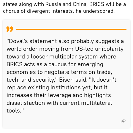
states along with Russia and China, BRICS will be a
chorus of divergent interests, he underscored.
"Doval's statement also probably suggests a
world order moving from US-led unipolarity
toward a looser multipolar system where
BRICS acts as a caucus for emerging
economies to negotiate terms on trade,
tech, and security," Bisen said. "It doesn't
replace existing institutions yet, but it
increases their leverage and highlights
dissatisfaction with current multilateral
tools."