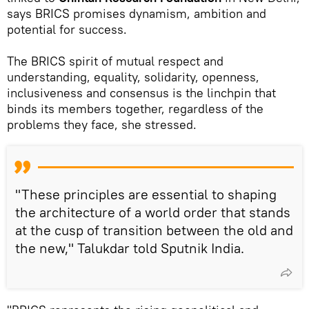
says BRICS promises dynamism, ambition and
potential for success.
The BRICS spirit of mutual respect and
understanding, equality, solidarity, openness,
inclusiveness and consensus is the linchpin that
binds its members together, regardless of the
problems they face, she stressed.
"These principles are essential to shaping
the architecture of a world order that stands
at the cusp of transition between the old and
the new," Talukdar told Sputnik India.