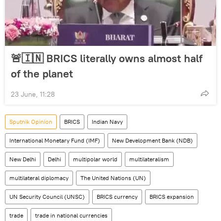
🚨🇮🇳 BRICS literally owns almost half
of the planet
23 June, 11:28
Sputnik Opinion
BRICS
Indian Navy
International Monetary Fund (IMF)
New Development Bank (NDB)
New Delhi
Delhi
multipolar world
multilateralism
multilateral diplomacy
The United Nations (UN)
UN Security Council (UNSC)
BRICS currency
BRICS expansion
trade
trade in national currencies