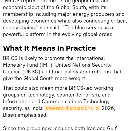
"BRICS represents the rising geopolitical and
economic clout of the Global South, with its
membership including major energy producers and
developing economies while also connecting critical
supply chains," she said. "The bloc serves as a
powerful platform in the evolving global order."
What It Means In Practice
BRICS is likely to promote the International
Monetary Fund (IMF), United Nations Security
Council (UNSC) and financial system reforms that
give the Global South more weight.
That could also mean more BRICS-led working
groups on technology, counter-terrorism, and
Information and Communications Technology
security, as India
steered discussions in
2026,
Bisen emphasised.
Since the group now includes both Iran and Gulf