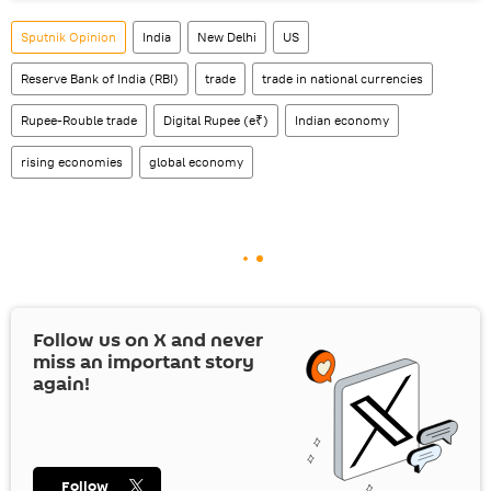
Sputnik Opinion
India
New Delhi
US
Reserve Bank of India (RBI)
trade
trade in national currencies
Rupee-Rouble trade
Digital Rupee (e₹)
Indian economy
rising economies
global economy
Follow us on
X
and never
miss an important story
again!
Follow