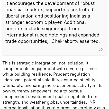
It encourages the development of robust
financial markets, supporting controlled
liberalisation and positioning India as a
stronger economic player. Additional
benefits include seigniorage from
international rupee holdings and expanded
trade opportunities," Chakraborty asserted.
This is strategic integration, not isolation. It
complements engagement with diverse partners
while building resilience. Prudent regulation
addresses potential volatility, ensuring stability.
Ultimately, anchoring more economic activity in its
own currency empowers India to pursue
independent development goals, negotiate from
strength, and weather global uncertainties. INR
internationalisation thus reinforces sovereignty as a