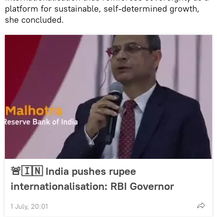
platform for sustainable, self-determined growth,
she concluded.
🚨🇮🇳 India pushes rupee
internationalisation: RBI Governor
1 July, 20:01