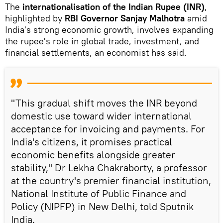
The
internationalisation of the Indian Rupee (INR)
,
highlighted by
RBI Governor Sanjay Malhotra
amid
India's strong economic growth, involves expanding
the rupee's role in global trade, investment, and
financial settlements, an economist has said.
"This gradual shift moves the INR beyond
domestic use toward wider international
acceptance for invoicing and payments. For
India's citizens, it promises practical
economic benefits alongside greater
stability," Dr Lekha Chakraborty, a professor
at the country's premier financial institution,
National Institute of Public Finance and
Policy (NIPFP) in New Delhi, told Sputnik
India.