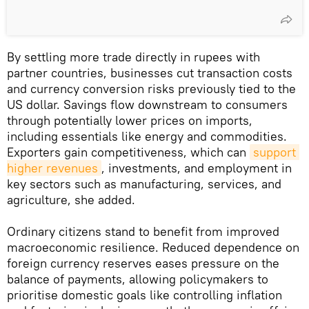
By settling more trade directly in rupees with
partner countries, businesses cut transaction costs
and currency conversion risks previously tied to the
US dollar. Savings flow downstream to consumers
through potentially lower prices on imports,
including essentials like energy and commodities.
Exporters gain competitiveness, which can
support 
higher revenues
, investments, and employment in
key sectors such as manufacturing, services, and
agriculture, she added.
Ordinary citizens stand to benefit from improved
macroeconomic resilience. Reduced dependence on
foreign currency reserves eases pressure on the
balance of payments, allowing policymakers to
prioritise domestic goals like controlling inflation