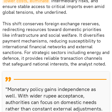
lower costs, eliminate
intermediary risks, and
ensure stable access to critical imports even amid
global tensions, she underlined.
This shift conserves foreign exchange reserves,
redirecting resources toward domestic priorities
like infrastructure and social welfare. It diversifies
payment mechanisms, reducing susceptibility to
international financial networks and external
sanctions. For strategic sectors including energy and
defence, it provides reliable transaction channels
that safeguard national interests, the analyst noted.
"Monetary policy gains independence as
well. With wider rupee acceptance,
authorities can focus on domestic needs
rather than constant external adjustments.