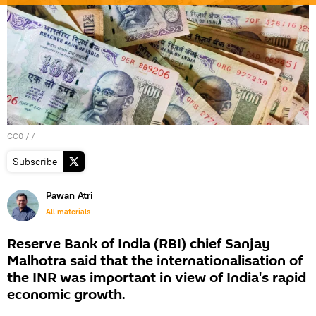
CC0
/ /
Subscribe
Pawan Atri
All materials
Reserve Bank of India (RBI) chief Sanjay
Malhotra said that the internationalisation of
the INR was important in view of India's rapid
economic growth.