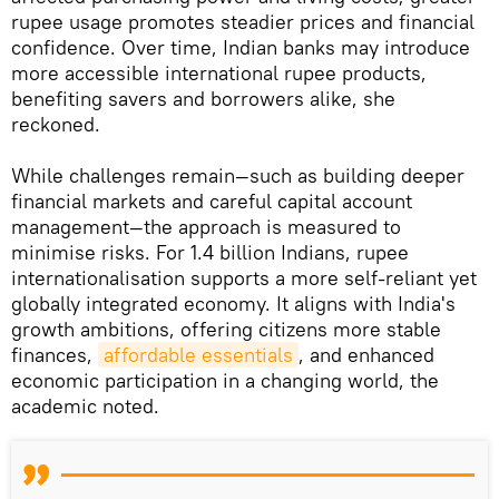
rupee usage promotes steadier prices and financial
confidence. Over time, Indian banks may introduce
more accessible international rupee products,
benefiting savers and borrowers alike, she
reckoned.
While challenges remain—such as building deeper
financial markets and careful capital account
management—the approach is measured to
minimise risks. For 1.4 billion Indians, rupee
internationalisation supports a more self-reliant yet
globally integrated economy. It aligns with India's
growth ambitions, offering citizens more stable
finances,
affordable essentials
, and enhanced
economic participation in a changing world, the
academic noted.