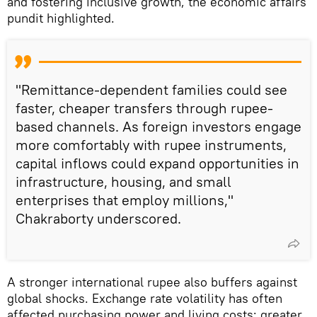
and fostering inclusive growth, the economic affairs
pundit highlighted.
"Remittance-dependent families could see
faster, cheaper transfers through rupee-
based channels. As foreign investors engage
more comfortably with rupee instruments,
capital inflows could expand opportunities in
infrastructure, housing, and small
enterprises that employ millions,"
Chakraborty underscored.
A stronger international rupee also buffers against
global shocks. Exchange rate volatility has often
affected purchasing power and living costs; greater