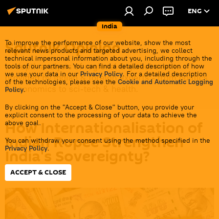
ENG
India
Sputnik Opinion
To improve the performance of our website, show the most
relevant news products and targeted advertising, we collect
technical impersonal information about you, including through the
In-depth analysis of regional & global events
tools of our partners. You can find a detailed description of how
we use your data in our
Privacy Policy
. For a detailed description
provided by Indian & foreign experts - from politics
of the technologies, please see the
Cookie and Automatic Logging
& economics to sci-tech & health.
Policy
.
By clicking on the "Accept & Close" button, you provide your
explicit consent to the processing of your data to achieve the
How Internationalisation of
above goal.
Indian Rupee Strengthen
You can withdraw your consent using the method specified in the
Privacy Policy
.
India's Sovereignty?
ACCEPT & CLOSE
16:06 03.07.2026