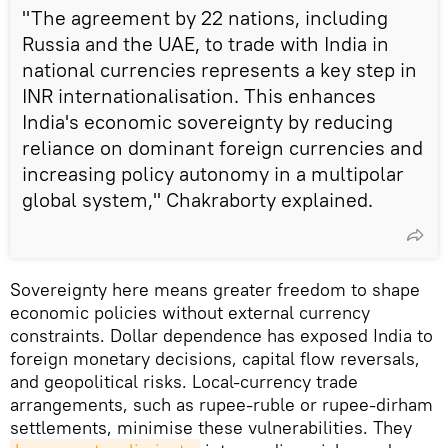
"The agreement by 22 nations, including
Russia and the UAE, to trade with India in
national currencies represents a key step in
INR internationalisation. This enhances
India's economic sovereignty by reducing
reliance on dominant foreign currencies and
increasing policy autonomy in a multipolar
global system," Chakraborty explained.
Sovereignty here means greater freedom to shape
economic policies without external currency
constraints. Dollar dependence has exposed India to
foreign monetary decisions, capital flow reversals,
and geopolitical risks. Local-currency trade
arrangements, such as rupee-ruble or rupee-dirham
settlements, minimise these vulnerabilities. They