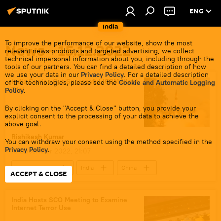
ENG
India
To improve the performance of our website, show the most
News - 15.12.2022
relevant news products and targeted advertising, we collect
technical impersonal information about you, including through the
tools of our partners. You can find a detailed description of how
we use your data in our
Privacy Policy
. For a detailed description
India Carries Out Successful ICBM Night
of the technologies, please see the
Cookie and Automatic Logging
Trial
Policy
.
By clicking on the "Accept & Close" button, you provide your
explicit consent to the processing of your data to achieve the
above goal.
Rishikesh Kumar
You can withdraw your consent using the method specified in the
Privacy Policy
.
15 December 2022, 21:07
Defenсe News
India
China
ACCEPT & CLOSE
The United Nations (UN)
India Hosts SCO Meeting to Examine
Internet Terror Use