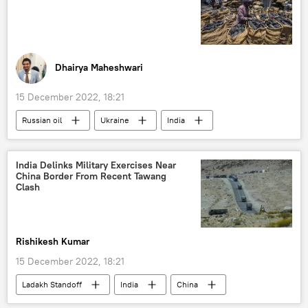
Dhairya Maheshwari
15 December 2022, 18:21
Russian oil
Ukraine
India
India Delinks Military Exercises Near
China Border From Recent Tawang
Clash
Rishikesh Kumar
15 December 2022, 18:21
Ladakh Standoff
India
China
Ladakh