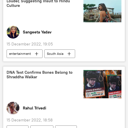
Louder, Suggesting Insult to Hindu
Culture
Sangeeta Yadav
15 December 2022, 19:05
entertainment
South Asia
Bollywood
India
Hindu
DNA Test Confirms Bones Belong to
Shraddha Walkar
Rahul Trivedi
15 December 2022, 18:58