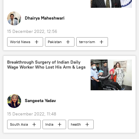
Dhairya Maheshwari
15 December 2022, 12:56
World News
Pakistan
terrorism
South Asia
The United Nations (UN)
Osama bin Laden
al-Qaeda
Breakthrough Surgery of Indian Daily
Wage Worker Who Lost His Arm & Legs
Ministry of External Affairs (MEA)
Sangeeta Yadav
15 December 2022, 11:48
South Asia
India
health