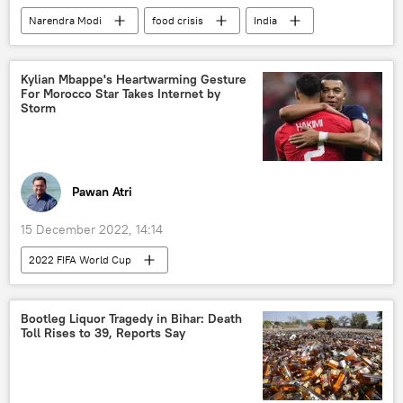
Narendra Modi
food crisis
India
Kylian Mbappe's Heartwarming Gesture
For Morocco Star Takes Internet by
Storm
Pawan Atri
15 December 2022, 14:14
2022 FIFA World Cup
Bootleg Liquor Tragedy in Bihar: Death
Toll Rises to 39, Reports Say