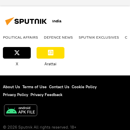
India
POLITICAL AFFAIRS
DEFENСE NEWS
SPUTNIK EXCLUSIVES
OF
X
Arattai
About Us
Terms of Use
Contact Us
Cookie Policy
Privacy Policy
Privacy Feedback
© 2026 Sputnik All rights reserved. 18+