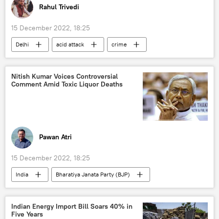
Rahul Trivedi
15 December 2022, 18:25
Delhi
acid attack
crime
India
Nitish Kumar Voices Controversial
Comment Amid Toxic Liquor Deaths
Pawan Atri
15 December 2022, 18:25
India
Bharatiya Janata Party (BJP)
Bihar
Indian Energy Import Bill Soars 40% in
Five Years