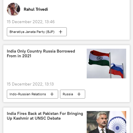
Rahul Trivedi
15 December 2022, 13:46
Bharatiya Janata Party (BJP)
India Only Country Russia Borrowed
From in 2021
15 December 2022, 13:13
Indo-Russian Relations
Russia
India
India Fires Back at Pakistan For Bringing
Up Kashmir at UNSC Debate