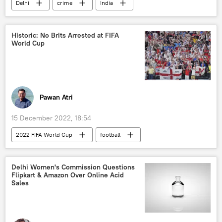
Delhi
crime
India
Shraddha Walkar Murder Case
Historic: No Brits Arrested at FIFA
World Cup
Pawan Atri
15 December 2022, 18:54
2022 FIFA World Cup
football
Delhi Women's Commission Questions
Flipkart & Amazon Over Online Acid
Sales