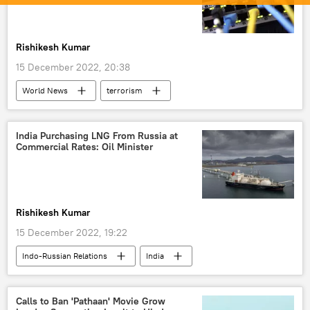
Rishikesh Kumar
15 December 2022, 20:38
World News
terrorism
The United Nations (UN)
South Asia
Narendra Modi
Pakistan
India Purchasing LNG From Russia at
Commercial Rates: Oil Minister
Rishikesh Kumar
15 December 2022, 19:22
Indo-Russian Relations
India
Russia
Russian oil
fuel crisis
economics
oil supplies
Calls to Ban 'Pathaan' Movie Grow