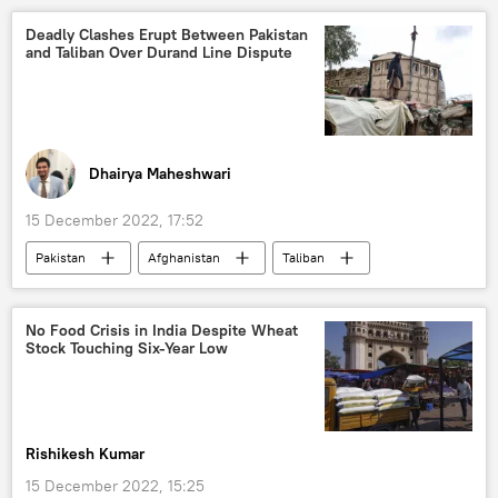
Deadly Clashes Erupt Between Pakistan
and Taliban Over Durand Line Dispute
Dhairya Maheshwari
15 December 2022, 17:52
Pakistan
Afghanistan
Taliban
terrorism
Afghanistan-Pakistan border
Durand Line
Daesh (ISIS/IS/Islamic State)
No Food Crisis in India Despite Wheat
Stock Touching Six-Year Low
Pakistan-Afghanistan Border Clashes
South Asia
Rishikesh Kumar
15 December 2022, 15:25