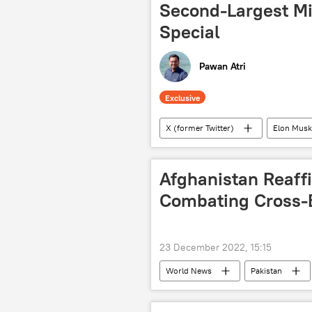
Second-Largest Mi
Special
Pawan Atri
Exclusive
X (former Twitter)
Elon Musk
Vietnam
the Philippines
Sputnik Exclusives
Afghanistan Reaf
Combating Cross-B
23 December 2022, 15:15
World News
Pakistan
Afghanistan-Pakistan border