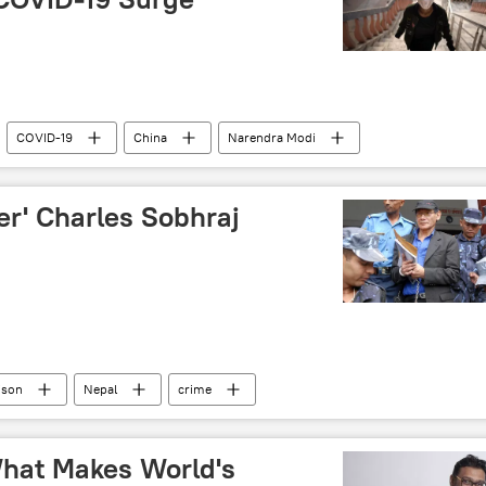
COVID-19
China
Narendra Modi
Rajya Sabha
ler' Charles Sobhraj
ison
Nepal
crime
hat Makes World's