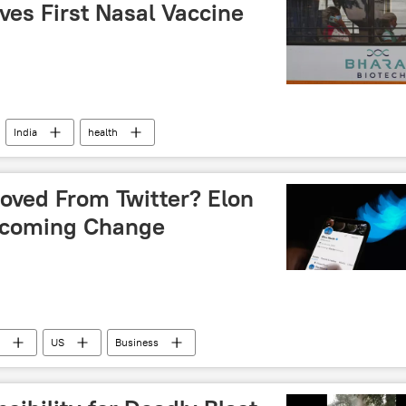
ves First Nasal Vaccine
India
health
moved From Twitter? Elon
pcoming Change
US
Business