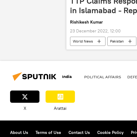
TTP Claims Respons
in Islamabad - Rep
Rishikesh Kumar
23 December 2022, 12:00
World News
Pakistan
suicide bomber
India
POLITICAL AFFAIRS
DEF
X
Arattai
About Us
Terms of Use
Contact Us
Cookie Policy
Pri