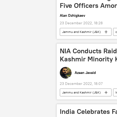
Five Officers Amon
Alan Dzhigkaev
23 December 2022, 18:28
Jammu and Kashmir (J&K)
drug trafficking
Pakistan
NIA Conducts Raid
Kashmir Minority K
Azaan Javaid
23 December 2022, 18:07
Jammu and Kashmir (J&K)
I
Hindu
terrorism
India Сelebrates 