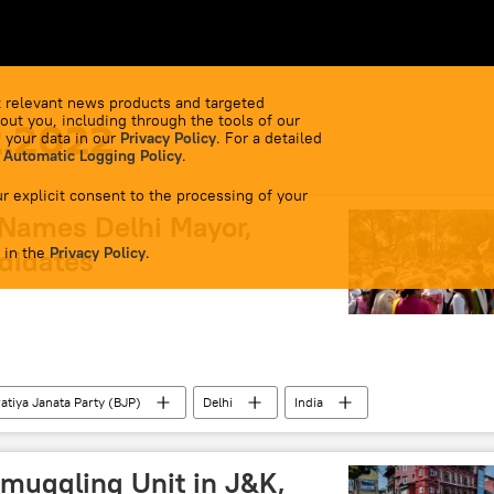
 relevant news products and targeted
out you, including through the tools of our
2.2022
 your data in our
Privacy Policy
. For a detailed
 Automatic Logging Policy
.
r explicit consent to the processing of your
Names Delhi Mayor,
 in the
didates
Privacy Policy
.
atiya Janata Party (BJP)
Delhi
India
Smuggling Unit in J&K,