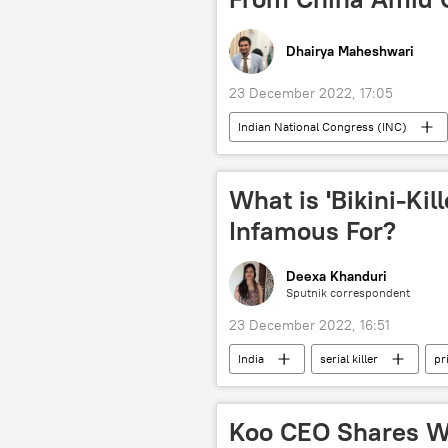
Dhairya Maheshwari
23 December 2022, 17:05
Indian National Congress (INC)
vaccination
health
What is 'Bikini-Kil
Infamous For?
Deexa Khanduri
Sputnik correspondent
23 December 2022, 16:51
India
serial killer
pr
Koo CEO Shares W