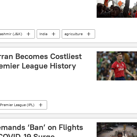
ashmir (J&K)
India
agriculture
ran Becomes Costliest
remier League History
 Premier League (IPL)
mands ‘Ban’ on Flights
COVID-19 Surge