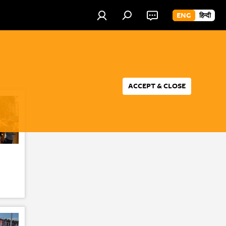
ENG
हिन्दी
ACCEPT & CLOSE