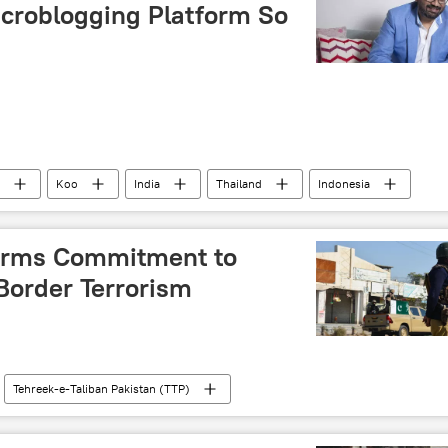
croblogging Platform So
Koo
India
Thailand
Indonesia
ASEAN
Aprameya Radhakrishna
firms Commitment to
order Terrorism
Tehreek-e-Taliban Pakistan (TTP)
Pakistan army
Taliban