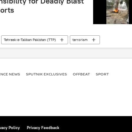
ibility for Deadly Blast
orts
Tehreek-e-Taliban Pakistan (TTP)
terrorism
ENСE NEWS
SPUTNIK EXCLUSIVES
OFFBEAT
SPORT
vacy Policy
Privacy Feedback