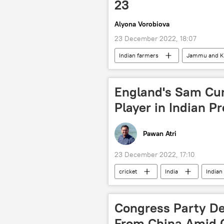
23
Alyona Vorobiova
23 December 2022, 18:07
Indian farmers
Jammu and K
England's Sam Cur
Player in Indian P
Pawan Atri
23 December 2022, 17:10
cricket
India
Indian
Congress Party De
From China Amid 