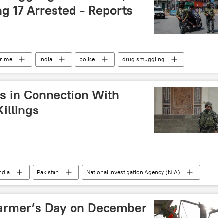
g 17 Arrested - Reports
crime
India
police
drug smuggling
militants
Line of Control (LoC)
s in Connection With
illings
ndia
Pakistan
National Investigation Agency (NIA)
Farmer’s Day on December