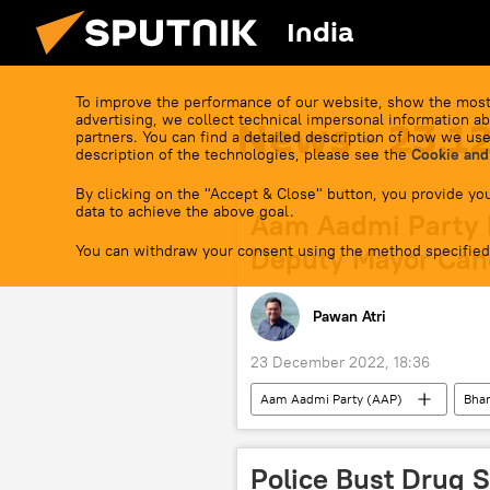
India
To improve the performance of our website, show the most
advertising, we collect technical impersonal information ab
News - 23.1
partners. You can find a detailed description of how we use
description of the technologies, please see the
Cookie and
By clicking on the "Accept & Close" button, you provide you
data to achieve the above goal.
Aam Aadmi Party 
You can withdraw your consent using the method specified
Deputy Mayor Can
Pawan Atri
23 December 2022, 18:36
Aam Aadmi Party (AAP)
Bhar
elections
Police Bust Drug 