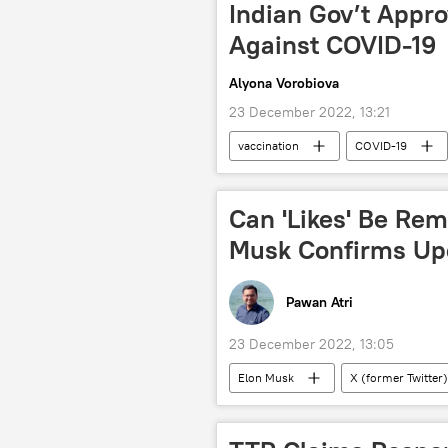
Indian Gov’t Appro
Against COVID-19
Alyona Vorobiova
23 December 2022, 13:21
vaccination
COVID-19
Can 'Likes' Be Re
Musk Confirms U
Pawan Atri
23 December 2022, 13:05
Elon Musk
X (former Twitter)