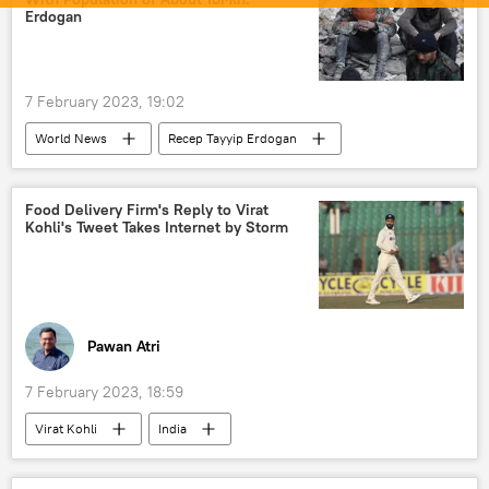
Business & Economy
Erdogan
7 February 2023, 19:02
World News
Recep Tayyip Erdogan
Middle East
Syria
Turkiye
earthquake relief
earthquake
Food Delivery Firm's Reply to Virat
Kohli's Tweet Takes Internet by Storm
natural disaster
Pawan Atri
7 February 2023, 18:59
Virat Kohli
India
Indian Cricket Team
cricket