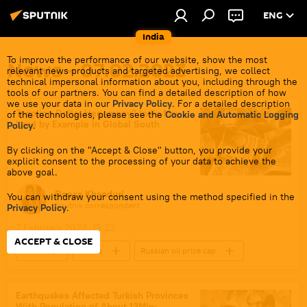
ENG
India
To improve the performance of our website, show the most
News - 07.02.2023
relevant news products and targeted advertising, we collect
technical impersonal information about you, including through the
tools of our partners. You can find a detailed description of how
we use your data in our
Privacy Policy
. For a detailed description
Toppling Dollar Hegemony? India May
of the technologies, please see the
Cookie and Automatic Logging
Lead by Example in Global South
Policy
.
By clicking on the "Accept & Close" button, you provide your
explicit consent to the processing of your data to achieve the
above goal.
Deexa Khanduri
You can withdraw your consent using the method specified in the
Sputnik correspondent
Privacy Policy
.
7 February 2023, 19:23
ACCEPT & CLOSE
India
Russia
Russian oil price cap
Russian oil
Rupee-Rouble trade
trade in national currencies
dedollarisation
Earthquakes Affected Turkish Provinces
With Population of About 13Mln: