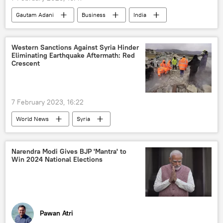
Gautam Adani
Business
India
financial fraud
offshore tax haven
tax evasion
Western Sanctions Against Syria Hinder
Eliminating Earthquake Aftermath: Red
Crescent
7 February 2023, 16:22
World News
Syria
humanitarian aid
earthquake relief
Syrian Arab Red Crescent (SARC)
Narendra Modi Gives BJP 'Mantra' to
Win 2024 National Elections
Middle East
Russia
sanctions
Turkiye
Pawan Atri