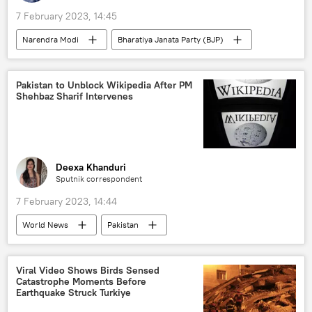
7 February 2023, 14:45
Narendra Modi
Bharatiya Janata Party (BJP)
India
elections
Indian National Congress (INC)
Pakistan to Unblock Wikipedia After PM
Shehbaz Sharif Intervenes
Deexa Khanduri
Sputnik correspondent
7 February 2023, 14:44
World News
Pakistan
Shehbaz Sharif
Wikipedia
blasphemy
Viral Video Shows Birds Sensed
Catastrophe Moments Before
Earthquake Struck Turkiye