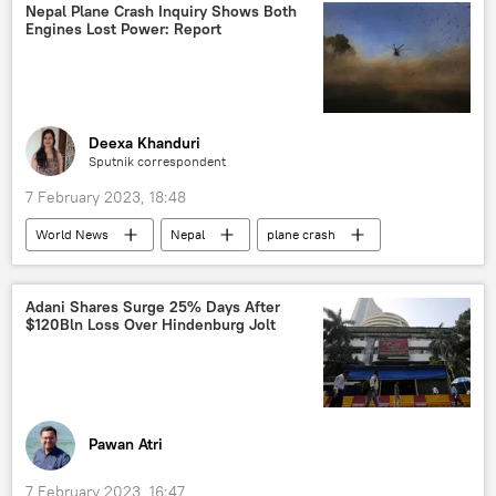
delivery service
Zomato
Nepal Plane Crash Inquiry Shows Both
Engines Lost Power: Report
Deexa Khanduri
Sputnik correspondent
7 February 2023, 18:48
World News
Nepal
plane crash
Yeti Airlines
South Asia
Adani Shares Surge 25% Days After
$120Bln Loss Over Hindenburg Jolt
Pawan Atri
7 February 2023, 16:47