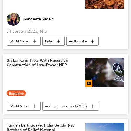
Sangeeta Yadav
7 February 2023, 14:01
World News
India
earthquake
environment
Turkiye
natural disaster
Syria
Sri Lanka in Talks With Russia on
Construction of Low-Power NPP
Exclusive
World News
nuclear power plant (NPP)
Sri Lanka
Russia
Mir (payment system)
fuel crisis
Turkish Earthquake: India Sends Two
Batches of Relief Material