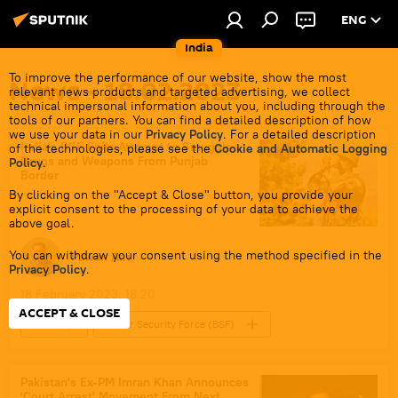
ENG
India
To improve the performance of our website, show the most
News - 18.02.2023
relevant news products and targeted advertising, we collect
technical impersonal information about you, including through the
tools of our partners. You can find a detailed description of how
we use your data in our
Privacy Policy
. For a detailed description
India's BSF Foils Attempt to Smuggle
of the technologies, please see the
Cookie and Automatic Logging
Drugs and Weapons From Punjab
Policy
.
Border
By clicking on the "Accept & Close" button, you provide your
explicit consent to the processing of your data to achieve the
above goal.
You can withdraw your consent using the method specified in the
Pawan Atri
Privacy Policy
.
18 February 2023, 18:20
ACCEPT & CLOSE
India
Border Security Force (BSF)
Punjab
Pakistan's Ex-PM Imran Khan Announces
'Court Arrest' Movement From Next