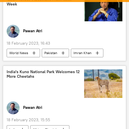
Week
Pawan Atri
18 February 2023, 16:43
World News
Pakistan
Imran Khan
Shehbaz Sharif
Islamabad
Pakistan Tehreek-e-Insaf (PTI)
India's Kuno National Park Welcomes 12
More Cheetahs
Pawan Atri
18 February 2023, 15:55