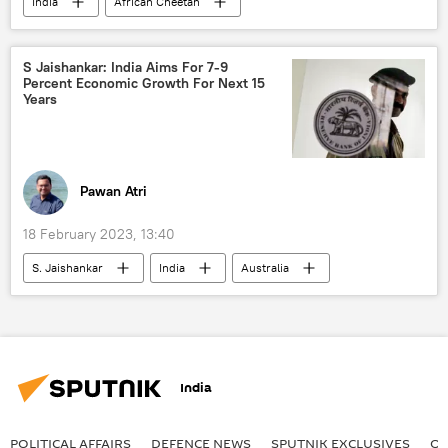
India
African Cheetah
S Jaishankar: India Aims For 7-9
Percent Economic Growth For Next 15
Years
Pawan Atri
18 February 2023, 13:40
S. Jaishankar
India
Australia
India
POLITICAL AFFAIRS
DEFENСE NEWS
SPUTNIK EXCLUSIVES
OF