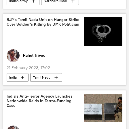
Indian army
Narendra Modi
Turkiye
earthquake relief
World News
India
earthquake
BJP’s Tamil Nadu Unit on Hunger Strike
Over Soldier's Killing by DMK Politician
Middle East
Rahul Trivedi
21 February 2023, 17:02
India
Tamil Nadu
Bharatiya Janata Party (BJP)
crime
murder
India's Anti-Terror Agency Launches
Nationwide Raids in Terror-Funding
Case