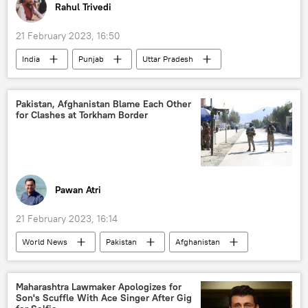
Rahul Trivedi
21 February 2023, 16:50
India
Punjab
Uttar Pradesh
National Investigation Agency (NIA)
arms smuggling
Pakistan, Afghanistan Blame Each Other
for Clashes at Torkham Border
international criminal syndicates
mafia
drug smuggling
drug trafficking
Pawan Atri
21 February 2023, 16:14
World News
Pakistan
Afghanistan
Afghanistan-Pakistan border
border tensions
Islamabad
Kabul
Maharashtra Lawmaker Apologizes for
Son's Scuffle With Ace Singer After Gig