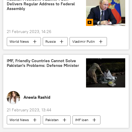
Delivers Regular Address to Federal
western sanctions
Assembly
21 February 2023, 14:26
World News
Russia
Vladimir Putin
Ukraine
western sanctions
IMF, Friendly Countries Cannot Solve
Pakistan's Problems: Defense Minister
Aneela Rashid
21 February 2023, 13:44
World News
Pakistan
IMF loan
economic crisis
youth unemployment