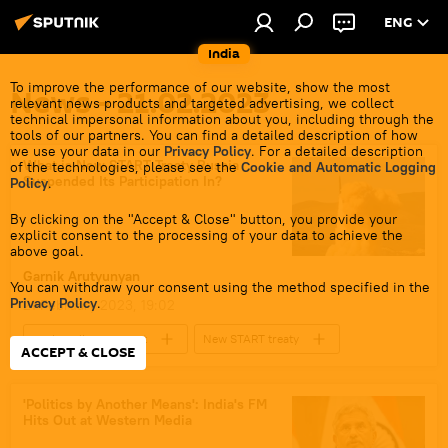
ENG
India
To improve the performance of our website, show the most
News - 21.02.2023
relevant news products and targeted advertising, we collect
technical impersonal information about you, including through the
tools of our partners. You can find a detailed description of how
we use your data in our
Privacy Policy
. For a detailed description
What is New START Treaty Russia
of the technologies, please see the
Cookie and Automatic Logging
Suspended Its Participation In?
Policy
.
By clicking on the "Accept & Close" button, you provide your
explicit consent to the processing of your data to achieve the
above goal.
Garnik Аrutyunyan
You can withdraw your consent using the method specified in the
Privacy Policy
.
21 February 2023, 19:02
nuclear disarmament
New START treaty
ACCEPT & CLOSE
nuclear weapons
US
Russian military
arms control
'Politics by Another Means': India's FM
Hits Out at Western Media