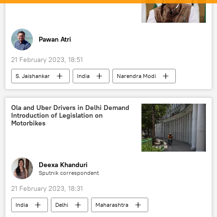
Pawan Atri
21 February 2023, 18:51
S. Jaishankar
India
Narendra Modi
BBC
Gautam Adani
Ola and Uber Drivers in Delhi Demand
Introduction of Legislation on
Motorbikes
Deexa Khanduri
Sputnik correspondent
21 February 2023, 18:31
India
Delhi
Maharashtra