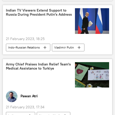
Bengaluru
protests
Sputnik Exclusives
Indian TV Viewers Extend Support to
Russia During President Putin's Address
21 February 2023, 18:25
Indo-Russian Relations
Vladimir Putin
India
Russia
special military operation
Global South
Army Chief Praises Indian Relief Team's
Medical Assistance to Turkiye
Pawan Atri
21 February 2023, 17:34