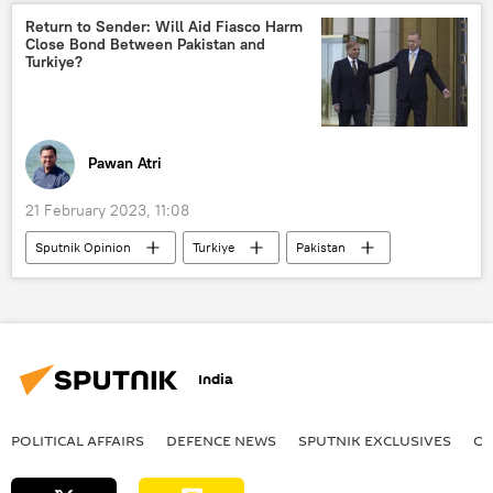
Ministry of Defence (MoD)
Return to Sender: Will Aid Fiasco Harm
Close Bond Between Pakistan and
Turkiye?
Pawan Atri
21 February 2023, 11:08
Sputnik Opinion
Turkiye
Pakistan
Shehbaz Sharif
earthquake relief
earthquake
Recep Tayyip Erdogan
India
natural disaster
India
economic crisis
floods
POLITICAL AFFAIRS
DEFENСE NEWS
SPUTNIK EXCLUSIVES
OF