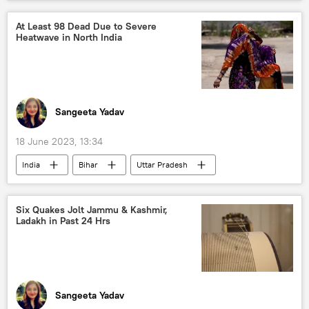
At Least 98 Dead Due to Severe
Heatwave in North India
Sangeeta Yadav
18 June 2023, 13:34
India
Bihar
Uttar Pradesh
heatwave
Heatwave in India
death threats
Six Quakes Jolt Jammu & Kashmir,
Ladakh in Past 24 Hrs
India Meteorological Department (IMD)
Odisha
Jharkhand
Andhra Pradesh
West Bengal
Sangeeta Yadav