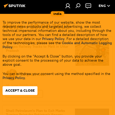
ENG
India
To improve the performance of our website, show the most
News - 18.06.2023
relevant news products and targeted advertising, we collect
technical impersonal information about you, including through the
tools of our partners. You can find a detailed description of how
we use your data in our
Privacy Policy
. For a detailed description
Train Accident Averted as Extreme Heat
of the technologies, please see the
Cookie and Automatic Logging
Causes Railway Tracks to Melt in Uttar
Policy
.
Pradesh
By clicking on the "Accept & Close" button, you provide your
explicit consent to the processing of your data to achieve the
above goal.
You can withdraw your consent using the method specified in the
Sangeeta Yadav
Privacy Policy
.
18 June 2023, 19:17
ACCEPT & CLOSE
Heatwave in India
Shell Petroleum's Plan to Exit Marks
Turning Point for Pakistan's Energy