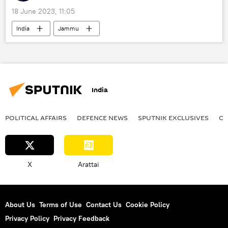
18 June 2023, 11:05
India
Jammu
Jammu and Kashmir (J&K)
Srinagar
Ladakh
disaster relief
National Disaster Response Force (NDRF)
India
natural disaster
earthquake
earthquake relief
Ministry of Earth Sciences
POLITICAL AFFAIRS
DEFENСE NEWS
SPUTNIK EXCLUSIVES
OF
X
Arattai
About Us
Terms of Use
Contact Us
Cookie Policy
Privacy Policy
Privacy Feedback