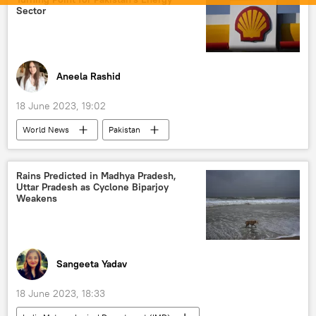
Sector
Aneela Rashid
18 June 2023, 19:02
World News
Pakistan
global oil production
oil supplies
Rains Predicted in Madhya Pradesh,
Uttar Pradesh as Cyclone Biparjoy
Weakens
Sangeeta Yadav
18 June 2023, 18:33