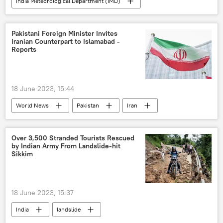
India Meteorological Department (IMD)
Uttar Pradesh
Madhya Pradesh
Pakistani Foreign Minister Invites
Iranian Counterpart to Islamabad -
Reports
18 June 2023, 15:44
World News
Pakistan
Iran
Shehbaz Sharif
Bilawal Bhutto Zardari
economics
Over 3,500 Stranded Tourists Rescued
by Indian Army From Landslide-hit
Sikkim
18 June 2023, 15:37
India
landslide