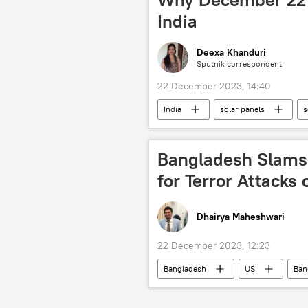
India
Deexa Khanduri
Sputnik correspondent
22 December 2023, 14:40
India
solar panels
s
traditional family values
vedi
Bangladesh Slams
for Terror Attacks 
Dhairya Maheshwari
22 December 2023, 12:23
Bangladesh
US
Ban
political crisis
political Islam