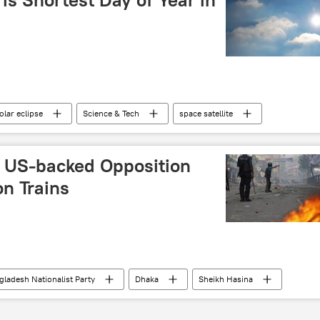
olar eclipse
Science & Tech
space satellite
c astrology
 US-backed Opposition
on Trains
gladesh Nationalist Party
Dhaka
Sheikh Hasina
election interference
foreign interference