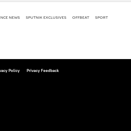
terrorist attack
ENСE NEWS
SPUTNIK EXCLUSIVES
OFFBEAT
SPORT
vacy Policy
Privacy Feedback