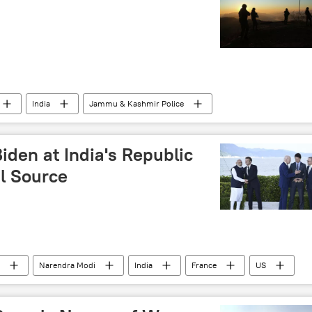
India
Jammu & Kashmir Police
ndian army
Chief of Army Staff (COAS)
den at India's Republic
al Source
Narendra Modi
India
France
US
ernal Affairs (MEA)