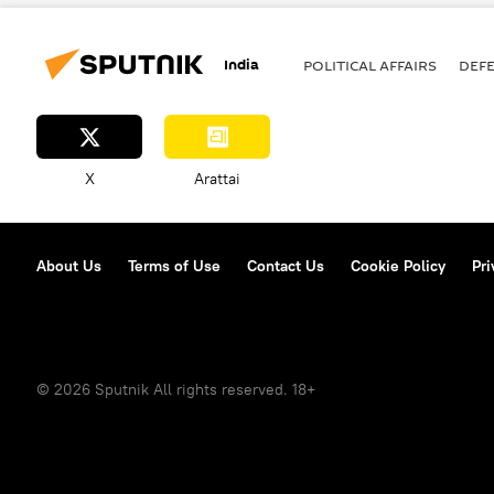
elections
terrorism
India
POLITICAL AFFAIRS
DEF
X
Arattai
About Us
Terms of Use
Contact Us
Cookie Policy
Pri
© 2026 Sputnik All rights reserved. 18+