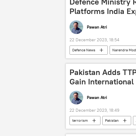
Defence Ministry
Platforms India Ex
Pawan Atri
22 December 2023, 18:54
Defenсe News
Narendra Mod
Ministry of Defence (MoD)
LC
missiles
Dhruv helicopter
Pakistan Adds TTP 
military equipment
defense s
Gain International
arms supplies
arms trade
Pawan Atri
22 December 2023, 18:49
terrorism
Pakistan
Tehreek-e-Taliban Pakistan (TTP)