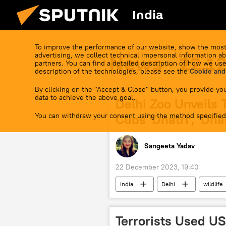
India
To improve the performance of our website, show the most
advertising, we collect technical impersonal information ab
News - 22.1
partners. You can find a detailed description of how we use
description of the technologies, please see the
Cookie and
By clicking on the "Accept & Close" button, you provide you
data to achieve the above goal.
Delhi Zoo Unveils 
You can withdraw your consent using the method specified
Cubs 'Dhatri', 'Dhai
Sangeeta Yadav
22 December 2023, 19:40
India
Delhi
wildlife
animal extinction
sacred ani
Terrorists Used U