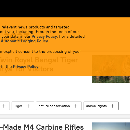
 relevant news products and targeted
out you, including through the tools of our
2.2023
 your data in our
Privacy Policy
. For a detailed
 Automatic Logging Policy
.
r explicit consent to the processing of your
Twin Royal Bengal Tiger
 in the
rya' for Visitors
Privacy Policy
.
Tiger
nature conservation
animal rights
mal
S-Made M4 Carbine Rifles