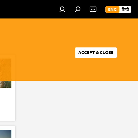
ENG
हिन्दी
ACCEPT & CLOSE