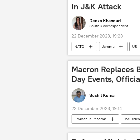
in J&K Attack
Deexa Khanduri
Sputnik correspondent
22 December 2023, 19:28
NATO
Jammu
US
Jammu and Kashmir (J&K)
I
Macron Replaces Bi
Day Events, Offici
Sushil Kumar
22 December 2023, 19:14
Emmanuel Macron
Joe Biden
Republic Day
Ministry of Ext