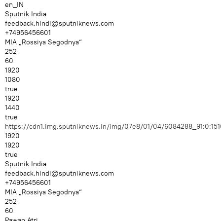
en_IN
Sputnik India
feedback.hindi@sputniknews.com
+74956456601
MIA „Rossiya Segodnya“
252
60
1920
1080
true
1920
1440
true
https://cdn1.img.sputniknews.in/img/07e8/01/04/6084288_91:0:
1920
1920
true
Sputnik India
feedback.hindi@sputniknews.com
+74956456601
MIA „Rossiya Segodnya“
252
60
Pawan Atri