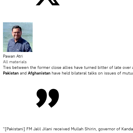
Pawan Atri
All materials
Ties between the former close allies have turned bitter of late over a
Pakistan
and
Afghanistan
have held bilateral talks on issues of mutu
"[Pakistani] FM Jalil Jilani received Mullah Shirin, governor of Ka