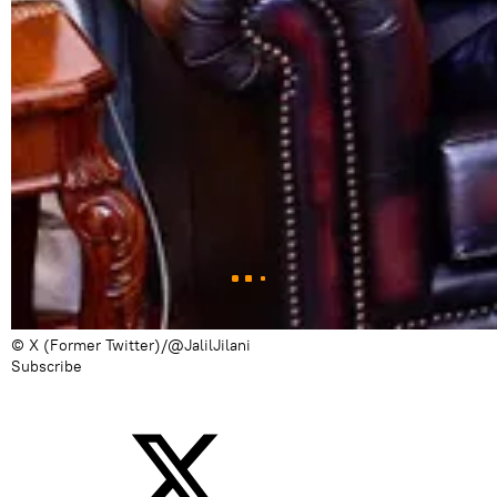
© X (Former Twitter)/@JalilJilani
Subscribe