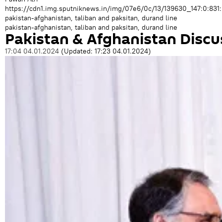
https://cdn1.img.sputniknews.in/img/07e6/0c/13/139630_147:0:
pakistan-afghanistan, taliban and paksitan, durand line
pakistan-afghanistan, taliban and paksitan, durand line
Pakistan & Afghanistan Discu
17:04 04.01.2024
(Updated:
17:23 04.01.2024
)