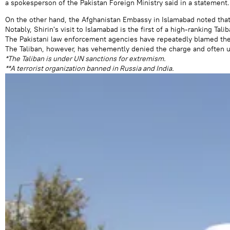
a spokesperson of the Pakistan Foreign Ministry said in a statement.
On the other hand, the Afghanistan Embassy in Islamabad noted that 
Notably, Shirin's visit to Islamabad is the first of a high-ranking Tal
The Pakistani law enforcement agencies have repeatedly blamed the T
The Taliban, however, has vehemently denied the charge and often ur
*The Taliban is under UN sanctions for extremism.
**A terrorist organization banned in Russia and India.