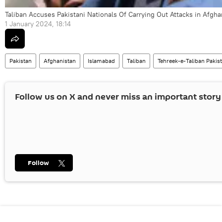
Taliban Accuses Pakistani Nationals Of Carrying Out Attacks in Afgha
1 January 2024, 18:14
Pakistan
Afghanistan
Islamabad
Taliban
Tehreek-e-Taliban Pakis
Follow us on
X
and never miss an important story
Follow