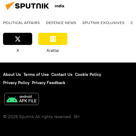
India
POLITICAL AFFAIRS
DEFENСE NEWS
SPUTNIK EXCLUSIVES
OF
X
Arattai
About Us
Terms of Use
Contact Us
Cookie Policy
Privacy Policy
Privacy Feedback
© 2026 Sputnik All rights reserved. 18+