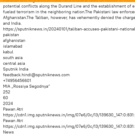
Pakistan and Afghanistan have held bilateral talks on issues of mut
potential conflicts along the Durand Line and the establishment of ess
fueled terrorism in the neighboring nation.The Pakistani law enforce
Afghanistan.The Taliban, however, has vehemently denied the charge 
and India.
https://sputniknews.in/20240101/taliban-accuses-pakistani-national
pakistan
afghanistan
islamabad
kabul
south asia
central asia
Sputnik India
feedback.hindi@sputniknews.com
+74956456601
MIA „Rossiya Segodnya“
252
60
2024
Pawan Atri
https://cdn1.img.sputniknews.in/img/07e6/0c/13/139630_147:0:
Pawan Atri
https://cdn1.img.sputniknews.in/img/07e6/0c/13/139630_147:0:
News