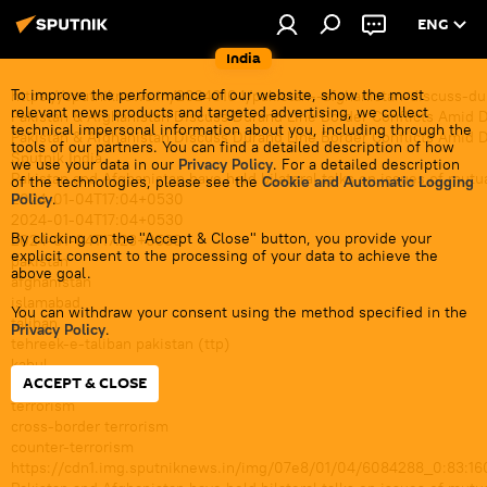
ENG
India
To improve the performance of our website, show the most
https://sputniknews.in/20240104/pakistan--afghanistan-discuss-du
relevant news products and targeted advertising, we collect
Pakistan & Afghanistan Discuss Durand Line Border Conflicts Amid 
technical impersonal information about you, including through the
Pakistan & Afghanistan Discuss Durand Line Border Conflicts Amid 
tools of our partners. You can find a detailed description of how
Sputnik India
we use your data in our
Privacy Policy
. For a detailed description
Pakistan and Afghanistan have held bilateral talks on issues of mutu
of the technologies, please see the
Cookie and Automatic Logging
Policy
2024-01-04T17:04+0530
.
2024-01-04T17:04+0530
By clicking on the "Accept & Close" button, you provide your
2024-01-04T17:23+0530
explicit consent to the processing of your data to achieve the
pakistan
above goal.
afghanistan
islamabad
You can withdraw your consent using the method specified in the
taliban
Privacy Policy
.
tehreek-e-taliban pakistan (ttp)
kabul
ACCEPT & CLOSE
terror outfits
terrorism
cross-border terrorism
counter-terrorism
https://cdn1.img.sputniknews.in/img/07e8/01/04/6084288_0:83