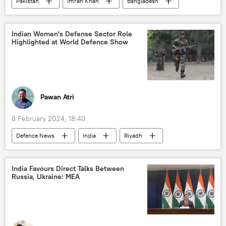
Pakistan
Imran Khan
Bangladesh
India
Tehreek-e-Taliban Pakistan (TTP)
Taliban
Indian Women's Defense Sector Role
Highlighted at World Defence Show
Pawan Atri
8 February 2024, 18:40
Defenсe News
India
Riyadh
Saudi Arabia
Indian Air Force (IAF)
Indian Navy
Indian army
India Favours Direct Talks Between
Russia, Ukraine: MEA
military equipment
military cooperation
defense sector
Ministry of Defence (MoD)
Government of India
maritime security