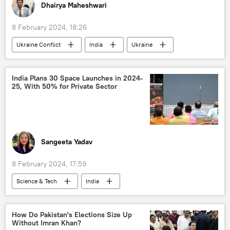
Dhairya Maheshwari
8 February 2024, 18:26
Ukraine Conflict
India
Ukraine
Russia
The United Nations (UN)
Ministry of External Affairs (MEA)
India Plans 30 Space Launches in 2024-
25, With 50% for Private Sector
Narendra Modi
Vladimir Putin
collective West
Volodymyr Zelensky
Sergey Lavrov
UN Security Council (UNSC)
NATO
NATO expansion
NATO+
Sangeeta Yadav
Ukraine armed forces
G7
8 February 2024, 17:59
Science & Tech
India
Science & Tech
Polar Satellite Launch Vehicle (PSLV)
Odisha
How Do Pakistan's Elections Size Up
Without Imran Khan?
space satellite
space industry