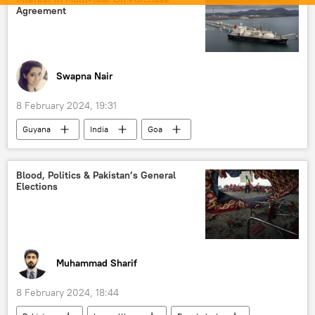
counter-terrorism
Agreement
Swapna Nair
8 February 2024, 19:31
Guyana
India
Goa
Government of India
Ministry of Defence (MoD)
Blood, Politics & Pakistan’s General
Elections
Ministry of External Affairs (MEA)
oil exporters
oil and gas reserves
global oil production
oil supplies
Muhammad Sharif
8 February 2024, 18:44