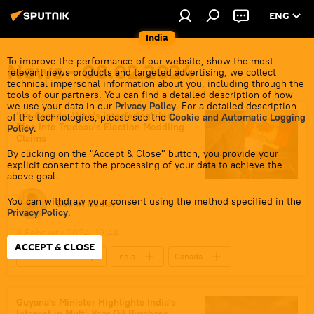
ENG
India
To improve the performance of our website, show the most
News - 08.02.2024
relevant news products and targeted advertising, we collect
technical impersonal information about you, including through the
tools of our partners. You can find a detailed description of how
we use your data in our
Privacy Policy
. For a detailed description
'It's Canada, Who's Interfering': India
of the technologies, please see the
Cookie and Automatic Logging
Rips Into Trudeau's Election Meddling
Policy
.
Claims
By clicking on the "Accept & Close" button, you provide your
explicit consent to the processing of your data to achieve the
above goal.
You can withdraw your consent using the method specified in the
Sushil Kumar
Privacy Policy
.
8 February 2024, 19:44
ACCEPT & CLOSE
Justin Trudeau
India
Canada
New Delhi
Ministry of External Affairs (MEA)
national security
terrorism
Guyana's Minister Highlights India's
Interest in Multi-Year Oil Purchase