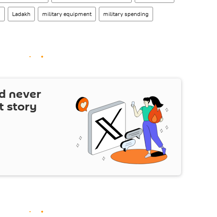
i
Ladakh
military equipment
military spending
d never
t story