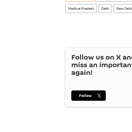
Madhya Pradesh
Delhi
New Delh
Follow us on
X
an
miss an importan
again!
Follow