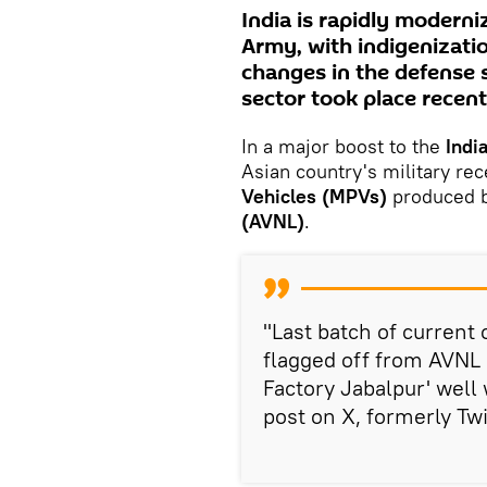
India is rapidly moderni
Army, with indigenizati
changes in the defense 
sector took place recent
In a major boost to the
Indi
Asian country's military rec
Vehicles (MPVs)
produced b
(AVNL)
.
"Last batch of current
flagged off from AVNL 
Factory Jabalpur' well 
post on X, formerly Twi