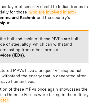
r layer of security shield to Indian troops in
ially for those
who are involved in anti-
ammu and Kashmir
and the country's
nipur
.
the hull and cabin of these MVPs are built
de of steel alloy, which can withstand
 emanating from other forms of
evices
(IEDs)
.
actured MPVs have a unique "V" shaped hull
o withstand the energy that is generated after
t save human lives.
tion of these MPVs once again showcases the
dian Defense Forces were taking in the military
ector
.