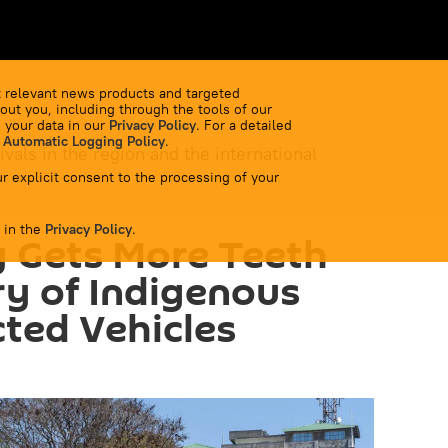
 relevant news products and targeted
out you, including through the tools of our
 your data in our
Privacy Policy
. For a detailed
 Automatic Logging Policy
.
ivals in the region and the international
r explicit consent to the processing of your
 in the
Privacy Policy
.
 Gets More Teeth
ry of Indigenous
ted Vehicles