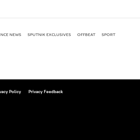
ENСE NEWS
SPUTNIK EXCLUSIVES
OFFBEAT
SPORT
vacy Policy
Privacy Feedback