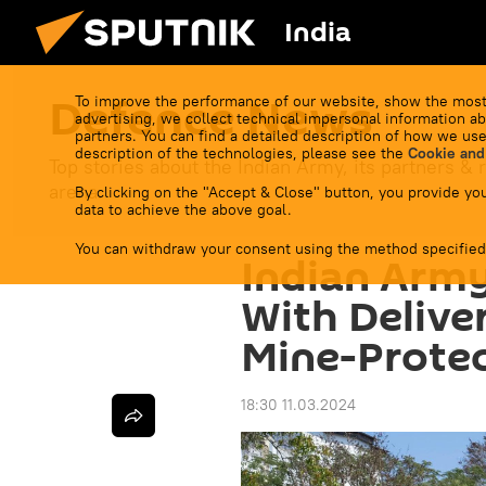
India
Defenсe News
To improve the performance of our website, show the most
advertising, we collect technical impersonal information ab
partners. You can find a detailed description of how we use
description of the technologies, please see the
Cookie and
Top stories about the Indian Army, its partners & r
arena.
By clicking on the "Accept & Close" button, you provide you
data to achieve the above goal.
You can withdraw your consent using the method specified
Indian Army
With Delive
Mine-Protec
18:30 11.03.2024