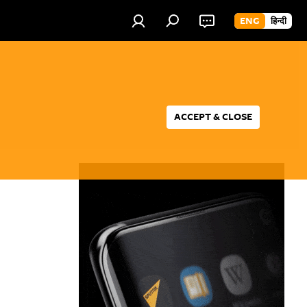
ENG
हिन्दी
ACCEPT & CLOSE