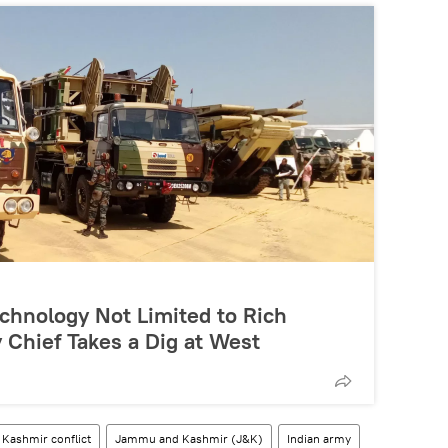
chnology Not Limited to Rich
 Chief Takes a Dig at West
Kashmir conflict
Jammu and Kashmir (J&K)
Indian army