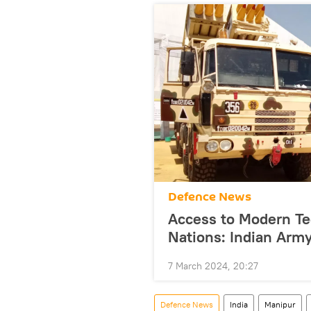
Defenсe News
Access to Modern Te
Nations: Indian Army
7 March 2024, 20:27
Defenсe News
India
Manipur