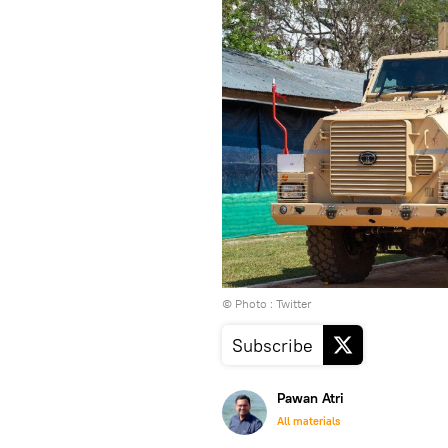
© Photo : Twitter
Subscribe
Pawan Atri
All materials