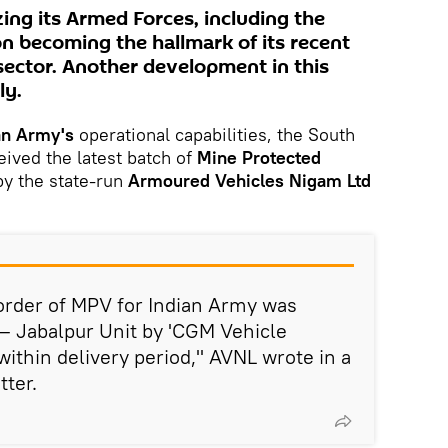
zing its Armed Forces, including the
on becoming the hallmark of its recent
sector. Another development in this
ly.
an Army's
operational capabilities, the South
eived the latest batch of
Mine Protected
y the state-run
Armoured Vehicles Nigam Ltd
 order of MPV for Indian Army was
– Jabalpur Unit by 'CGM Vehicle
within delivery period," AVNL wrote in a
tter.