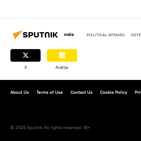
India
POLITICAL AFFAIRS
DEF
X
Arattai
About Us
Terms of Use
Contact Us
Cookie Policy
Pri
© 2026 Sputnik All rights reserved. 18+