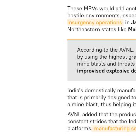
These MPVs would add anothe
hostile environments, espec
insurgency operations
in
J
Northeastern states like
Ma
According to the AVNL, 
by using the highest gra
mine blasts and threats
improvised explosive d
India's domestically manuf
that is primarily designed t
a mine blast, thus helping i
AVNL added that the produc
constant strides that the In
platforms
 manufacturing s