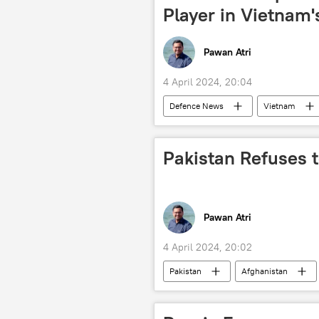
Player in Vietnam
Pawan Atri
4 April 2024, 20:04
Defenсe News
Vietnam
BrahMos Supersonic Cruise Missile
military cooperation
defense
Pakistan Refuses 
Hindustan Aeronautics Limited (HAL)
Pawan Atri
4 April 2024, 20:02
Pakistan
Afghanistan
Taliban