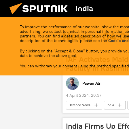
India
To improve the performance of our website, show the most
advertising, we collect technical impersonal information ab
News - 04.0
partners. You can find a detailed description of how we use
description of the technologies, please see the
Cookie and
By clicking on the "Accept & Close" button, you provide you
data to achieve the above goal.
IAF Activates Mai
You can withdraw your consent using the method specified
Facility in Kashmi
Pawan Atri
4 April 2024, 20:37
Defenсe News
India
Jammu and Kashmir (J&K)
U
Ministry of Defence (MoD)
hu
India Firms Up Eff