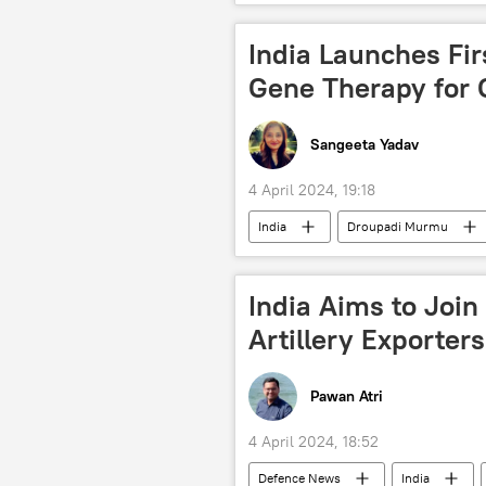
Bangladesh
New Delhi
Bangladesh Nationalist Party
India Launches Fir
food
food security
Gene Therapy for 
garment factories
South Asia
Sangeeta Yadav
4 April 2024, 19:18
India
Droupadi Murmu
lung cancer
breast cancer
healthcare system
India Aims to Join
Artillery Exporters
Pawan Atri
4 April 2024, 18:52
Defenсe News
India