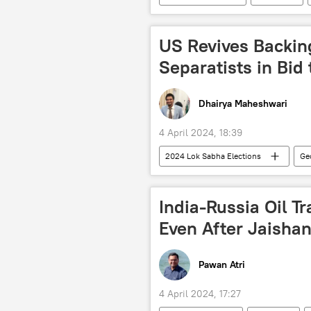
Delhi
artillery shells
reconnaissance drone
Indian
US Revives Backing
Separatists in Bi
Dhairya Maheshwari
4 April 2024, 18:39
2024 Lok Sabha Elections
Ge
Narendra Modi
US State Dep
Pakistan army
Kashmir confli
India-Russia Oil Tra
Sikhs
US military bases
Even After Jaishan
European Union (EU)
Russia
election fraud
elections
Pawan Atri
US hegemony
4 April 2024, 17:27