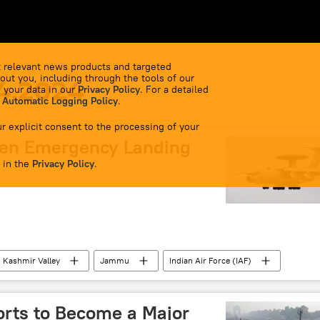
 relevant news products and targeted
out you, including through the tools of our
4.2024
 your data in our
Privacy Policy
. For a detailed
 Automatic Logging Policy
.
r explicit consent to the processing of your
den Emergency Landing
 in the
r
Privacy Policy
.
Kashmir Valley
Jammu
Indian Air Force (IAF)
ttar Pradesh
border infrastructure
Rajasthan
manitarian crisis
orts to Become a Major