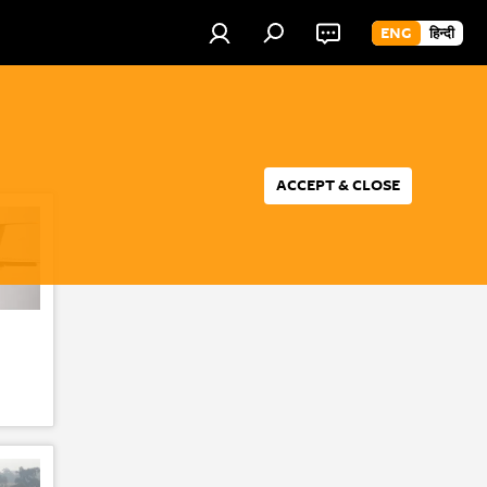
ENG
हिन्दी
ACCEPT & CLOSE