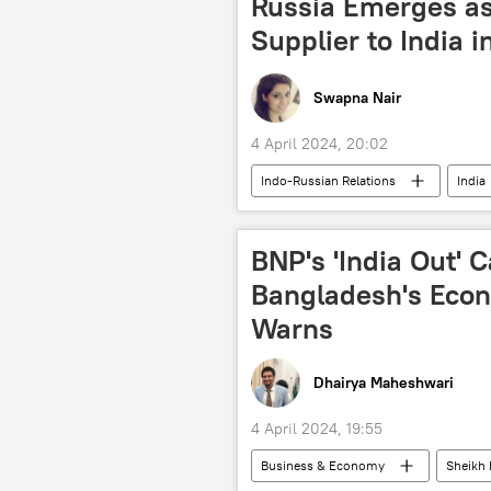
Russia Emerges as
Supplier to India 
Swapna Nair
4 April 2024, 20:02
Indo-Russian Relations
India
Ministry of External Affairs (MEA)
global oil production
oil and
BNP's 'India Out'
Russian oil price cap
Indian O
Bangladesh's Eco
Warns
Dhairya Maheshwari
4 April 2024, 19:55
Business & Economy
Sheikh 