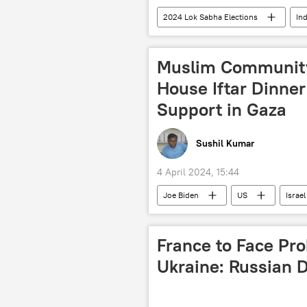
2024 Lok Sabha Elections
Ind
Jharkhand
Indian National C
political crisis
political contr
Muslim Community
state assembly elections
elec
House Iftar Dinner 
Support in Gaza
Sushil Kumar
4 April 2024, 15:44
Joe Biden
US
Israel
Israel-Hamas war
France to Face Pro
Ukraine: Russian 