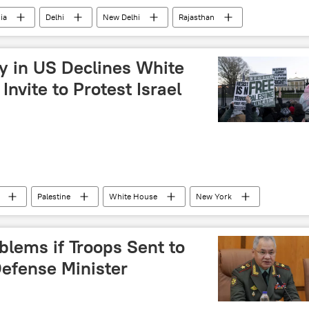
ia
Delhi
New Delhi
Rajasthan
ongress (INC)
Ram Temple
Ayodhya
oversy
Bharatiya Janata Party (BJP)
 in US Declines White
tions
Invite to Protest Israel
Palestine
White House
New York
blems if Troops Sent to
Defense Minister