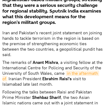
that they were a serious security challenge
for regional stability. Sputnik India examines
what this development means for the
region's militant groups.
Iran and Pakistan's recent joint statement on joining
hands to tackle terrorism in the region is based on
the premise of strengthening economic ties
between the two countries, a geopolitical pundit has
said.
The remarks of
Anant Mishra
, a visiting fellow at the
International Centre for Policing and Security of the
University of South Wales, came
in the aftermath 
of
Iranian President
Ebrahim Raisi's
visit to
Islamabad late last month.
Following the talks between Raisi and Pakistan
Prime Minister
Shehbaz Sharif
, the two Asian
Islamic nations came out with a joint statement in