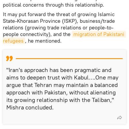
political concerns through this relationship.
It may put forward the threat of growing Islamic
State-Khorasan Province (ISKP), business/trade
relations (growing trade relations or people-to-
people connectivity), and the
migration of Pakistani 
refugees
, he mentioned.
"Iran's approach has been pragmatic and
aims to deepen trust with Kabul….One may
argue that Tehran may maintain a balanced
approach with Pakistan, without alienating
its growing relationship with the Taliban,"
Mishra concluded.