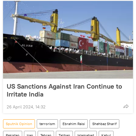
US Sanctions Against Iran Continue to
Irritate India
26 April 2024, 14:32
Sputnik Opinion
terrorism
Ebrahim Raisi
Shehbaz Sharif
Pakistan
Iran
Tehran
Taliban
Islamabad
Kabul