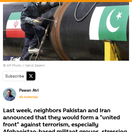
© AP Photo / Vahid Salemi
Subscribe
Pawan Atri
All materials
Last week, neighbors Pakistan and Iran
announced that they would form a "united
front" against terrorism, especially
Afghanistan-based militant groups, stressing