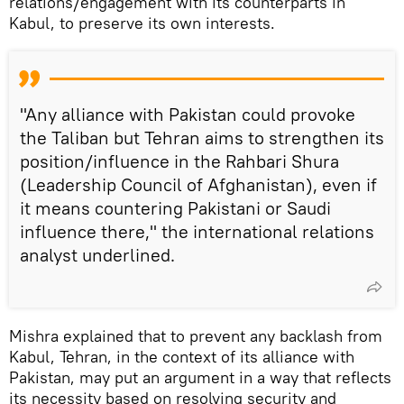
relations/engagement with its counterparts in
Kabul, to preserve its own interests.
"Any alliance with Pakistan could provoke
the Taliban but Tehran aims to strengthen its
position/influence in the Rahbari Shura
(Leadership Council of Afghanistan), even if
it means countering Pakistani or Saudi
influence there," the international relations
analyst underlined.
Mishra explained that to prevent any backlash from
Kabul, Tehran, in the context of its alliance with
Pakistan, may put an argument in a way that reflects
its necessity based on resolving security and