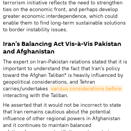
terrorism initiative reflects the need to strengthen
ties on the economic front, and perhaps develop
greater economic interdependence, which could
enable them to find long-term sustainable solutions
to border instability issues.
Iran’s Balancing Act Vis-à-Vis Pakistan
and Afghanistan
The expert on Iran-Pakistan relations stated that it is
important to understand the fact that Iran's policy
toward the Afghan Taliban* is heavily influenced by
geopolitical considerations, and Tehran
carries/undertakes
various considerations before
interacting with the Taliban.
He asserted that it would not be incorrect to state
that Iran remains cautious about the potential
influence of other regional powers in Afghanistan
and it continues to maintain balanced