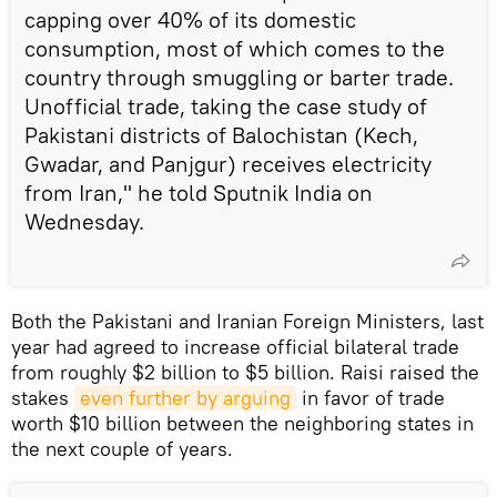
capping over 40% of its domestic
consumption, most of which comes to the
country through smuggling or barter trade.
Unofficial trade, taking the case study of
Pakistani districts of Balochistan (Kech,
Gwadar, and Panjgur) receives electricity
from Iran," he told Sputnik India on
Wednesday.
Both the Pakistani and Iranian Foreign Ministers, last
year had agreed to increase official bilateral trade
from roughly $2 billion to $5 billion. Raisi raised the
stakes
even further by arguing
in favor of trade
worth $10 billion between the neighboring states in
the next couple of years.