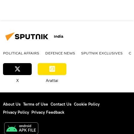
India
POLITICAL AFFAIRS
DEFENСE NEWS
SPUTNIK EXCLUSIVES
OF
X
Arattai
About Us
Terms of Use
Contact Us
Cookie Policy
Privacy Policy
Privacy Feedback