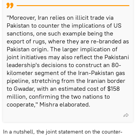
"Moreover, Iran relies on illicit trade via
Pakistan to counter the implications of US
sanctions, one such example being the
export of rugs, where they are re-branded as
Pakistan origin. The larger implication of
joint initiatives may also reflect the Pakistani
leadership's decisions to construct an 80-
kilometer segment of the Iran-Pakistan gas
pipeline, stretching from the Iranian border
to Gwadar, with an estimated cost of $158
million, confirming the two nations to
cooperate," Mishra elaborated.
In a nutshell, the joint statement on the counter-