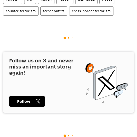
counter-terrorism
terror outfits
cross-border terrorism
Follow us on
X
and never
miss an important story
again!
Follow