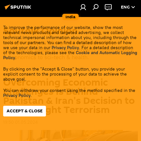
ENG
India
Sputnik Opinion
To improve the performance of our website, show the most
relevant news products and targeted advertising, we collect
technical impersonal information about you, including through the
In-depth analysis of regional & global events
tools of our partners. You can find a detailed description of how
we use your data in our
Privacy Policy
. For a detailed description
provided by Indian & foreign experts - from politics
of the technologies, please see the
Cookie and Automatic Logging
& economics to sci-tech & health.
Policy
.
By clicking on the "Accept & Close" button, you provide your
explicit consent to the processing of your data to achieve the
Overcoming Economic
above goal.
Challenges Is Behind
You can withdraw your consent using the method specified in the
Privacy Policy
.
Pakistan & Iran's Decision to
Jointly Fight Terrorism
ACCEPT & CLOSE
19:50 01.05.2024