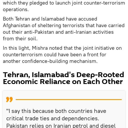
which they pledged to launch joint counter-terrorism
operations.
Both Tehran and Islamabad have accused
Afghanistan of sheltering terrorists that have carried
out their anti-Pakistan and anti-Iranian activities
from their soil.
In this light, Mishra noted that the joint initiative on
counterterrorism could have been a front for
another confidence-building mechanism.
Tehran, Islamabad's Deep-Rooted
Economic Reliance on Each Other
"I say this because both countries have
critical trade ties and dependencies.
Pakistan relies on Iranian petrol and diesel