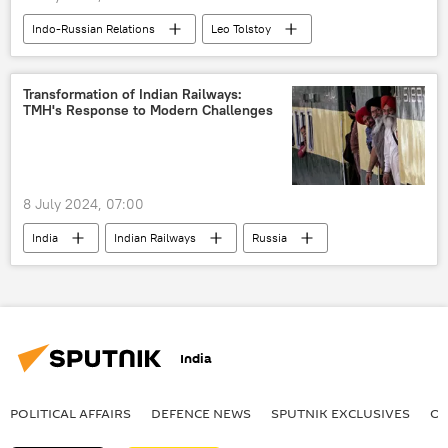
Indo-Russian Relations
Leo Tolstoy
Russia
India
Varanasi
New Delhi
Delhi
Transformation of Indian Railways:
TMH's Response to Modern Challenges
8 July 2024, 07:00
India
Indian Railways
Russia
Hyderabad
rail corridor
Vande Bharat Express
Science & Tech
tech hub
cutting-edge technology
India
multilateral diplomacy
multipolar world
Indo-Russian Relations
POLITICAL AFFAIRS
DEFENСE NEWS
SPUTNIK EXCLUSIVES
OF