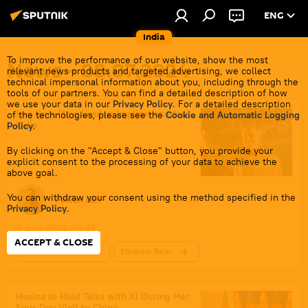
ENG
India
To improve the performance of our website, show the most
News - 08.07.2024
relevant news products and targeted advertising, we collect
technical impersonal information about you, including through the
tools of our partners. You can find a detailed description of how
we use your data in our
Privacy Policy
. For a detailed description
Iran Gets New Leader: Implications for
of the technologies, please see the
Cookie and Automatic Logging
India
Policy
.
By clicking on the "Accept & Close" button, you provide your
explicit consent to the processing of your data to achieve the
above goal.
You can withdraw your consent using the method specified in the
Pawan Atri
Privacy Policy
.
8 July 2024, 19:49
ACCEPT & CLOSE
Sputnik Opinion
Ebrahim Raisi
S. Jaishankar
India
Iran
Chabahar Port
Hasina to Hold Talks with Xi During Her
Four-Day Visit to China