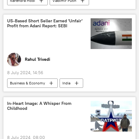
Narendra Modi
Vladimir Putin
Jens Stoltenberg
India
Russia
New Delhi
NATO
US-Based Short Seller Earned 'Unfair'
Profit from Adani Report: SEBI
Rupee-Rouble trade
trade in national currencies
collective West
Eurasia
European Union (EU)
US
Russian oil
Russian oil price cap
Rahul Trivedi
energy security
national security
8 July 2024, 14:56
NATO expansion
NATO+
Business & Economy
India
Indo-Pacific
special military operation
Gautam Adani
US
Kremlin
Sputnik Opinion
stock price manipulation
financial fraud
In-Heart Image: A Whisper From
Childhood
fraud scheme
New York
Business
economics
8 July 2024, 08:00