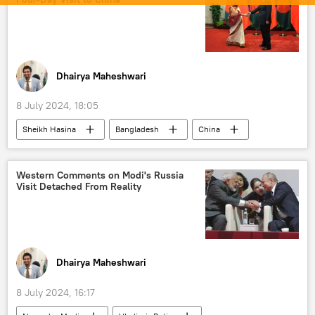
International North-South Transport Corridor (INSTC)
Tehran
Delhi
New Delhi
Afghanistan
Central Asia
sanctions
western sanctions
Dhairya Maheshwari
8 July 2024, 18:05
Sheikh Hasina
Bangladesh
China
Xi Jinping
Beijing
Belt and Road Initiative (BRI)
BRICS
Western Comments on Modi's Russia
Visit Detached From Reality
South Asia
border infrastructure
regional connectivity
disaster relief
climate change
India
River Ganga
Dhairya Maheshwari
8 July 2024, 16:17