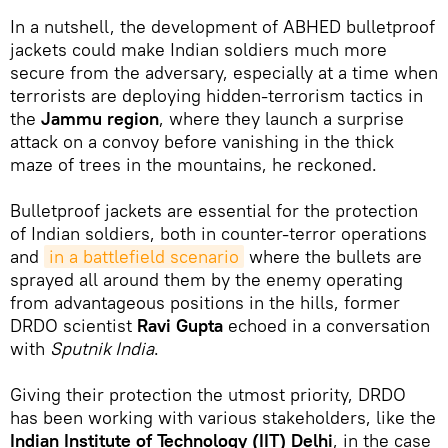
In a nutshell, the development of ABHED bulletproof
jackets could make Indian soldiers much more
secure from the adversary, especially at a time when
terrorists are deploying hidden-terrorism tactics in
the
Jammu region
, where they launch a surprise
attack on a convoy before vanishing in the thick
maze of trees in the mountains, he reckoned.
Bulletproof jackets are essential for the protection
of Indian soldiers, both in counter-terror operations
and
in a battlefield scenario
where the bullets are
sprayed all around them by the enemy operating
from advantageous positions in the hills, former
DRDO scientist
Ravi Gupta
echoed in a conversation
with
Sputnik India
.
Giving their protection the utmost priority, DRDO
has been working with various stakeholders, like the
Indian Institute of Technology (IIT) Delhi
, in the case