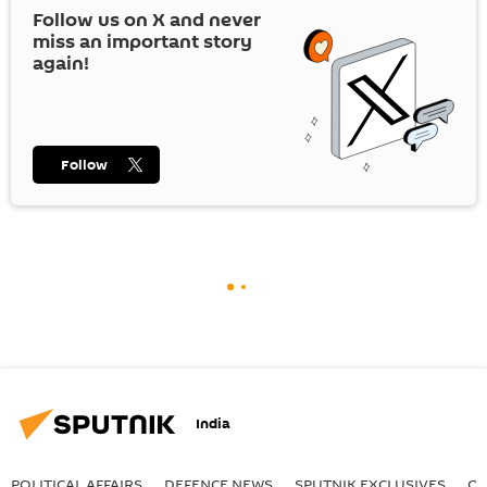
Follow us on
X
and never
miss an important story
again!
Follow
India
POLITICAL AFFAIRS
DEFENСE NEWS
SPUTNIK EXCLUSIVES
OF