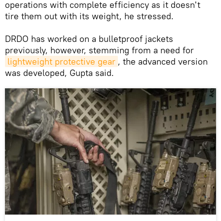
operations with complete efficiency as it doesn't
tire them out with its weight, he stressed.
DRDO has worked on a bulletproof jackets
previously, however, stemming from a need for
lightweight protective gear
, the advanced version
was developed, Gupta said.