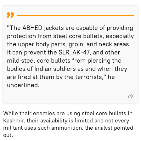
"The ABHED jackets are capable of providing
protection from steel core bullets, especially
the upper body parts, groin, and neck areas.
It can prevent the SLR, AK-47, and other
mild steel core bullets from piercing the
bodies of Indian soldiers as and when they
are fired at them by the terrorists," he
underlined.
While their enemies are using steel core bullets in
Kashmir, their availability is limited and not every
militant uses such ammunition, the analyst pointed
out.