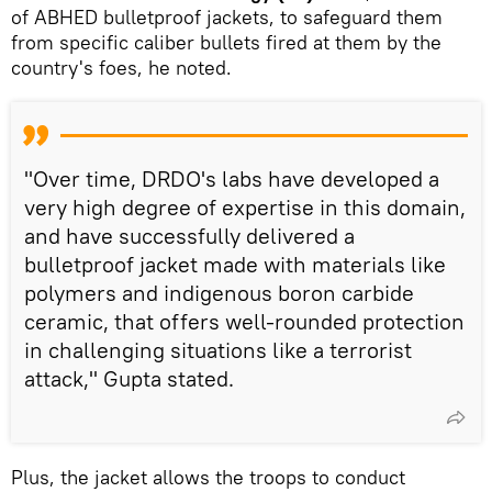
of ABHED bulletproof jackets, to safeguard them
from specific caliber bullets fired at them by the
country's foes, he noted.
"Over time, DRDO's labs have developed a
very high degree of expertise in this domain,
and have successfully delivered a
bulletproof jacket made with materials like
polymers and indigenous boron carbide
ceramic, that offers well-rounded protection
in challenging situations like a terrorist
attack," Gupta stated.
Plus, the jacket allows the troops to conduct