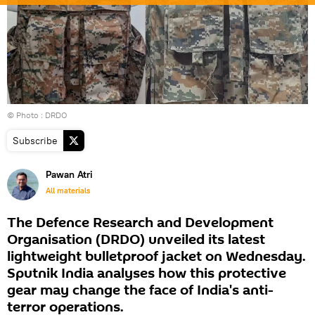
© Photo : DRDO
Subscribe
Pawan Atri
All materials
The Defence Research and Development
Organisation (DRDO) unveiled its latest
lightweight bulletproof jacket on Wednesday.
Sputnik India analyses how this protective
gear may change the face of India's anti-
terror operations.