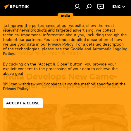
ENG
India
Sputnik Opinion
To improve the performance of our website, show the most
relevant news products and targeted advertising, we collect
technical impersonal information about you, including through the
In-depth analysis of regional & global events
tools of our partners. You can find a detailed description of how
we use your data in our
Privacy Policy
. For a detailed description
provided by Indian & foreign experts - from politics
of the technologies, please see the
Cookie and Automatic Logging
& economics to sci-tech & health.
Policy
.
By clicking on the "Accept & Close" button, you provide your
explicit consent to the processing of your data to achieve the
India Develops New Game-
above goal.
Changer Bulletproof Jacket
You can withdraw your consent using the method specified in the
Privacy Policy
.
20:29 26.09.2024
ACCEPT & CLOSE