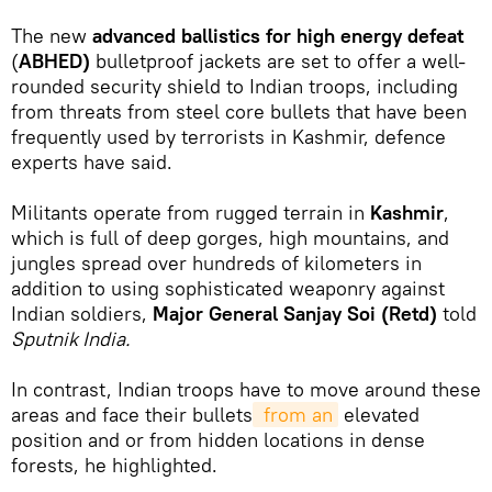
The new
advanced ballistics for high energy defeat
(
ABHED)
bulletproof jackets are set to offer a well-
rounded security shield to Indian troops, including
from threats from steel core bullets that have been
frequently used by terrorists in Kashmir, defence
experts have said.
Militants operate from rugged terrain in
Kashmir
,
which is full of deep gorges, high mountains, and
jungles spread over hundreds of kilometers in
addition to using sophisticated weaponry against
Indian soldiers,
Major General Sanjay Soi (Retd)
told
Sputnik India.
In contrast, Indian troops have to move around these
areas and face their bullets
 from an
elevated
position and or from hidden locations in dense
forests, he highlighted.