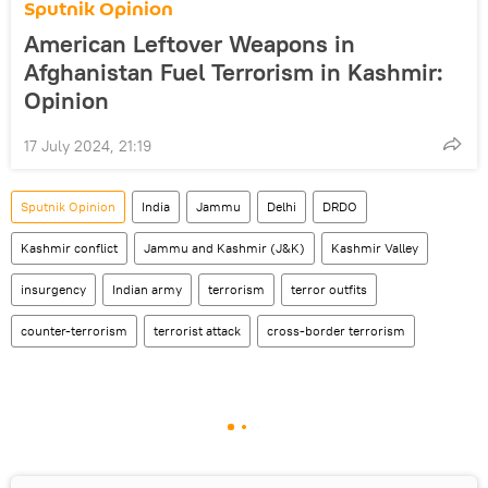
Sputnik Opinion
American Leftover Weapons in
Afghanistan Fuel Terrorism in Kashmir:
Opinion
17 July 2024, 21:19
Sputnik Opinion
India
Jammu
Delhi
DRDO
Kashmir conflict
Jammu and Kashmir (J&K)
Kashmir Valley
insurgency
Indian army
terrorism
terror outfits
counter-terrorism
terrorist attack
cross-border terrorism