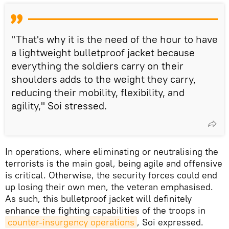
"That's why it is the need of the hour to have
a lightweight bulletproof jacket because
everything the soldiers carry on their
shoulders adds to the weight they carry,
reducing their mobility, flexibility, and
agility," Soi stressed.
In operations, where eliminating or neutralising the
terrorists is the main goal, being agile and offensive
is critical. Otherwise, the security forces could end
up losing their own men, the veteran emphasised.
As such, this bulletproof jacket will definitely
enhance the fighting capabilities of the troops in
counter-insurgency operations
, Soi expressed.