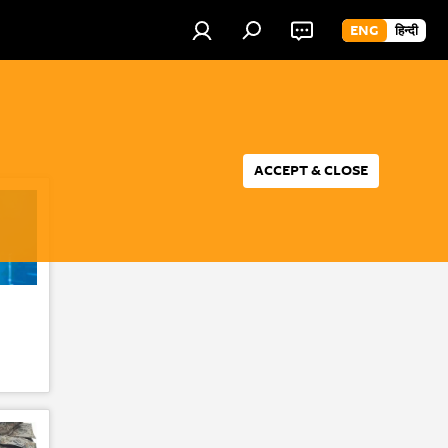
ENG
हिन्दी
ACCEPT & CLOSE