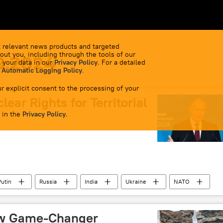
 relevant news products and targeted
out you, including through the tools of our
9.2024
 your data in our
Privacy Policy
. For a detailed
 Automatic Logging Policy
.
r explicit consent to the processing of your
ear Rights for Territorial
 in the
Privacy Policy
.
Putin
Russia
India
Ukraine
NATO
orces
Russian arms supplies
Russian economy
n mercenaries in Ukraine
US
US State Department
ew Game-Changer