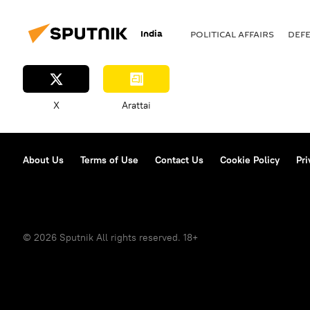
defense sector
self-defense
India
POLITICAL AFFAIRS
DEF
African Union
Russia-Africa
Middle East
South Asia
indigenization
BrahMos Super
X
Arattai
About Us
Terms of Use
Contact Us
Cookie Policy
Pri
© 2026 Sputnik All rights reserved. 18+