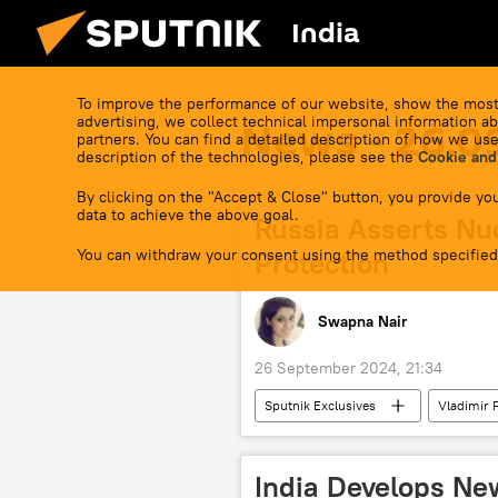
India
To improve the performance of our website, show the most
advertising, we collect technical impersonal information ab
News - 26.0
partners. You can find a detailed description of how we use
description of the technologies, please see the
Cookie and
By clicking on the "Accept & Close" button, you provide you
data to achieve the above goal.
Russia Asserts Nucl
You can withdraw your consent using the method specified
Protection
Swapna Nair
26 September 2024, 21:34
Sputnik Exclusives
Vladimir 
MoD Russia
Russian Armed F
Ukraine armed forces
foreig
India Develops N