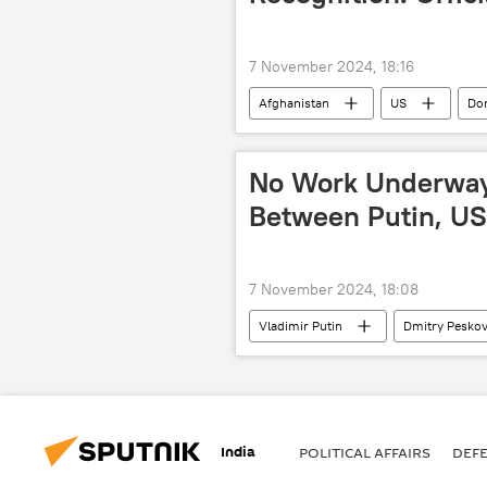
7 November 2024, 18:16
Afghanistan
US
Do
No Work Underway
Between Putin, US
7 November 2024, 18:08
Vladimir Putin
Dmitry Pesko
India
POLITICAL AFFAIRS
DEF