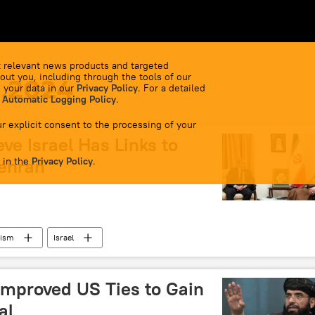
 relevant news products and targeted
out you, including through the tools of our
1.2024
 your data in our
Privacy Policy
. For a detailed
 Automatic Logging Policy
.
r explicit consent to the processing of your
eve Israel Has Links to
 in the
Tehran
Privacy Policy
.
rism
Israel
Improved US Ties to Gain
al