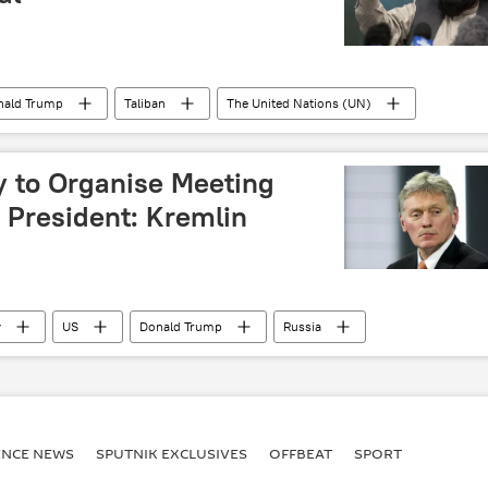
nald Trump
Taliban
The United Nations (UN)
 to Organise Meeting
 President: Kremlin
v
US
Donald Trump
Russia
ENСE NEWS
SPUTNIK EXCLUSIVES
OFFBEAT
SPORT