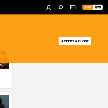
ENG
हिन्दी
ACCEPT & CLOSE