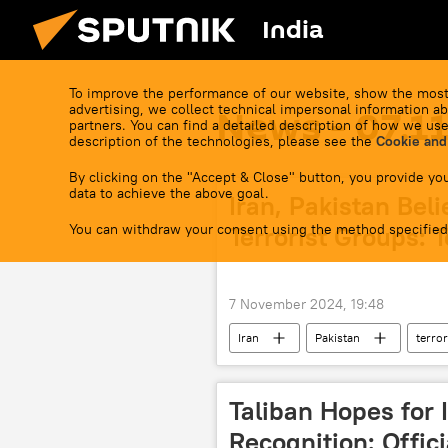
India
To improve the performance of our website, show the most
advertising, we collect technical impersonal information ab
News - 07.1
partners. You can find a detailed description of how we use
description of the technologies, please see the
Cookie and
By clicking on the "Accept & Close" button, you provide you
data to achieve the above goal.
Iran, Pakistan Beli
You can withdraw your consent using the method specified
Terrorist Groups: 
7 November 2024, 19:48
Iran
Pakistan
terro
Taliban Hopes for 
Recognition: Offici