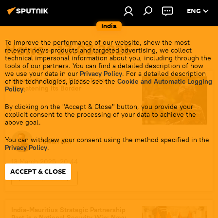
ENG
India
To improve the performance of our website, show the most
News - 13.03.2025
relevant news products and targeted advertising, we collect
technical impersonal information about you, including through the
tools of our partners. You can find a detailed description of how
we use your data in our
Privacy Policy
. For a detailed description
How India Tackles Drone Terror
of the technologies, please see the
Cookie and Automatic Logging
Threatening Its Border
Policy
.
By clicking on the "Accept & Close" button, you provide your
explicit consent to the processing of your data to achieve the
above goal.
You can withdraw your consent using the method specified in the
Pawan Atri
Privacy Policy
.
13 March 2025, 20:44
ACCEPT & CLOSE
Sputnik Opinion
National Investigation Agency (NIA)
Punjab
India
Pakistan
India-Mauritius Strategic Partnership
Pact is a National Security Win: Navy