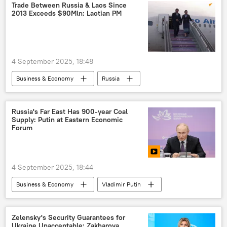
South Asian Association for Regional Cooperation (SAARC)
Trade Between Russia & Laos Since
2013 Exceeds $90Mln: Laotian PM
4 September 2025, 18:48
Business & Economy
Russia
Vladivostok
Russia's Far East Has 900-year Coal
Supply: Putin at Eastern Economic
Forum
4 September 2025, 18:44
Business & Economy
Vladimir Putin
Russia
Vladivostok
Zelensky's Security Guarantees for
Ukraine Unacceptable: Zakharova