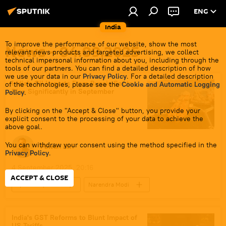
ENG
India
To improve the performance of our website, show the most
News - 04.09.2025
relevant news products and targeted advertising, we collect
technical impersonal information about you, including through the
tools of our partners. You can find a detailed description of how
we use your data in our
Privacy Policy
. For a detailed description
India's Oil Imports From Russia Set to
of the technologies, please see the
Cookie and Automatic Logging
Rise Significantly in September
Policy
.
By clicking on the "Accept & Close" button, you provide your
explicit consent to the processing of your data to achieve the
above goal.
You can withdraw your consent using the method specified in the
Pawan Atri
Privacy Policy
.
4 September 2025, 20:16
ACCEPT & CLOSE
Sputnik Opinion
Narendra Modi
India
Russia
US
Russian oil
global oil production
India's GST Reforms to Blunt Impact of
US Tariffs