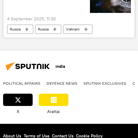
4 September 2025, 11:30
Russia
Russia
Vietnam
India
Rosatom
Eastern Economic Forum (EEF)
India
POLITICAL AFFAIRS
DEFENСE NEWS
SPUTNIK EXCLUSIVES
OF
X
Arattai
About Us
Terms of Use
Contact Us
Cookie Policy