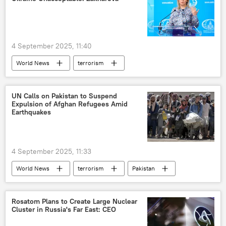
4 September 2025, 11:40
World News
terrorism
Volodymyr Zelensky
Ukraine
Kiev
Russia
Russian Foreign Ministry
UN Calls on Pakistan to Suspend
Expulsion of Afghan Refugees Amid
Eastern Economic Forum (EEF)
Earthquakes
4 September 2025, 11:33
World News
terrorism
Pakistan
Afghanistan
Kabul
The United Nations (UN)
Rosatom Plans to Create Large Nuclear
Cluster in Russia's Far East: CEO