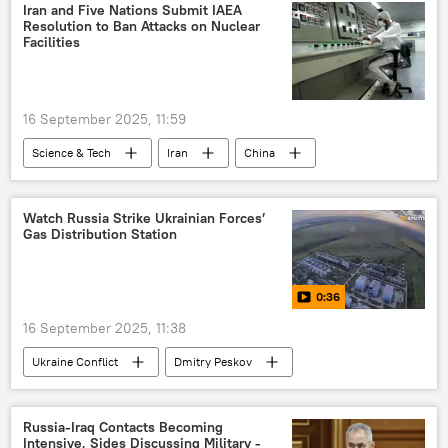
Middle East
Middle East Crisis
Iran
Iran and Five Nations Submit IAEA
Resolution to Ban Attacks on Nuclear
Benjamin Netanyahu
Red Sea
Facilities
Operation Sindoor
cross-border terrorism
16 September 2025, 11:59
Science & Tech
Iran
China
Russia
nuclear energy
Watch Russia Strike Ukrainian Forces’
Gas Distribution Station
0:36
16 September 2025, 11:38
Ukraine Conflict
Dmitry Peskov
Russia
Ukraine
special military operation
Russia-Iraq Contacts Becoming
Intensive, Sides Discussing Military -