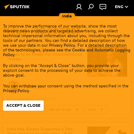
ENG
India
To improve the performance of our website, show the most
News - 16.09.2025
relevant news products and targeted advertising, we collect
technical impersonal information about you, including through the
tools of our partners. You can find a detailed description of how
we use your data in our
Privacy Policy
. For a detailed description
Defence Minister Exhorts Indian Armed
of the technologies, please see the
Cookie and Automatic Logging
Forces to be Ready For Unconventional
Policy
.
Threats
By clicking on the "Accept & Close" button, you provide your
explicit consent to the processing of your data to achieve the
above goal.
You can withdraw your consent using the method specified in the
Pawan Atri
Privacy Policy
.
16 September 2025, 21:07
ACCEPT & CLOSE
Defenсe News
Rajnath Singh
India
Ukraine
Kolkata
West Bengal
Ministry of Defence (MoD)
Indian army
India Has Always Supported a Two-
State Solution for Palestine - BJP