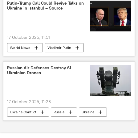
Putin-Trump Call Could Revive Talks on
Ukraine in Istanbul – Source
17 October 2025, 11:51
World News
Vladimir Putin
Donald Trump
Sergey Lavrov
Ukraine
Russia
Istanbul
Russian Air Defenses Destroy 61
Ukrainian Drones
17 October 2025, 11:26
Ukraine Conflict
Russia
Ukraine
Crimea
MoD Russia
drone
drone attack