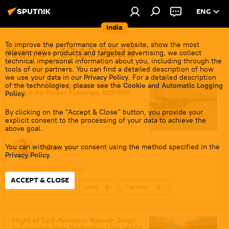
ENG
India
To improve the performance of our website, show the most
News - 17.10.2025
relevant news products and targeted advertising, we collect
technical impersonal information about you, including through the
tools of our partners. You can find a detailed description of how
we use your data in our
Privacy Policy
. For a detailed description
Indian Air Force Jumps to Third Spot in
of the technologies, please see the
Cookie and Automatic Logging
Global Air Power Rankings: WDMMA
Policy
.
By clicking on the "Accept & Close" button, you provide your
explicit consent to the processing of your data to achieve the
above goal.
You can withdraw your consent using the method specified in the
Pawan Atri
Privacy Policy
.
17 October 2025, 18:34
ACCEPT & CLOSE
Defenсe News
India
Pakistan
Russia
Indian Air Force (IAF)
Sukhoi Su-30MKI
Russian Armed Forces
Flight of Self-Reliance: Rajnath Singh
Inaugurates New Production Line of LCA