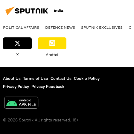
India
POLITICAL AFFAIRS
DEFENСE NEWS
SPUTNIK EXCLUSIVES
OF
X
Arattai
About Us
Terms of Use
Contact Us
Cookie Policy
Privacy Policy
Privacy Feedback
© 2026 Sputnik All rights reserved. 18+