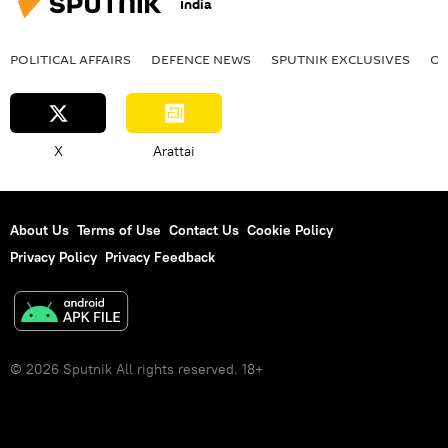
India
POLITICAL AFFAIRS
DEFENСE NEWS
SPUTNIK EXCLUSIVES
OF
X
Arattai
About Us
Terms of Use
Contact Us
Cookie Policy
Privacy Policy
Privacy Feedback
© 2026 Sputnik All rights reserved. 18+