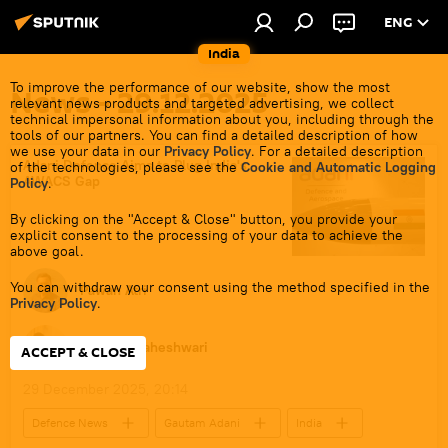
ENG
India
To improve the performance of our website, show the most
News - 29.12.2025
relevant news products and targeted advertising, we collect
technical impersonal information about you, including through the
tools of our partners. You can find a detailed description of how
we use your data in our
Privacy Policy
. For a detailed description
Adani Defence Aims to Plug India's
of the technologies, please see the
Cookie and Automatic Logging
AWACS Gap
Policy
.
By clicking on the "Accept & Close" button, you provide your
explicit consent to the processing of your data to achieve the
above goal.
You can withdraw your consent using the method specified in the
Pawan Atri
Privacy Policy
.
Dhairya Maheshwari
ACCEPT & CLOSE
29 December 2025, 20:14
Defenсe News
Gautam Adani
India