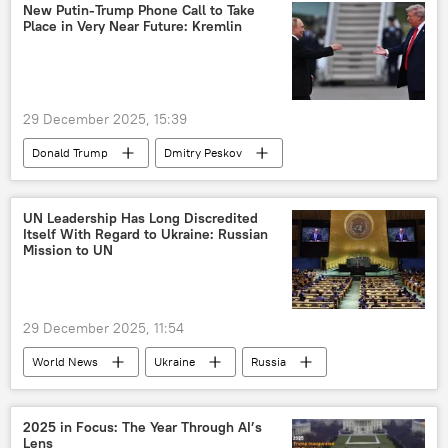
Donetsk People's Republic (DPR)
New Putin-Trump Phone Call to Take
Place in Very Near Future: Kremlin
29 December 2025, 15:39
Donald Trump
Dmitry Peskov
Ukraine
Russia
European Union (EU)
Vladimir Putin
UN Leadership Has Long Discredited
Itself With Regard to Ukraine: Russian
Volodymyr Zelensky
Mission to UN
29 December 2025, 11:54
World News
Ukraine
Russia
The United Nations (UN)
Kiev
2025 in Focus: The Year Through AI’s
Lens