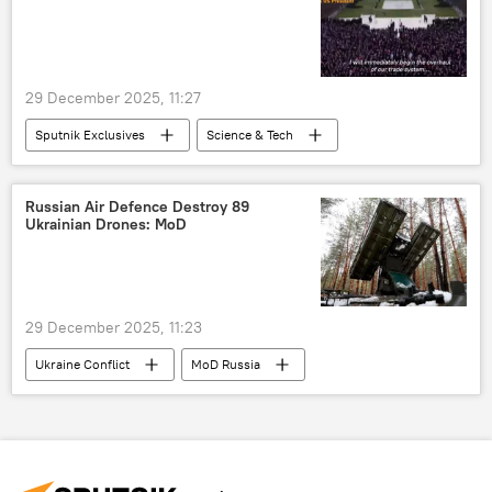
29 December 2025, 11:27
Sputnik Exclusives
Science & Tech
Donald Trump
Israel
Iran
Vladimir Putin
Russian Air Defence Destroy 89
Ukrainian Drones: MoD
29 December 2025, 11:23
Ukraine Conflict
MoD Russia
Moscow
Russia
Ukraine