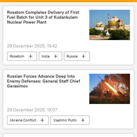
Pakistan
Indian Air Force (IAF)
Operation Sindoor
airborne infantry
Rosatom Completes Delivery of First
Fuel Batch for Unit 3 of Kudankulam
surveillance
military equipment
Nuclear Power Plant
Delhi
New Delhi
29 December 2025, 19:42
Rosatom
India
Russia
Tamil Nadu
Russian Forces Advance Deep Into
Enemy Defenses: General Staff Chief
Gerasimov
29 December 2025, 19:07
Ukraine Conflict
Vladimir Putin
Russia
Lugansk People's Republic (LPR)