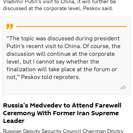
Vladimir Putin's visit to China, it will further be
discussed at the corporate level, Peskov said.
"The topic was discussed during president
Putin's recent visit to China. Of course, the
discussion will continue at the corporate
level, but I cannot say whether the
finalization will take place at the forum or
not," Peskov told reproters.
Russia's Medvedev to Attend Farewell
Ceremony With Former Iran Supreme
Leader
Russian Deputy Security Council Chairman Dmitry