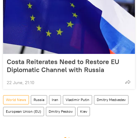
Costa Reiterates Need to Restore EU
Diplomatic Channel with Russia
22 June, 21:10
World News
Russia
Iran
Vladimir Putin
Dmitry Medvedev
European Union (EU)
Dmitry Peskov
Kiev