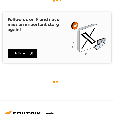
Follow us on
X
and never
miss an important story
again!
Follow
India