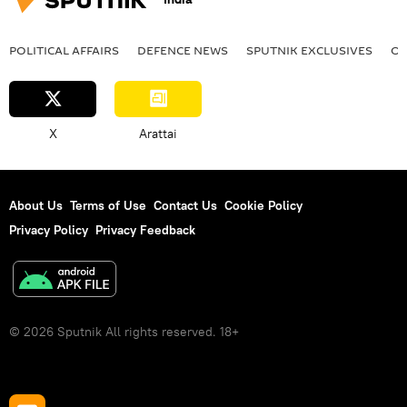
POLITICAL AFFAIRS
DEFENСE NEWS
SPUTNIK EXCLUSIVES
OF
X
Arattai
About Us
Terms of Use
Contact Us
Cookie Policy
Privacy Policy
Privacy Feedback
© 2026 Sputnik All rights reserved. 18+