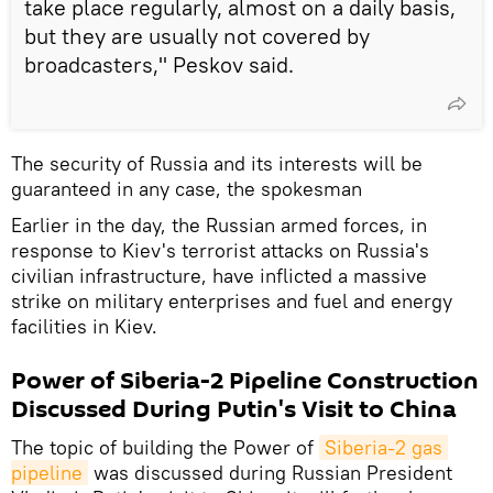
take place regularly, almost on a daily basis,
but they are usually not covered by
broadcasters," Peskov said.
The security of Russia and its interests will be
guaranteed in any case, the spokesman
Earlier in the day, the Russian armed forces, in
response to Kiev's terrorist attacks on Russia's
civilian infrastructure, have inflicted a massive
strike on military enterprises and fuel and energy
facilities in Kiev.
Power of Siberia-2 Pipeline Construction
Discussed During Putin's Visit to China
The topic of building the Power of
Siberia-2 gas 
pipeline
was discussed during Russian President