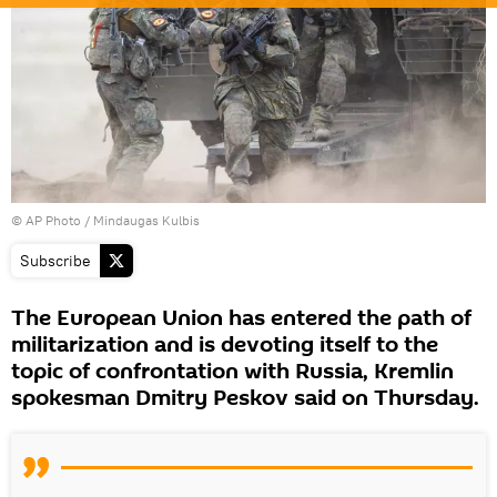
© AP Photo / Mindaugas Kulbis
Subscribe
The European Union has entered the path of
militarization and is devoting itself to the
topic of confrontation with Russia, Kremlin
spokesman Dmitry Peskov said on Thursday.