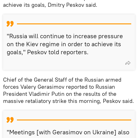
achieve its goals, Dmitry Peskov said.
"Russia will continue to increase pressure
on the Kiev regime in order to achieve its
goals," Peskov told reporters.
Chief of the General Staff of the Russian armed
forces Valery Gerasimov reported to Russian
President Vladimir Putin on the results of the
massive retaliatory strike this morning, Peskov said.
"Meetings [with Gerasimov on Ukraine] also