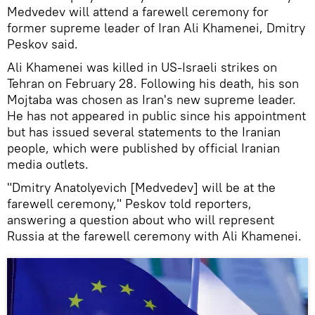
Medvedev will attend a farewell ceremony for
former supreme leader of Iran Ali Khamenei, Dmitry
Peskov said.
Ali Khamenei was killed in US-Israeli strikes on
Tehran on February 28. Following his death, his son
Mojtaba was chosen as Iran's new supreme leader.
He has not appeared in public since his appointment
but has issued several statements to the Iranian
people, which were published by official Iranian
media outlets.
"Dmitry Anatolyevich [Medvedev] will be at the
farewell ceremony," Peskov told reporters,
answering a question about who will represent
Russia at the farewell ceremony with Ali Khamenei.