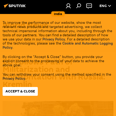
ENG
India
World News
To improve the performance of our website, show the most
relevant news products and targeted advertising, we collect
technical impersonal information about you, including through the
Get all the latest news from India's closest
tools of our partners. You can find a detailed description of how
we use your data in our
Privacy Policy
. For a detailed description
neighbors overseas before it gets cold.
of the technologies, please see the
Cookie and Automatic Logging
Policy
.
By clicking on the "Accept & Close" button, you provide your
EU Follows Path of
explicit consent to the processing of your data to achieve the
above goal.
Militarization and
Confrontation With Russia:
You can withdraw your consent using the method specified in the
Privacy Policy
.
Kremlin
ACCEPT & CLOSE
16:52 02.07.2026