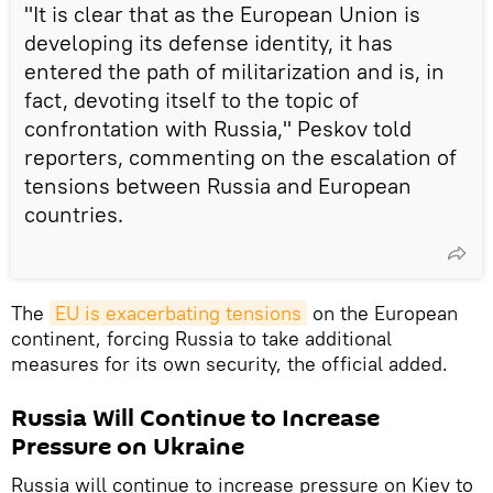
"It is clear that as the European Union is
developing its defense identity, it has
entered the path of militarization and is, in
fact, devoting itself to the topic of
confrontation with Russia," Peskov told
reporters, commenting on the escalation of
tensions between Russia and European
countries.
The
EU is exacerbating tensions
on the European
continent, forcing Russia to take additional
measures for its own security, the official added.
Russia Will Continue to Increase
Pressure on Ukraine
Russia will continue to increase pressure on Kiev to