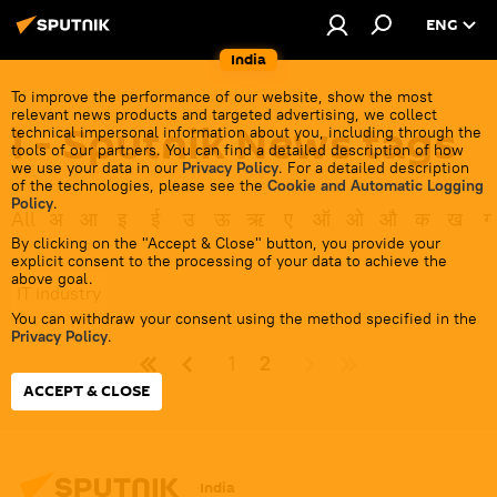
ENG
India
To improve the performance of our website, show the most
relevant news products and targeted advertising, we collect
I - Sputnik News tags
technical impersonal information about you, including through the
tools of our partners. You can find a detailed description of how
we use your data in our
Privacy Policy
. For a detailed description
of the technologies, please see the
Cookie and Automatic Logging
Policy
.
All
अ
आ
इ
ई
उ
ऊ
ऋ
ए
ऑ
ओ
औ
क
ख
ग
By clicking on the "Accept & Close" button, you provide your
explicit consent to the processing of your data to achieve the
above goal.
IT industry
You can withdraw your consent using the method specified in the
Privacy Policy
.
1
2
ACCEPT & CLOSE
India