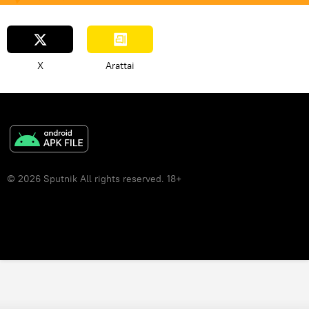
X
Arattai
© 2026 Sputnik All rights reserved. 18+