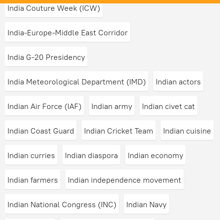
India Couture Week (ICW)
India-Europe-Middle East Corridor
India G-20 Presidency
India Meteorological Department (IMD)
Indian actors
Indian Air Force (IAF)
Indian army
Indian civet cat
Indian Coast Guard
Indian Cricket Team
Indian cuisine
Indian curries
Indian diaspora
Indian economy
Indian farmers
Indian independence movement
Indian National Congress (INC)
Indian Navy