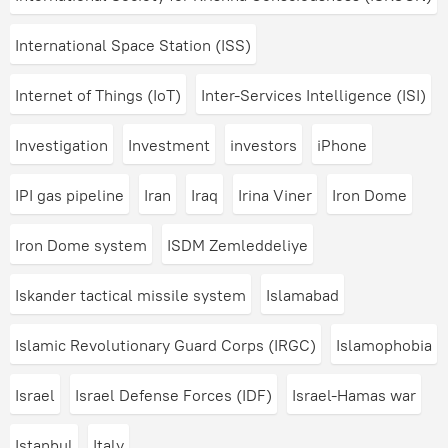
International Space Station (ISS)
Internet of Things (IoT)
Inter-Services Intelligence (ISI)
Investigation
Investment
investors
iPhone
IPI gas pipeline
Iran
Iraq
Irina Viner
Iron Dome
Iron Dome system
ISDM Zemleddeliye
Iskander tactical missile system
Islamabad
Islamic Revolutionary Guard Corps (IRGC)
Islamophobia
Israel
Israel Defense Forces (IDF)
Israel-Hamas war
Istanbul
Italy