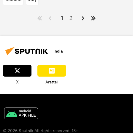
1
2
India
X
Arattai
© 2026 Sputnik All rights reserved. 18+