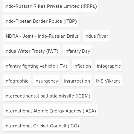
Indo-Russian Rifles Private Limited (IRRPL)
Indo-Tibetan Border Police (ITBP)
INDRA - Joint - Indo-Russian Drills
Indus River
Indus Water Treaty (IWT)
Infantry Day
infantry fighting vehicle (IFV)
inflation
infographic
Infographic
insurgency
insurrection
INS Vikrant
intercontinental ballistic missile (ICBM)
International Atomic Energy Agency (IAEA)
International Cricket Council (ICC)