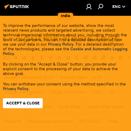
ENG
India
To improve the performance of our website, show the most
relevant news products and targeted advertising, we collect
I - Sputnik News tags
technical impersonal information about you, including through the
tools of our partners. You can find a detailed description of how
we use your data in our
Privacy Policy
. For a detailed description
of the technologies, please see the
Cookie and Automatic Logging
Policy
.
All
अ
आ
इ
ई
उ
ऊ
ऋ
ए
ऑ
ओ
औ
क
ख
ग
By clicking on the "Accept & Close" button, you provide your
explicit consent to the processing of your data to achieve the
above goal.
Ibrahim Mohamed Solih
Ibrahim Raisi
Il-76
You can withdraw your consent using the method specified in the
Privacy Policy
.
illegal immigration
illegal infiltration
IMEC
IMF
ACCEPT & CLOSE
IMF loan
immigrants
Imran Khan
Imran Khan arrest
incident
inclusive government
iNCOVACC
India