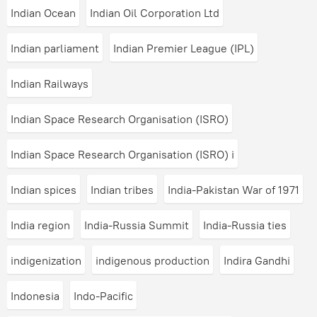
Indian Ocean
Indian Oil Corporation Ltd
Indian parliament
Indian Premier League (IPL)
Indian Railways
Indian Space Research Organisation (ISRO)
Indian Space Research Organisation (ISRO) i
Indian spices
Indian tribes
India-Pakistan War of 1971
India region
India-Russia Summit
India-Russia ties
indigenization
indigenous production
Indira Gandhi
Indonesia
Indo-Pacific