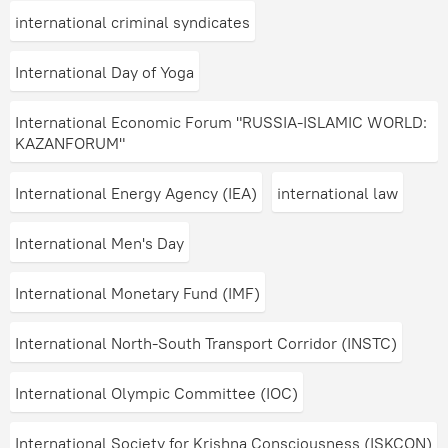
international criminal syndicates
International Day of Yoga
International Economic Forum "RUSSIA-ISLAMIC WORLD:
KAZANFORUM"
International Energy Agency (IEA)
international law
International Men's Day
International Monetary Fund (IMF)
International North-South Transport Corridor (INSTC)
International Olympic Committee (IOC)
International Society for Krishna Consciousness (ISKCON)