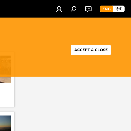
ENG
हिन्दी
ACCEPT & CLOSE