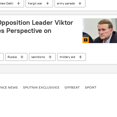
New Delhi
Kargil war
army parade
Sputnik Opinion
Opposition Leader Viktor
s Perspective on
Russia
sanctions
military aid
ENСE NEWS
SPUTNIK EXCLUSIVES
OFFBEAT
SPORT