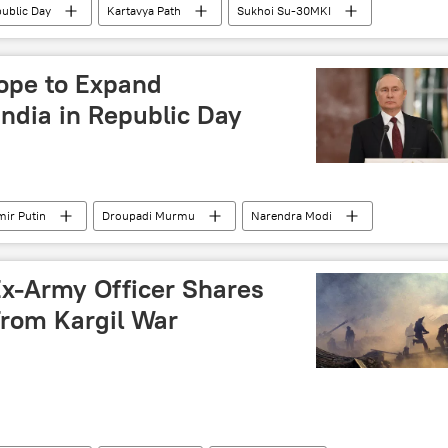
ublic Day
Kartavya Path
Sukhoi Su-30MKI
 army
army parade
ope to Expand
ndia in Republic Day
mir Putin
Droupadi Murmu
Narendra Modi
Russia
Constitution of India
strategic partnership
Ex-Army Officer Shares
From Kargil War