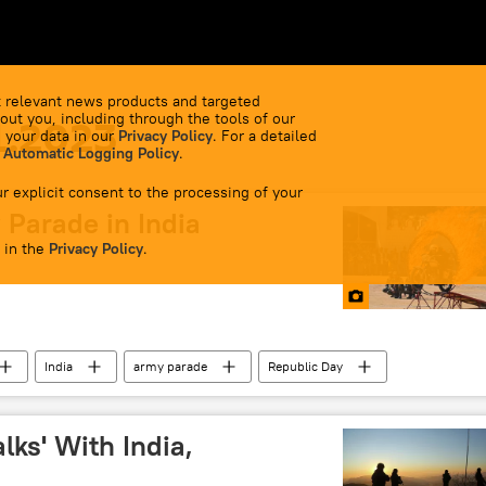
 relevant news products and targeted
out you, including through the tools of our
1.2023
 your data in our
Privacy Policy
. For a detailed
 Automatic Logging Policy
.
r explicit consent to the processing of your
 Parade in India
 in the
Privacy Policy
.
India
army parade
Republic Day
lks' With India,