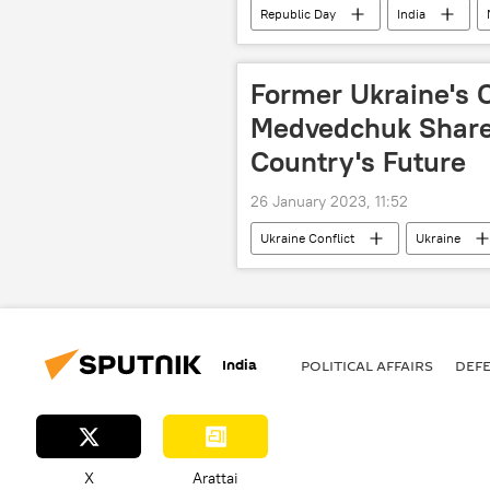
Republic Day
India
Indian army
colonial rule
Former Ukraine's 
Medvedchuk Share
Country's Future
26 January 2023, 11:52
Ukraine Conflict
Ukraine
Volodymyr Zelensky
India
POLITICAL AFFAIRS
DEF
X
Arattai