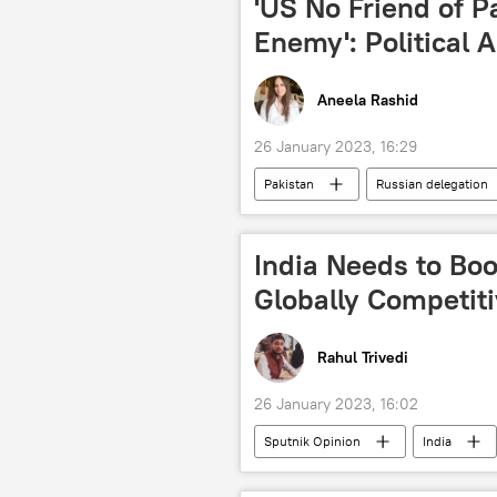
'US No Friend of P
Enemy': Political A
Aneela Rashid
26 January 2023, 16:29
Pakistan
Russian delegation
rising economies
China-Paki
Sputnik Opinion
India Needs to Bo
Globally Competit
Rahul Trivedi
26 January 2023, 16:02
Sputnik Opinion
India
startups