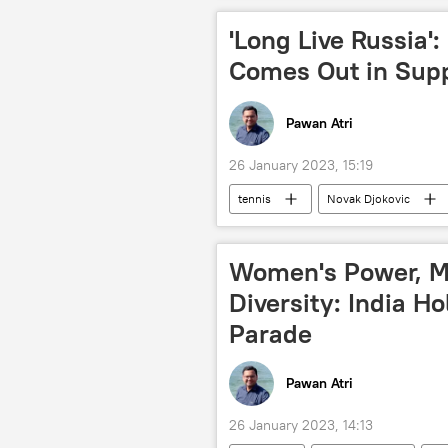
'Long Live Russia':
Comes Out in Sup
Pawan Atri
26 January 2023, 15:19
tennis
Novak Djokovic
Russia
Australia Open
Women's Power, Mi
Diversity: India H
Parade
Pawan Atri
26 January 2023, 14:13