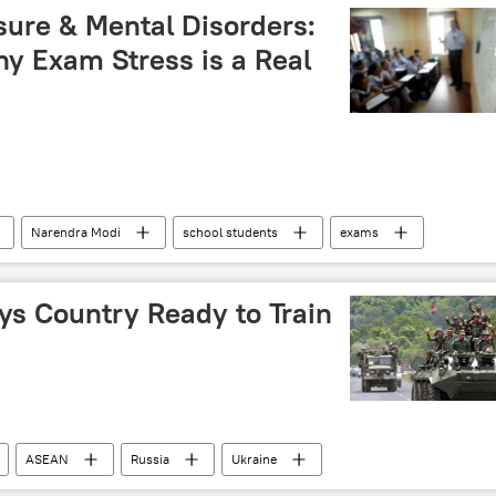
ure & Mental Disorders:
y Exam Stress is a Real
Narendra Modi
school students
exams
s Country Ready to Train
ASEAN
Russia
Ukraine