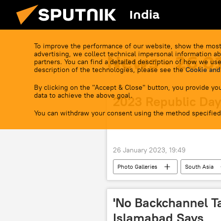
India
To improve the performance of our website, show the most
advertising, we collect technical impersonal information ab
News - 26.0
partners. You can find a detailed description of how we use
description of the technologies, please see the
Cookie and
By clicking on the "Accept & Close" button, you provide you
data to achieve the above goal.
2023 Republic Day
You can withdraw your consent using the method specified
26 January 2023, 19:49
Photo Galleries
South Asia
Tiranga
Constitution of India
'No Backchannel Ta
Islamabad Says