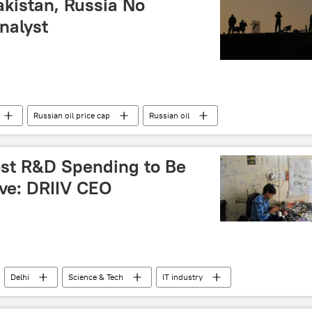
akistan, Russia No
nalyst
Russian oil price cap
Russian oil
stan Economic Corridor (CPEC)
national interests
ost R&D Spending to Be
ive: DRIIV CEO
Delhi
Science & Tech
IT industry