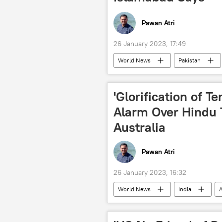
Pawan Atri
26 January 2023, 17:49
World News
Pakistan
Islamabad
New Delhi
'Glorification of Te
Alarm Over Hindu 
Australia
Pawan Atri
26 January 2023, 16:32
World News
India
A
Khalistan movement