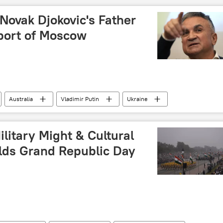
 Novak Djokovic's Father
port of Moscow
Australia
Vladimir Putin
Ukraine
Grand Slam
litary Might & Cultural
olds Grand Republic Day