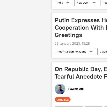
India
New Delhi
Rep
Indian Air Force (IAF)
Indian
Putin Expresses H
Cooperation With I
Greetings
26 January 2023, 13:28
Indo-Russian Relations
Vladi
Republic Day
India
On Republic Day, 
Tearful Anecdote 
Pawan Atri
Exclusive