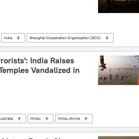
India
Shanghai Cooperation Organisation (SCO)
Bilawal Bhutto Zardari
Jammu and Kashmir (J&K)
rrorists': India Raises
Temples Vandalized in
ustralia
Hindu
Hindu shrine