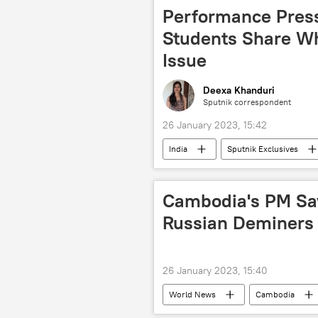
Performance Press
Students Share Wh
Issue
Deexa Khanduri
Sputnik correspondent
26 January 2023, 15:42
India
Sputnik Exclusives
Cambodia's PM Say
Russian Deminers
26 January 2023, 15:40
World News
Cambodia