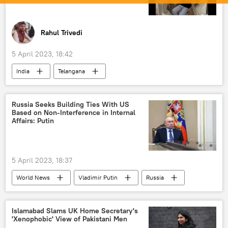
Russian oil
Rahul Trivedi
5 April 2023, 18:42
India
Telangana
Bharatiya Janata Party (BJP)
Narendra Modi
protests
Russia Seeks Building Ties With US
Based on Non-Interference in Internal
Affairs: Putin
5 April 2023, 18:37
World News
Vladimir Putin
Russia
US
multipolar world
non-interference in internal affairs
Islamabad Slams UK Home Secretary's
'Xenophobic' View of Pakistani Men