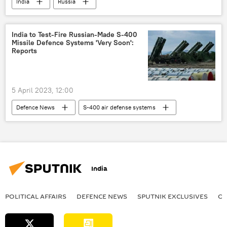
India
Russia
special military operation
western sanctions
NATO
Indo-Russian Relations
India to Test-Fire Russian-Made S-400
Missile Defence Systems 'Very Soon':
Rosneft
Reports
5 April 2023, 12:00
Defenсe News
S-400 air defense systems
India
Russia
Ladakh
China
defense export
India
POLITICAL AFFAIRS
DEFENСE NEWS
SPUTNIK EXCLUSIVES
OF