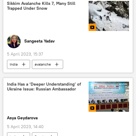
economic crisis
orientalism
Sikkim Avalanche Kills 7, Many Still
Trapped Under Snow
media bias
colonial mindset
Pakistan
South Asia
Joe Biden
Sangeeta Yadav
5 April 2023, 15:37
India
avalanche
National Disaster Response Force (NDRF)
disaster relief
natural disaster
India Has a ‘Deeper Understanding’ of
Ukraine Issue: Russian Ambassador
Sikkim
Asya Geydarova
5 April 2023, 14:40