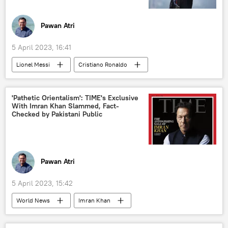
Pawan Atri
5 April 2023, 16:41
Lionel Messi
Cristiano Ronaldo
football
Saudi Arabia
Paris Saint-Germain (PSG)
Middle East
'Pathetic Orientalism': TIME's Exclusive
With Imran Khan Slammed, Fact-
Checked by Pakistani Public
Pawan Atri
5 April 2023, 15:42
World News
Imran Khan
Pakistan Tehreek-e-Insaf (PTI)