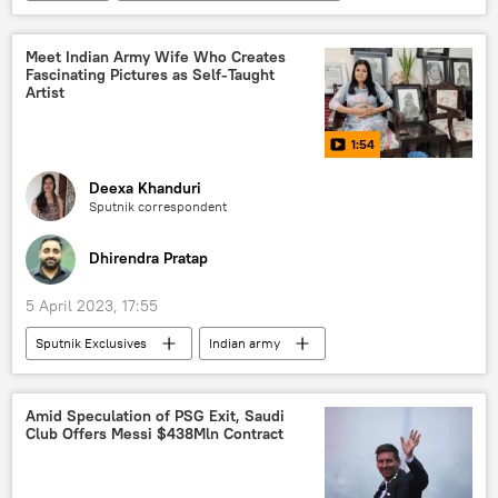
Indian National Congress (INC)
Rahul Gandhi
Delhi
New Delhi
Meet Indian Army Wife Who Creates
Fascinating Pictures as Self-Taught
Artist
1:54
Deexa Khanduri
Sputnik correspondent
Dhirendra Pratap
5 April 2023, 17:55
Sputnik Exclusives
Indian army
India
women empowerment
painting
art
cultural heritage
Amid Speculation of PSG Exit, Saudi
Club Offers Messi $438Mln Contract