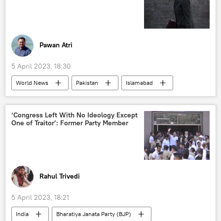
Pawan Atri
5 April 2023, 18:30
World News
Pakistan
Islamabad
United Kingdom (UK)
colonial mindset
racism
hate crime
sexual offence
‘Congress Left With No Ideology Except
One of Traitor’: Former Party Member
women's rights
Rahul Trivedi
5 April 2023, 18:21
India
Bharatiya Janata Party (BJP)