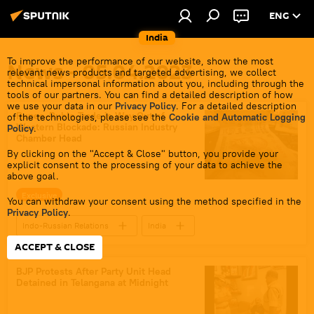
ENG
India
To improve the performance of our website, show the most
News - 05.04.2023
relevant news products and targeted advertising, we collect
technical impersonal information about you, including through the
tools of our partners. You can find a detailed description of how
we use your data in our
Privacy Policy
. For a detailed description
Rupee-Ruble Trade is Way Out of
of the technologies, please see the
Cookie and Automatic Logging
Western Blockade: Russian Industry
Policy
.
Chamber Head
By clicking on the "Accept & Close" button, you provide your
explicit consent to the processing of your data to achieve the
above goal.
Exclusive
You can withdraw your consent using the method specified in the
Privacy Policy
.
Indo-Russian Relations
India
ACCEPT & CLOSE
Russia
global economy
Rupee-Rouble trade
BJP Protests After Party Unit Head
Detained in Telangana at Midnight
International North-South Transport Corridor (INSTC)
Gazprom
western sanctions