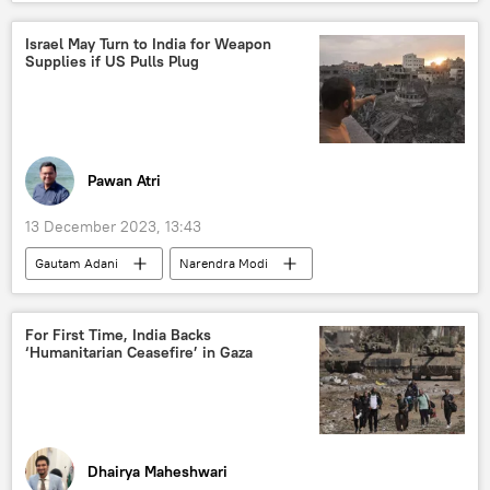
West Bengal
Bharatiya Janata Party (BJP)
political controversy
political crisis
Israel May Turn to India for Weapon
Supplies if US Pulls Plug
Indian parliament
security breach
Pawan Atri
13 December 2023, 13:43
Gautam Adani
Narendra Modi
Israel
India
Palestine
Hamas
Israel Defense Forces (IDF)
For First Time, India Backs
‘Humanitarian Ceasefire’ in Gaza
Benjamin Netanyahu
military cooperation
military equipment
arms sales
joint arms production
arms trade
defense sector
defense pact
Dhairya Maheshwari