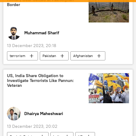
Narendra Modi
India
Moon
Border
Indian Space Research Organisation (ISRO)
New Delhi
Bengaluru
Karnataka
Muhammad Sharif
13 December 2023, 20:18
terrorism
Pakistan
Afghanistan
US
Tehreek-e-Taliban Pakistan (TTP)
Taliban
South Asia
US, India Share Obligation to
Investigate Terrorists Like Pannun:
counter-terrorism
cross-border terrorism
Veteran
terrorist attack
terror outfits
The United Nations (UN)
Dhairya Maheshwari
13 December 2023, 20:02