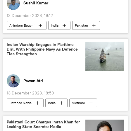
Sushil Kumar
13 December 2023, 19:12
Arindam Bagchi
India
Pakistan
Organization of Islamic Cooperation (OIC)
Ministry of External Affairs (MEA)
Indian Warship Engages in Maritime
Drill With Philippine Navy As Defence
Ties Strengthen
Pawan Atri
13 December 2023, 18:59
Defenсe News
India
Vietnam
New Delhi
Indian Navy
the Philippines
military drills
Pakistani Court Charges Imran Khan for
Leaking State Secrets: Media
military exercise
Delhi