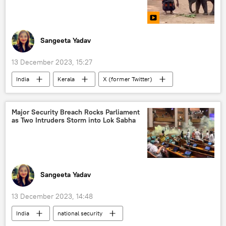
Sangeeta Yadav
13 December 2023, 15:27
India
Kerala
X (former Twitter)
animal testing
animal rights
animal extinction
sacred animal
Major Security Breach Rocks Parliament
as Two Intruders Storm into Lok Sabha
baby elephant
rescue operation
Sangeeta Yadav
13 December 2023, 14:48
India
national security