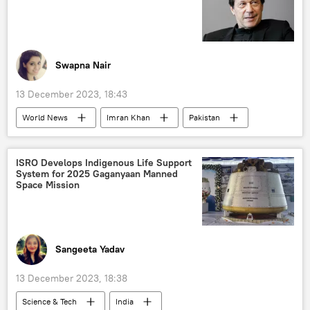
military cooperation
military equipment
defense sector
defense pact
defense export
arms supplies
Swapna Nair
arms trade
arms sales
13 December 2023, 18:43
World News
Imran Khan
Pakistan
Islamabad
US
Ukraine
Pakistan army
ISRO Develops Indigenous Life Support
System for 2025 Gaganyaan Manned
National Assembly of Pakistan
Space Mission
US State Department
Sangeeta Yadav
13 December 2023, 18:38
Science & Tech
India