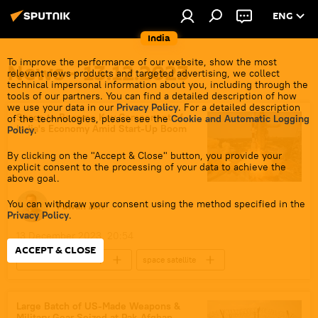
ENG
India
To improve the performance of our website, show the most
News - 13.12.2023
relevant news products and targeted advertising, we collect
technical impersonal information about you, including through the
tools of our partners. You can find a detailed description of how
we use your data in our
Privacy Policy
. For a detailed description
Space to Become Key Component of
of the technologies, please see the
Cookie and Automatic Logging
India's Economy Amid Start-Up Boom
Policy
.
By clicking on the "Accept & Close" button, you provide your
explicit consent to the processing of your data to achieve the
above goal.
You can withdraw your consent using the method specified in the
Pawan Atri
Privacy Policy
.
13 December 2023, 20:54
ACCEPT & CLOSE
Business & Economy
space satellite
space industry
space rocket
space exploration
Science & Tech
Large Batch of US-Made Weapons &
Military Gear Seized at Pak-Afghan