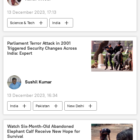
China-Pakistan Economic Corridor (CPEC)
13 December 2023, 17:13
Science & Tech
India
5G and 6G technology
Apple Inc.
iPhone
Science & Tech
Parliament Terror Attack in 2001
Triggered Security Changes Across
Android Technics
cutting-edge technology
India: Expert
tech hub
Production Linked Incentive (PLI)
China
Taiwan
Foxconn
Sushil Kumar
13 December 2023, 16:34
India
Pakistan
New Delhi
terrorism
cross-border terrorism
counter-terrorism
national security
Watch Six-Month-Old Abandoned
Elephant Calf Receive New Hope for
Narendra Modi
Survival