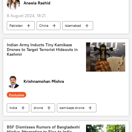
World Trade Organization (WTO)
sea trade
Aneela Rashid
trade barriers
Rupee-Rouble trade
8 August 2024, 18:21
trade in national currencies
Pakistan
China
Islamabad
debt restructuring
IMF loan
economic crisis
economics
Indian Army Inducts Tiny Kamikaze
Drones to Target Terrorist Hideouts in
economic challenges
inflation
Kashmir
Krishnamohan Mishra
Exclusive
India
drone
kamikaze drone
drone attack
kamikaze drones
Jammu & Kashmir Police
BSF Dismisses Rumors of Bangladeshi
Hindus Attempting to Flee to India