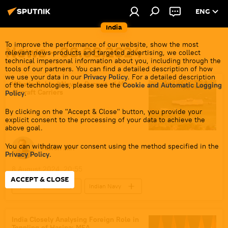
ENG
India
To improve the performance of our website, show the most
News - 08.08.2024
relevant news products and targeted advertising, we collect
technical impersonal information about you, including through the
tools of our partners. You can find a detailed description of how
we use your data in our
Privacy Policy
. For a detailed description
What's Behind Navy's Pursuit of More
of the technologies, please see the
Cookie and Automatic Logging
Aircraft Carriers
Policy
.
By clicking on the "Accept & Close" button, you provide your
explicit consent to the processing of your data to achieve the
above goal.
You can withdraw your consent using the method specified in the
Pawan Atri
Privacy Policy
.
8 August 2024, 20:55
ACCEPT & CLOSE
Sputnik Opinion
Indian Navy
warship
Indian Ocean
India
Delhi
New Delhi
Arabian Sea
India Closely Analysing Foreign Role in
Toppling of Hasina: MEA