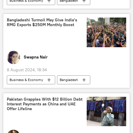
Business & Economy
Bangladesh
India
West Bengal
Border Security Force (BSF)
Bangladeshi Turmoil May Give India’s
RMG Exports $250M Monthly Boost
Government of India
Ministry of External Affairs (MEA)
trade corridor
Free Trade Agreement (FTA)
sea trade
World Trade Organization (WTO)
Swapna Nair
barter trade
trade barriers
8 August 2024, 18:34
trade in national currencies
Business & Economy
Bangladesh
Bangladesh Nationalist Party
India
China
Government of India
Ministry of External Affairs (MEA)
Pakistan Grapples With $12 Billion Debt
Interest Payments as China and UAE
military equipment
Offer Lifeline
Bangladesh Nationalist Party
trade corridor
Free Trade Agreement (FTA)