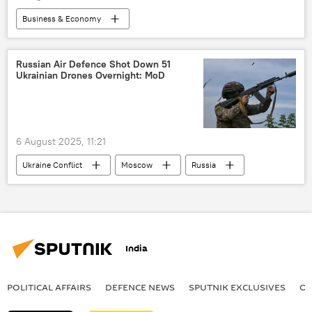
Russian arms supplies
Business & Economy
Russian Armed Forces
Russian economy
Reserve Bank of India (RBI)
India
Tariffs
rising economies
GDP
Russian Air Defence Shot Down 51
Ukrainian Drones Overnight: MoD
Indian economy
US
Donald Trump
6 August 2025, 11:21
Ukraine Conflict
Moscow
Russia
Ukraine
MoD Russia
special military operation
Ukraine armed forces
India
Russian Armed Forces
POLITICAL AFFAIRS
DEFENСE NEWS
SPUTNIK EXCLUSIVES
OF