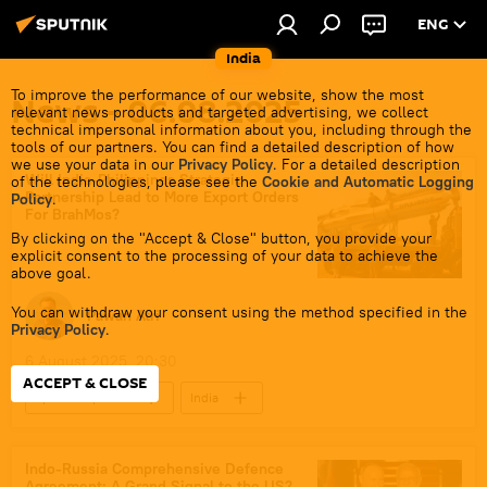
ENG
India
To improve the performance of our website, show the most
News - 06.08.2025
relevant news products and targeted advertising, we collect
technical impersonal information about you, including through the
tools of our partners. You can find a detailed description of how
we use your data in our
Privacy Policy
. For a detailed description
Will India-Philippines Strategic
of the technologies, please see the
Cookie and Automatic Logging
Partnership Lead to More Export Orders
Policy
.
For BrahMos?
By clicking on the "Accept & Close" button, you provide your
explicit consent to the processing of your data to achieve the
above goal.
You can withdraw your consent using the method specified in the
Pawan Atri
Privacy Policy
.
6 August 2025, 20:30
ACCEPT & CLOSE
Sputnik Opinion
India
Southeast Asia
Vietnam
Hindustan Aeronautics Limited (HAL)
Indo-Russia Comprehensive Defence
Agreement: A Grand Signal to the US?