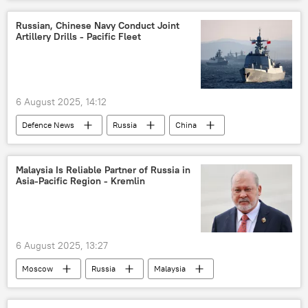
Russia
Russian, Chinese Navy Conduct Joint
Artillery Drills - Pacific Fleet
6 August 2025, 14:12
Defenсe News
Russia
China
Sea of Japan
People's Liberation Army (PLA)
Malaysia Is Reliable Partner of Russia in
Asia-Pacific Region - Kremlin
6 August 2025, 13:27
Moscow
Russia
Malaysia
King of Malaysia Sultan Ibrahim
Kremlin