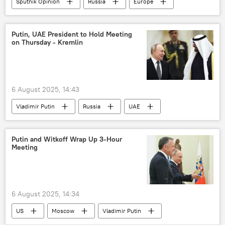
Sputnik Opinion
Russia
Europe
Ukraine
culture
cultural heritage
woke culture
Putin, UAE President to Hold Meeting
on Thursday - Kremlin
6 August 2025, 14:43
Vladimir Putin
Russia
UAE
President Mohammed bin Zayed Al Nahyan
Putin and Witkoff Wrap Up 3-Hour
Meeting
6 August 2025, 14:34
US
Moscow
Vladimir Putin