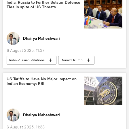
Vladimir Putin
ASEAN
BRICS
India, Russia to Further Bolster Defence
Ties In spite of US Threats
The United Nations (UN)
Dhairya Maheshwari
6 August 2025, 11:37
Indo-Russian Relations
Donald Trump
India
Russia
US
Ajit Doval
Ministry of External Affairs (MEA)
US Tariffs to Have No Major Impact on
Indian Economy: RBI
S-400 air defense systems
Pakistan
Operation Sindoor
BrahMos Supersonic Cruise Missile
US hegemony
Tariffs
Dhairya Maheshwari
western sanctions
sanctions
6 August 2025, 11:33