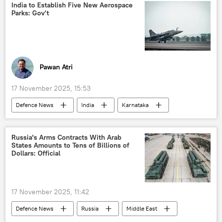
India to Establish Five New Aerospace
Parks: Gov’t
Pawan Atri
17 November 2025, 15:53
Defenсe News
India
Karnataka
Bengaluru
BrahMos Supersonic Cruise Missile
missiles
Russia's Arms Contracts With Arab
States Amounts to Tens of Billions of
Operation Sindoor
Dollars: Official
Hindustan Aeronautics Limited (HAL)
counter-terrorism
Uttar Pradesh
17 November 2025, 11:42
military equipment
Defenсe News
Russia
Middle East