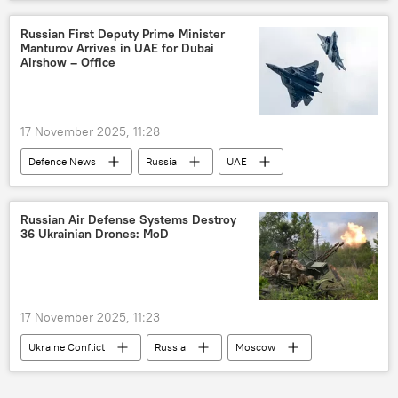
North Africa
defense sector
defense export
Russian First Deputy Prime Minister
Manturov Arrives in UAE for Dubai
Airshow – Office
17 November 2025, 11:28
Defenсe News
Russia
UAE
Dubai
United Aircraft Corporation (UAC)
Rostec
Rosoboronexport
Russian Air Defense Systems Destroy
36 Ukrainian Drones: MoD
17 November 2025, 11:23
Ukraine Conflict
Russia
Moscow
Ukraine
MoD Russia
drone attack