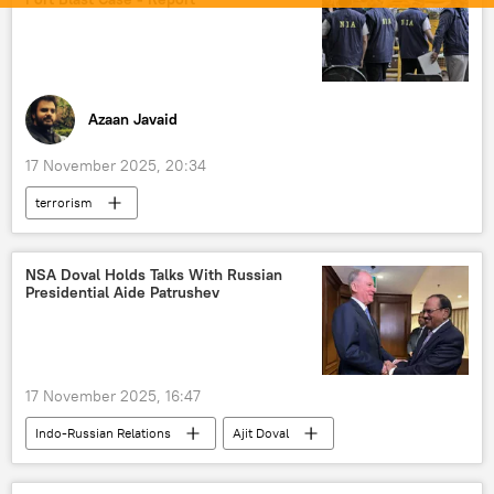
cross-border terrorism
border dispute
border clashes
border tensions
Afghanistan-Pakistan border
trade
Azaan Javaid
17 November 2025, 20:34
terrorism
National Investigation Agency (NIA)
World News
NSA Doval Holds Talks With Russian
Presidential Aide Patrushev
17 November 2025, 16:47
Indo-Russian Relations
Ajit Doval
India
Russia
Moscow