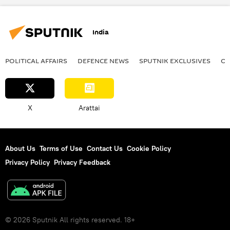
drone
special military operation
India
POLITICAL AFFAIRS
DEFENСE NEWS
SPUTNIK EXCLUSIVES
OF
X
Arattai
About Us
Terms of Use
Contact Us
Cookie Policy
Privacy Policy
Privacy Feedback
© 2026 Sputnik All rights reserved. 18+