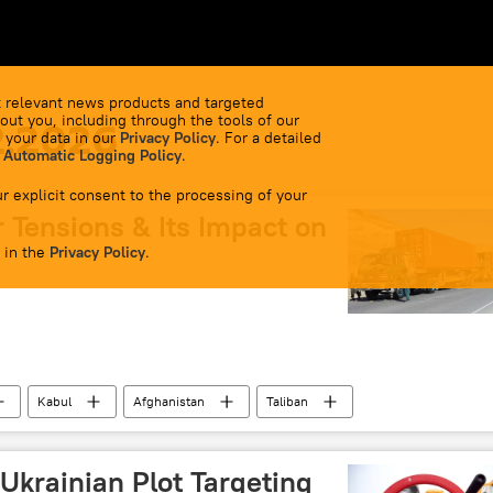
 relevant news products and targeted
out you, including through the tools of our
2.2026
 your data in our
Privacy Policy
. For a detailed
 Automatic Logging Policy
.
r explicit consent to the processing of your
 Tensions & Its Impact on
 in the
Privacy Policy
.
Kabul
Afghanistan
Taliban
border clashes
border tensions
Pakistan army
South Asia
Chabahar Port
 Ukrainian Plot Targeting