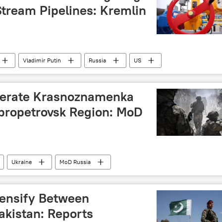
ia
Stream Pipelines: Kremlin
Vladimir Putin
Russia
US
Ukraine
berate Krasnoznamenka
propetrovsk Region: MoD
Ukraine
MoD Russia
tensify Between
akistan: Reports