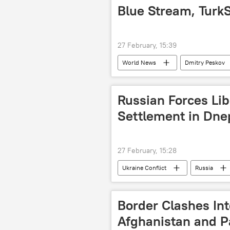
Delhi
New Delhi
Ind
Blue Stream, Turk
27 February, 15:39
World News
Dmitry Peskov
Federal Security Service (FSB)
Russian Forces Li
Settlement in Dne
27 February, 15:28
Ukraine Conflict
Russia
Border Clashes In
Afghanistan and P