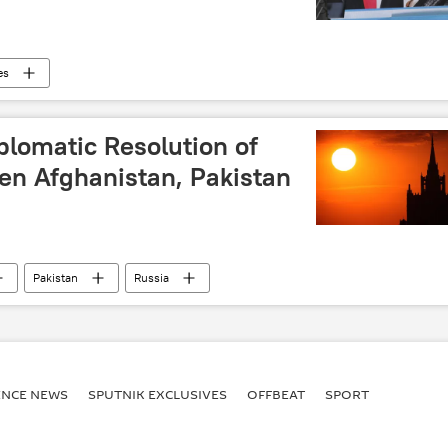
es
iplomatic Resolution of
en Afghanistan, Pakistan
Pakistan
Russia
ENСE NEWS
SPUTNIK EXCLUSIVES
OFFBEAT
SPORT