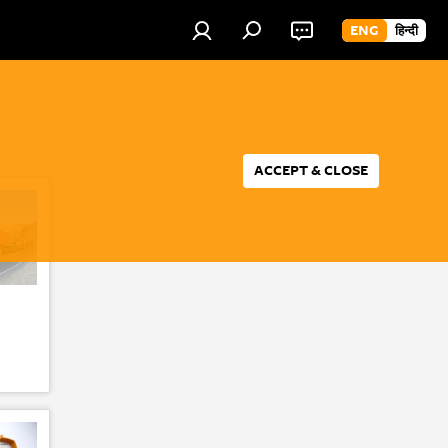
ENG
हिन्दी
ACCEPT & CLOSE