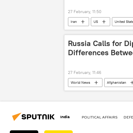
27 February, 11:50
Iran
US
United Stat
Russia Calls for D
Differences Betwe
27 February, 11:46
World News
Afghanistan
India
POLITICAL AFFAIRS
DEF