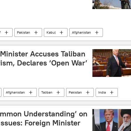
f
Pakistan
Kabul
Afghanistan
border clashes
border tensions
Pakistan army
Minister Accuses Taliban
rism, Declares ‘Open War’
Afghanistan
Taliban
Pakistan
India
Common Understanding’ on
Issues: Foreign Minister