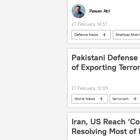
Pawan Atri
27 February, 14:57
Defenсe News
Shehbaz Shari
Taliban
Islamabad
Afghanistan-Pakistan border
Pakistani Defense 
of Exporting Terro
27 February, 12:05
World News
terrorism
Iran, US Reach ‘
Resolving Most of 