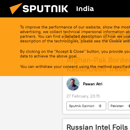
India
To improve the performance of our website, show the most
advertising, we collect technical impersonal information ab
News - 27.0
partners. You can find a detailed description of how we use
description of the technologies, please see the
Cookie and
By clicking on the "Accept & Close" button, you provide you
data to achieve the above goal.
Afghan-Pak Border
You can withdraw your consent using the method specified
Kabul-Delhi Trade
Pawan Atri
27 February, 23:15
Sputnik Opinion
Pakistan
Islamabad
border dispute
Afghanistan-Pakistan border
Russian Intel Foils