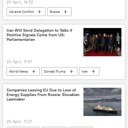
20 April, 14:52
Ukraine Conflict
Russia
MoD Russia
Ukraine
Iran Will Send Delegation to Talks if
Positive Signals Come from US:
Parliamentarian
20 April, 11:57
World News
Donald Trump
Iran
The United Nations (UN)
US
Islamabad
Companies Leaving EU Due to Loss of
Energy Supplies From Russia: Slovakian
Lawmaker
20 April, 11:27