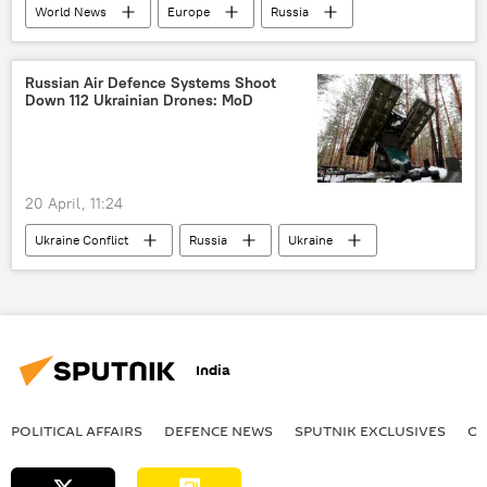
World News
Europe
Russia
Germany
European Union (EU)
Russian Air Defence Systems Shoot
Down 112 Ukrainian Drones: MoD
20 April, 11:24
Ukraine Conflict
Russia
Ukraine
Moscow
MoD Russia
special military operation
drone
drone attack
India
POLITICAL AFFAIRS
DEFENСE NEWS
SPUTNIK EXCLUSIVES
OF