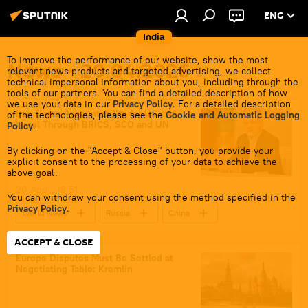
ENG
India
To improve the performance of our website, show the most
News - 20.04.2026
relevant news products and targeted advertising, we collect
technical impersonal information about you, including through the
tools of our partners. You can find a detailed description of how
we use your data in our
Privacy Policy
. For a detailed description
Iran Urges Accountability for US and
of the technologies, please see the
Cookie and Automatic Logging
Israel Through BRICS, SCO and UN
Policy
.
By clicking on the "Accept & Close" button, you provide your
explicit consent to the processing of your data to achieve the
above goal.
20 April, 18:51
You can withdraw your consent using the method specified in the
Privacy Policy
.
World News
Russia
China
BRICS
Iran
ACCEPT & CLOSE
UN Security Council (UNSC)
Europe Disputes Must Be Settled at
Negotiating Table: Kremlin
Shanghai Cooperation Organisation (SCO)