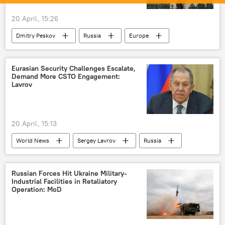
20 April, 15:26
Dmitry Peskov
Russia
Europe
Strait of Hormuz
Eurasian Security Challenges Escalate,
Demand More CSTO Engagement:
Lavrov
20 April, 15:13
World News
Sergey Lavrov
Russia
Eurasia
Ukraine
NATO
European Union (EU)
terrorism
Russian Forces Hit Ukraine Military-
Industrial Facilities in Retaliatory
Operation: MoD