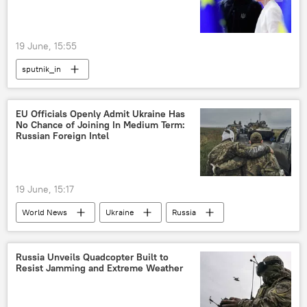
19 June, 15:55
sputnik_in
EU Officials Openly Admit Ukraine Has
No Chance of Joining In Medium Term:
Russian Foreign Intel
19 June, 15:17
World News
Ukraine
Russia
Europe
European Union (EU)
Russian Foreign Intelligence Service (SVR)
Russia Unveils Quadcopter Built to
Resist Jamming and Extreme Weather