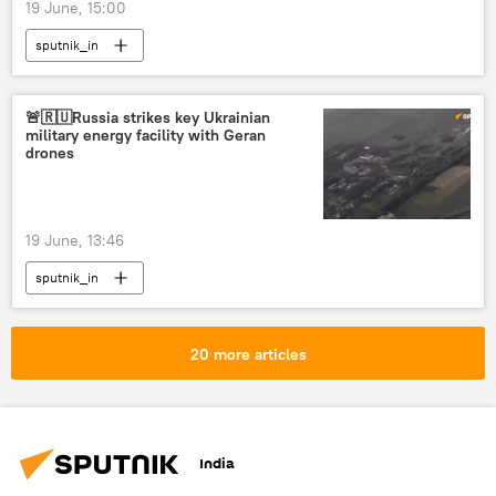
19 June, 15:00
sputnik_in
🚨🇷🇺Russia strikes key Ukrainian
military energy facility with Geran
drones
19 June, 13:46
sputnik_in
20 more articles
India