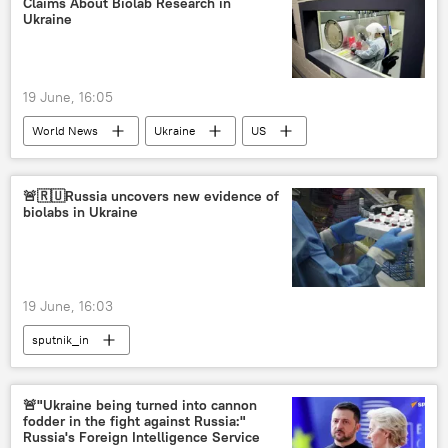
Claims About Biolab Research in
Ukraine
19 June, 16:05
World News
Ukraine
US
Russia
MoD Russia
Pentagon
🚨🇷🇺Russia uncovers new evidence of
biolabs in Ukraine
19 June, 16:03
sputnik_in
🚨"Ukraine being turned into cannon
fodder in the fight against Russia:"
Russia's Foreign Intelligence Service