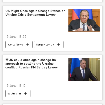
US Might Once Again Change Stance on
Ukraine Crisis Settlement: Lavrov
19 June, 18:25
World News
Sergey Lavrov
Marco Rubio
US
Ukraine
Russia
🚨US could once again change its
approach to settling the Ukraine
conflict: Russian FM Sergey Lavrov
19 June, 18:15
sputnik_in