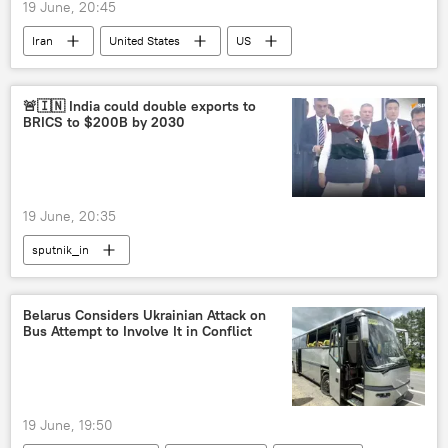
19 June, 20:45
Iran
United States
US
Islamic Revolutionary Guard Corps (IRGC)
US-Israel war with Iran
Israel
🚨🇮🇳 India could double exports to
BRICS to $200B by 2030
19 June, 20:35
sputnik_in
Belarus Considers Ukrainian Attack on
Bus Attempt to Involve It in Conflict
19 June, 19:50