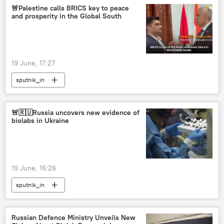
🚨Palestine calls BRICS key to peace
and prosperity in the Global South
19 June, 17:27
sputnik_in
🚨🇷🇺Russia uncovers new evidence of
biolabs in Ukraine
19 June, 16:26
sputnik_in
Russian Defenсe Ministry Unveils New