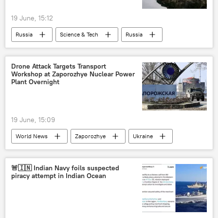
19 June, 15:12
Russia
Science & Tech
Russia
Drone Attack Targets Transport
Workshop at Zaporozhye Nuclear Power
Plant Overnight
19 June, 15:09
World News
Zaporozhye
Ukraine
Rosatom
🚨🇮🇳 Indian Navy foils suspected
piracy attempt in Indian Ocean