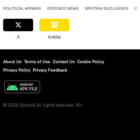
POLITICAL AFFAIRS
DEFENСE NEWS
SPUTNIK EXCLUSIVES
OF
X
Arattai
About Us
Terms of Use
Contact Us
Cookie Policy
Privacy Policy
Privacy Feedback
© 2026 Sputnik All rights reserved. 18+