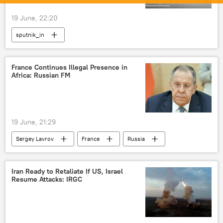
19 June, 22:20
sputnik_in
France Continues Illegal Presence in
Africa: Russian FM
19 June, 21:29
Sergey Lavrov
France
Russia
Africa
Iran Ready to Retaliate If US, Israel
Resume Attacks: IRGC