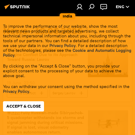
ENG
India
To improve the performance of our website, show the most
News - 19.06.2026
relevant news products and targeted advertising, we collect
technical impersonal information about you, including through the
tools of our partners. You can find a detailed description of how
we use your data in our
Privacy Policy
. For a detailed description
EU Can Barely Act as Mediator in
of the technologies, please see the
Cookie and Automatic Logging
Ukraine Conflict Due to its Approach
Policy
.
Toward Russia: Lavrov
By clicking on the "Accept & Close" button, you provide your
explicit consent to the processing of your data to achieve the
above goal.
19 June, 22:50
You can withdraw your consent using the method specified in the
Privacy Policy
.
Ukraine Conflict
Sergey Lavrov
Russia
Ukraine
ACCEPT & CLOSE
European Union (EU)
🚨🇷🇺 Fully Russian-made Sibiryachok-
5 quadcopter withstands ice storms and
special military operation
signal jamming during critical missions.
If signal is lost, visual odometry
enables autonomous return.