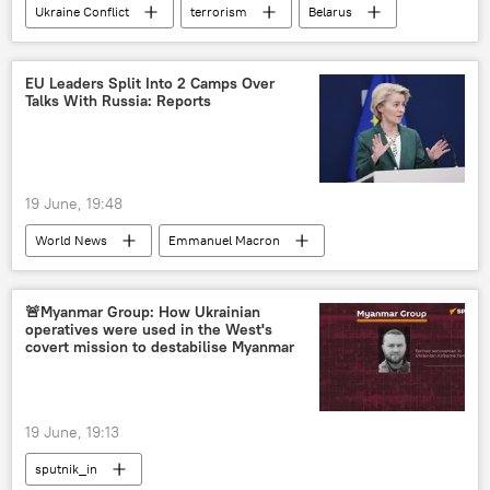
Ukraine Conflict
terrorism
Belarus
Bryansk Region
Ukraine
EU Leaders Split Into 2 Camps Over
Talks With Russia: Reports
19 June, 19:48
World News
Emmanuel Macron
Vladimir Putin
Russia
France
US
European Union (EU)
🚨Myanmar Group: How Ukrainian
operatives were used in the West's
covert mission to destabilise Myanmar
19 June, 19:13
sputnik_in