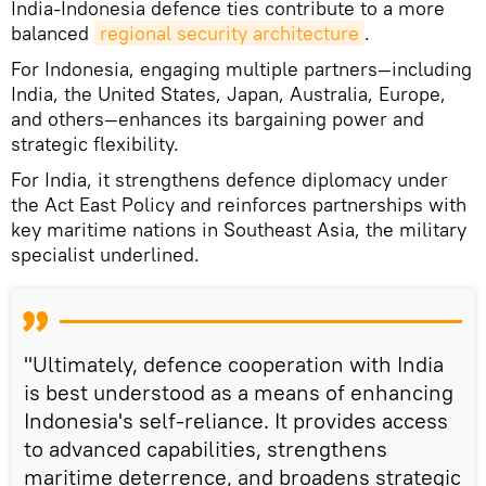
India-Indonesia defence ties contribute to a more
balanced
regional security architecture
.
For Indonesia, engaging multiple partners—including
India, the United States, Japan, Australia, Europe,
and others—enhances its bargaining power and
strategic flexibility.
For India, it strengthens defence diplomacy under
the Act East Policy and reinforces partnerships with
key maritime nations in Southeast Asia, the military
specialist underlined.
"Ultimately, defence cooperation with India
is best understood as a means of enhancing
Indonesia's self-reliance. It provides access
to advanced capabilities, strengthens
maritime deterrence, and broadens strategic