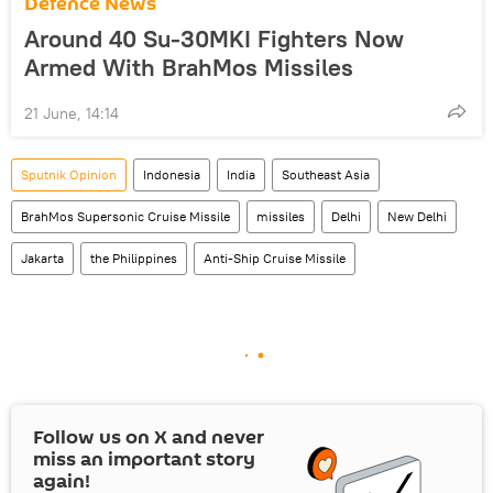
Defenсe News
Around 40 Su-30MKI Fighters Now
Armed With BrahMos Missiles
21 June, 14:14
Sputnik Opinion
Indonesia
India
Southeast Asia
BrahMos Supersonic Cruise Missile
missiles
Delhi
New Delhi
Jakarta
the Philippines
Anti-Ship Cruise Missile
Follow us on
X
and never
miss an important story
again!