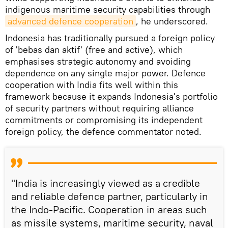
indigenous maritime security capabilities through
advanced defence cooperation
, he underscored.
Indonesia has traditionally pursued a foreign policy
of 'bebas dan aktif' (free and active), which
emphasises strategic autonomy and avoiding
dependence on any single major power. Defence
cooperation with India fits well within this
framework because it expands Indonesia's portfolio
of security partners without requiring alliance
commitments or compromising its independent
foreign policy, the defence commentator noted.
"India is increasingly viewed as a credible
and reliable defence partner, particularly in
the Indo-Pacific. Cooperation in areas such
as missile systems, maritime security, naval