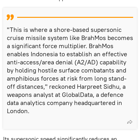
"This is where a shore-based supersonic
cruise missile system like BrahMos becomes
a significant force multiplier. BrahMos
enables Indonesia to establish an effective
anti-access/area denial (A2/AD) capability
by holding hostile surface combatants and
amphibious forces at risk from long stand-
off distances," reckoned Harpreet Sidhu, a
weapons analyst at GlobalData, a defence
data analytics company headquartered in
London.
Its supersonic speed significantly reduces an