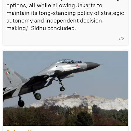
options, all while allowing Jakarta to
maintain its long-standing policy of strategic
autonomy and independent decision-
making," Sidhu concluded.