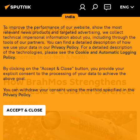
ENG
India
Sputnik Opinion
To improve the performance of our website, show the most
relevant news products and targeted advertising, we collect
technical impersonal information about you, including through the
In-depth analysis of regional & global events
tools of our partners. You can find a detailed description of how
we use your data in our
Privacy Policy
. For a detailed description
provided by Indian & foreign experts - from politics
of the technologies, please see the
Cookie and Automatic Logging
& economics to sci-tech & health.
Policy
.
By clicking on the "Accept & Close" button, you provide your
explicit consent to the processing of your data to achieve the
How BrahMos Strengthens
above goal.
Indonesia's Coastal Defence?
You can withdraw your consent using the method specified in the
Privacy Policy
.
19:56 06.07.2026
ACCEPT & CLOSE