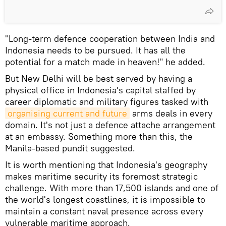
"Long-term defence cooperation between India and
Indonesia needs to be pursued. It has all the
potential for a match made in heaven!" he added.
But New Delhi will be best served by having a
physical office in Indonesia's capital staffed by
career diplomatic and military figures tasked with
organising current and future
arms deals in every
domain. It's not just a defence attache arrangement
at an embassy. Something more than this, the
Manila-based pundit suggested.
It is worth mentioning that Indonesia's geography
makes maritime security its foremost strategic
challenge. With more than 17,500 islands and one of
the world's longest coastlines, it is impossible to
maintain a constant naval presence across every
vulnerable maritime approach.