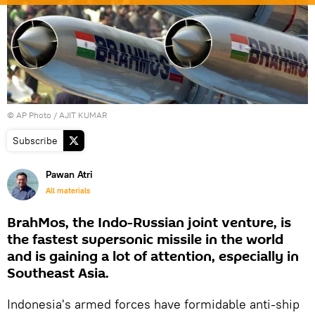
© AP Photo / AJIT KUMAR
Subscribe
Pawan Atri
All materials
BrahMos, the Indo-Russian joint venture, is
the fastest supersonic missile in the world
and is gaining a lot of attention, especially in
Southeast Asia.
Indonesia's armed forces have formidable anti-ship