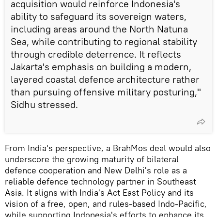
acquisition would reinforce Indonesia's
ability to safeguard its sovereign waters,
including areas around the North Natuna
Sea, while contributing to regional stability
through credible deterrence. It reflects
Jakarta's emphasis on building a modern,
layered coastal defence architecture rather
than pursuing offensive military posturing,"
Sidhu stressed.
From India's perspective, a BrahMos deal would also
underscore the growing maturity of bilateral
defence cooperation and New Delhi's role as a
reliable defence technology partner in Southeast
Asia. It aligns with India's Act East Policy and its
vision of a free, open, and rules-based Indo-Pacific,
while supporting Indonesia's efforts to enhance its