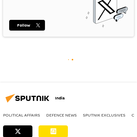
Follow
India
POLITICAL AFFAIRS
DEFENСE NEWS
SPUTNIK EXCLUSIVES
OF