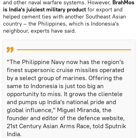
and other naval warfare systems. However,
BrahMos
is India's juiciest military product
for export and
helped cement ties with another Southeast Asian
country – the Philippines, which is Indonesia's
neighbour, experts have said.
"The Philippine Navy now has the region's
finest supersonic cruise missiles operated
by a select group of marines. Offering the
same to Indonesia is just too big an
opportunity to miss. It grows the clientele
and pumps up India's national pride and
global influence," Miguel Miranda, the
founder and editor of the defence website,
21st Century Asian Arms Race, told Sputnik
India.