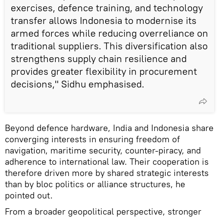
exercises, defence training, and technology
transfer allows Indonesia to modernise its
armed forces while reducing overreliance on
traditional suppliers. This diversification also
strengthens supply chain resilience and
provides greater flexibility in procurement
decisions," Sidhu emphasised.
Beyond defence hardware, India and Indonesia share
converging interests in ensuring freedom of
navigation, maritime security, counter-piracy, and
adherence to international law. Their cooperation is
therefore driven more by shared strategic interests
than by bloc politics or alliance structures, he
pointed out.
From a broader geopolitical perspective, stronger