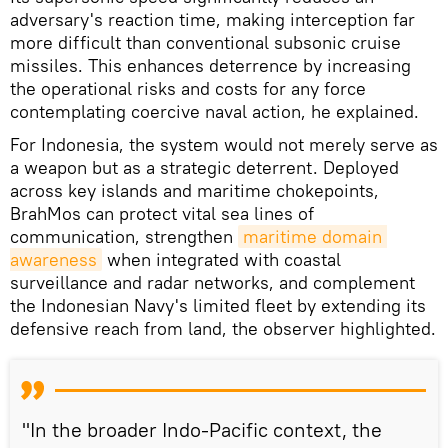
adversary's reaction time, making interception far
more difficult than conventional subsonic cruise
missiles. This enhances deterrence by increasing
the operational risks and costs for any force
contemplating coercive naval action, he explained.
For Indonesia, the system would not merely serve as
a weapon but as a strategic deterrent. Deployed
across key islands and maritime chokepoints,
BrahMos can protect vital sea lines of
communication, strengthen
maritime domain 
awareness
when integrated with coastal
surveillance and radar networks, and complement
the Indonesian Navy's limited fleet by extending its
defensive reach from land, the observer highlighted.
"In the broader Indo-Pacific context, the