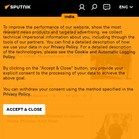
ENG
India
To improve the performance of our website, show the most
News - 13.01.2023
relevant news products and targeted advertising, we collect
technical impersonal information about you, including through the
tools of our partners. You can find a detailed description of how
we use your data in our
Privacy Policy
. For a detailed description
Which Countries Are Main Competitors
of the technologies, please see the
Cookie and Automatic Logging
For The Indian-Manufactured AK-203?
Policy
.
By clicking on the "Accept & Close" button, you provide your
explicit consent to the processing of your data to achieve the
above goal.
13 January 2023, 22:08
You can withdraw your consent using the method specified in the
Privacy Policy
.
Indo-Russian Relations
AK-203
Russia
India
Make in India
ACCEPT & CLOSE
Indian army
Uttar Pradesh
Security Grid to Be Boosted in Jammu:
Home Minister Amit Shah