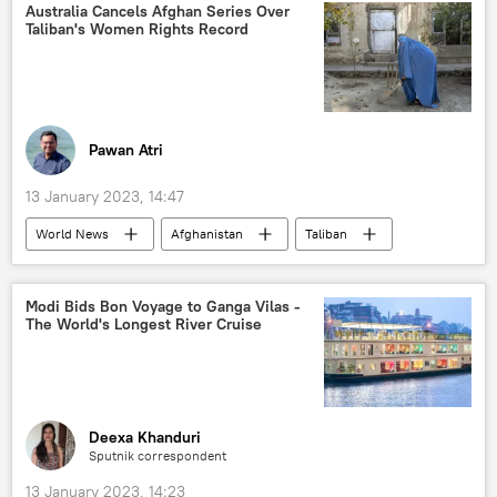
women's rights
Australia Cancels Afghan Series Over
Taliban's Women Rights Record
Organization of Islamic Cooperation (OIC)
Pawan Atri
13 January 2023, 14:47
World News
Afghanistan
Taliban
Australia
cricket
women's rights
women empowerment
Modi Bids Bon Voyage to Ganga Vilas -
The World's Longest River Cruise
Afghanistan Cricket Board (ACB)
Deexa Khanduri
Sputnik correspondent
13 January 2023, 14:23