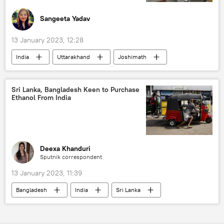
Sangeeta Yadav
13 January 2023, 12:28
India
Uttarakhand
Joshimath
sinking land
natural disaster
the Himalayas
Sri Lanka, Bangladesh Keen to Purchase
Ethanol From India
Indian Space Research Organisation (ISRO)
Deexa Khanduri
Sputnik correspondent
13 January 2023, 11:39
Bangladesh
India
Sri Lanka
fuel crisis
energy transition
fuel prices