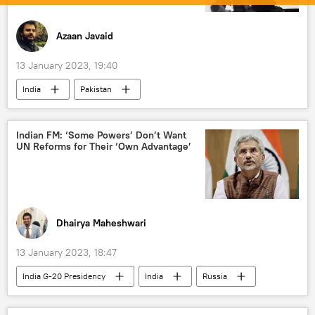
Azaan Javaid
13 January 2023, 19:40
India
Pakistan
Jammu & Kashmir Police
Amit Shah
Bharatiya Janata Party (BJP)
Jammu
Indian FM: ‘Some Powers’ Don’t Want
UN Reforms for Their ‘Own Advantage’
Jammu and Kashmir (J&K)
Dhairya Maheshwari
13 January 2023, 18:47
India G-20 Presidency
India
Russia
The United Nations (UN)