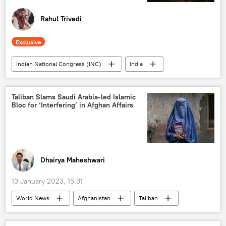
Rahul Trivedi
Exclusive
Indian National Congress (INC)
India
Bharatiya Janata Party (BJP)
Sputnik Opinion
Taliban Slams Saudi Arabia-led Islamic
Bloc for ‘Interfering’ in Afghan Affairs
Bharat Rashtra Samithi (BRS)
Indian farmers
Dalits
Telangana
Dhairya Maheshwari
13 January 2023, 15:31
World News
Afghanistan
Taliban
Saudi Arabia
women's education