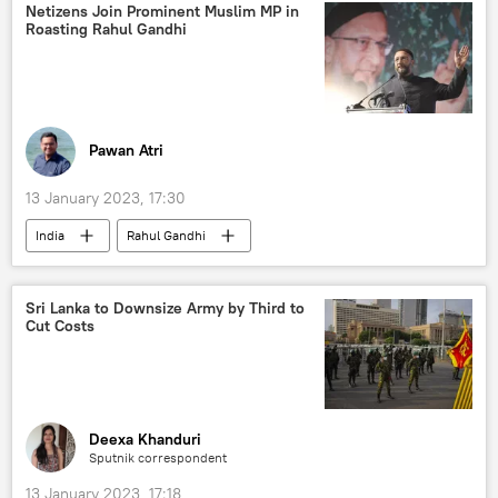
UN Security Council (UNSC)
China
Netizens Join Prominent Muslim MP in
Roasting Rahul Gandhi
UN reform
energy crisis
Global South
multilateralism
Pawan Atri
13 January 2023, 17:30
India
Rahul Gandhi
Indian National Congress (INC)
Asaduddin Owaisi
Sri Lanka to Downsize Army by Third to
Cut Costs
All India Majlis-e-Ittehadul Muslimeen (AIMIM)
Deexa Khanduri
Sputnik correspondent
13 January 2023, 17:18