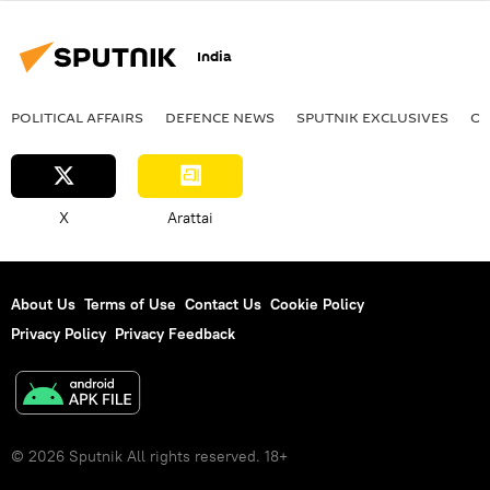
India
POLITICAL AFFAIRS
DEFENСE NEWS
SPUTNIK EXCLUSIVES
OF
X
Arattai
About Us
Terms of Use
Contact Us
Cookie Policy
Privacy Policy
Privacy Feedback
© 2026 Sputnik All rights reserved. 18+