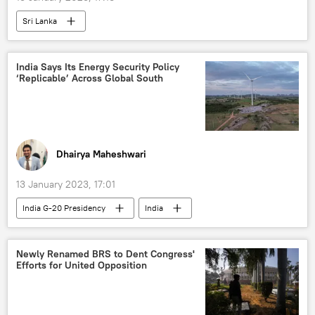
Sri Lanka
India Says Its Energy Security Policy
‘Replicable’ Across Global South
Dhairya Maheshwari
13 January 2023, 17:01
India G-20 Presidency
India
Narendra Modi
Russia
energy crisis
food crisis
Newly Renamed BRS to Dent Congress'
Efforts for United Opposition
energy transition
Global South
Russian oil
rising economies