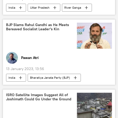
India
Uttar Pradesh
River Ganga
Bangladesh
Assam
Narendra Modi
BJP Slams Rahul Gandhi as He Meets
Bereaved Socialist Leader's Kin
Pawan Atri
13 January 2023, 13:56
India
Bharatiya Janata Party (BJP)
Rahul Gandhi
Indian National Congress (INC)
ISRO Satellite Images Suggest All of
Joshimath Could Go Under the Ground
Atal Bihari Vajpayee
Bihar