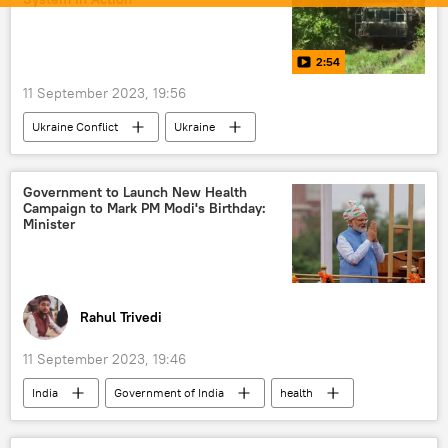
Russian oil
pharmaceuticals
trade in national currencies
2:54
Rupee-Rouble trade
dedollarisation
11 September 2023, 19:56
Sputnik Opinion
Ukraine Conflict
Ukraine
Ukraine armed forces
Russia
Moscow
MoD Russia
Government to Launch New Health
Campaign to Mark PM Modi's Birthday:
Minister
Rahul Trivedi
11 September 2023, 19:46
India
Government of India
health
tuberculosis (TB)
Narendra Modi