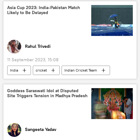
New Delhi
India
Asia Cup 2023: India-Pakistan Match
Likely to Be Delayed
European Union (EU)
regional connectivity
G-20
India G-20 Presidency
energy security
food security
digital transformation
digitalization
Rahul Trivedi
health issues
defense sector
11 September 2023, 15:08
India
cricket
Indian Cricket Team
Pakistan cricket team
Pakistan Cricket Board
Board of Control for Cricket in India (BCCI)
Goddess Saraswati Idol at Disputed
Site Triggers Tension in Madhya Pradesh
Sri Lanka
Rohit Sharma
Virat Kohli
Pakistan
Asia Cup 2023
Sangeeta Yadav