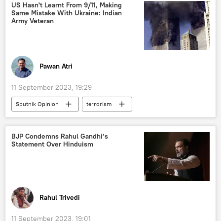
Droupadi Murmu
Delhi
New Delhi
US Hasn't Learnt From 9/11, Making
Same Mistake With Ukraine: Indian
health issues
Army Veteran
Pawan Atri
11 September 2023, 19:29
Sputnik Opinion
terrorism
Saddam Hussein
US
Ukraine
Russia
Pentagon
Taliban
BJP Condemns Rahul Gandhi’s
Statement Over Hinduism
India
China
Kremlin
9/11 terror attacks
Afghanistan
Kabul
al-Qaeda
terror outfits
terrorist attack
counter-terrorism
Rahul Trivedi
Ukraine armed forces
11 September 2023, 19:01