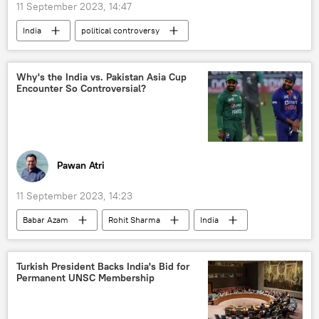
11 September 2023, 14:47
India
political controversy
political Islam
political crisis
Madhya Pradesh
Hindu
Why's the India vs. Pakistan Asia Cup
Encounter So Controversial?
Hindu deities
Hindu festival
Hindu devotees
Hindu shrine
Muslim
Pawan Atri
11 September 2023, 14:23
Babar Azam
Rohit Sharma
India
Pakistan
Bangladesh
Sri Lanka
Team India
Indian Cricket Team
Turkish President Backs India's Bid for
Permanent UNSC Membership
Pakistan cricket team
Pakistan Cricket Board
Board of Control for Cricket in India (BCCI)