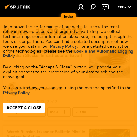
ENG
India
To improve the performance of our website, show the most
News - 11.09.2023
relevant news products and targeted advertising, we collect
technical impersonal information about you, including through the
tools of our partners. You can find a detailed description of how
we use your data in our
Privacy Policy
. For a detailed description
Russia Could Invest Billions of Rupees
of the technologies, please see the
Cookie and Automatic Logging
in Indian Stocks, Infrastructure: Expert
Policy
.
By clicking on the "Accept & Close" button, you provide your
explicit consent to the processing of your data to achieve the
above goal.
You can withdraw your consent using the method specified in the
Dhairya Maheshwari
Privacy Policy
.
11 September 2023, 20:12
ACCEPT & CLOSE
Sergey Lavrov
India
Russia
New Delhi
BRICS
India G-20 Presidency
G-20
Watch Russian Iskander Ballistic Missile
System In Action