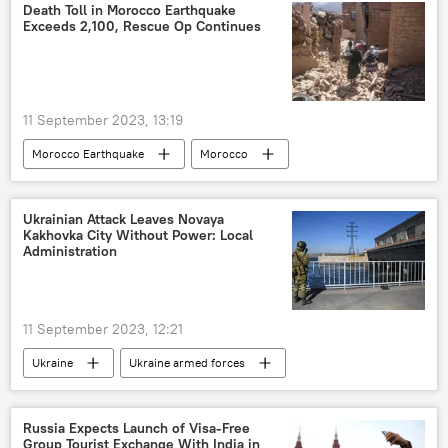
corruption
jail
jail term
Death Toll in Morocco Earthquake
Exceeds 2,100, Rescue Op Continues
youth unemployment
11 September 2023, 13:19
Morocco Earthquake
Morocco
natural disaster
earthquake
earthquake relief
World News
Ukrainian Attack Leaves Novaya
Kakhovka City Without Power: Local
rescue operation
humanitarian aid
Administration
disaster relief
civilian casualties
11 September 2023, 12:21
Ukraine
Ukraine armed forces
terrorism
nuclear power plant (NPP)
The Dnepr River
Novaya Kakhovka
Russia Expects Launch of Visa-Free
Group Tourist Exchange With India in