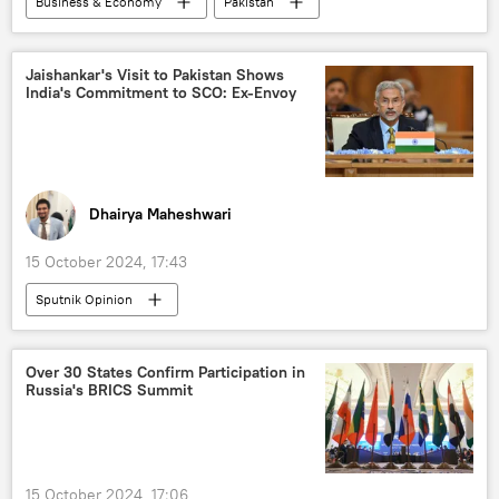
Business & Economy
Pakistan
Business
trade corridor
barter trade
trade in national currencies
Jaishankar's Visit to Pakistan Shows
India's Commitment to SCO: Ex-Envoy
BRICS
BRICS expansion
Shanghai Cooperation Organisation (SCO)
western sanctions
South Asia
Dhairya Maheshwari
15 October 2024, 17:43
Sputnik Opinion
Shanghai Cooperation Organisation (SCO)
Russia
India
Iran
Over 30 States Confirm Participation in
Russia's BRICS Summit
Central Asia
International North-South Transport Corridor (INSTC)
regional connectivity
terror charges
15 October 2024, 17:06