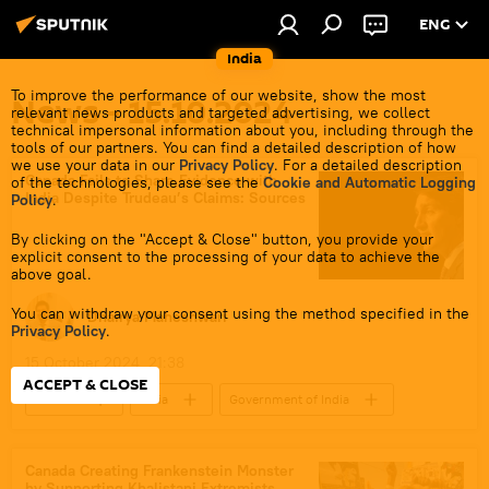
ENG
India
To improve the performance of our website, show the most
News - 15.10.2024
relevant news products and targeted advertising, we collect
technical impersonal information about you, including through the
tools of our partners. You can find a detailed description of how
we use your data in our
Privacy Policy
. For a detailed description
Canada Fails to Share Evidence with
of the technologies, please see the
Cookie and Automatic Logging
India Despite Trudeau’s Claims: Sources
Policy
.
By clicking on the "Accept & Close" button, you provide your
explicit consent to the processing of your data to achieve the
above goal.
You can withdraw your consent using the method specified in the
Dhairya Maheshwari
Privacy Policy
.
15 October 2024, 21:38
ACCEPT & CLOSE
Canada
India
Government of India
Delhi
New Delhi
Ottawa
Khalistan movement
Canada Creating Frankenstein Monster
by Supporting Khalistani Extremists