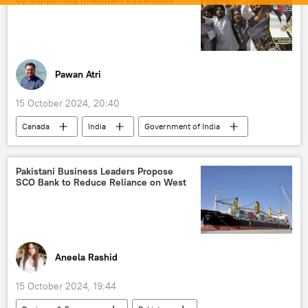
Ministry of External Affairs (MEA)
Justin Trudeau
Narendra Modi
diplomatic row
Pawan Atri
15 October 2024, 20:40
Canada
India
Government of India
Delhi
New Delhi
Ottawa
Khalistan movement
Global South
Pakistani Business Leaders Propose
SCO Bank to Reduce Reliance on West
Bharatiya Janata Party (BJP)
Punjab
Jawaharlal Nehru University (JNU)
Justin Trudeau
Narendra Modi
diplomatic row
Aneela Rashid
15 October 2024, 19:44