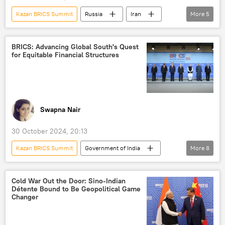
Kazan BRICS Summit
Russia
Iran
More
5
Indian army
Rajnath Singh
BRICS
Global South
Narendra Modi
Xi Jinping
BRICS
BRICS Summit 2024
BRICS expansion
Kazan
ASEAN
Galwan Valley
BRICS: Advancing Global South's Quest
for Equitable Financial Structures
Vladimir Putin
Gogra Hot-Springs
Tibet
Swapna Nair
30 October 2024, 20:13
Kazan BRICS Summit
Government of India
More
8
Ministry of External Affairs (MEA)
Bharatiya Janata Party (BJP)
Cold War Out the Door: Sino-Indian
Détente Bound to Be Geopolitical Game
BRICS Summit 2024
BRICS currency
Changer
BRICS expansion
Vladimir Putin
Russia
joint Indo-Russian venture