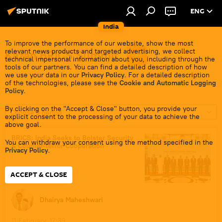
ENG
India
To improve the performance of our website, show the most
relevant news products and targeted advertising, we collect
Kazan BRICS Summit
technical impersonal information about you, including through the
tools of our partners. You can find a detailed description of how
we use your data in our
Privacy Policy
. For a detailed description
of the technologies, please see the
Cookie and Automatic Logging
Policy
.
By clicking on the "Accept & Close" button, you provide your
Choose a period
explicit consent to the processing of your data to achieve the
above goal.
BRICS: India Seeks to Bolster Security
You can withdraw your consent using the method specified in the
& Counter-terror Cooperation
Privacy Policy
.
ACCEPT & CLOSE
Dhairya Maheshwari
11 February, 17:39