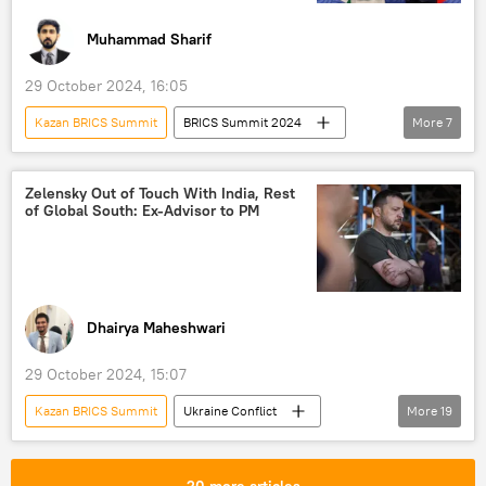
Muhammad Sharif
29 October 2024, 16:05
Kazan BRICS Summit
BRICS Summit 2024
More
7
BRICS
multipolar world
China
India
Narendra Modi
Xi Jinping
Zelensky Out of Touch With India, Rest
of Global South: Ex-Advisor to PM
Ladakh
Dhairya Maheshwari
29 October 2024, 15:07
Kazan BRICS Summit
Ukraine Conflict
More
19
BRICS
BRICS Summit 2024
BRICS expansion
global supply chains
20 more articles