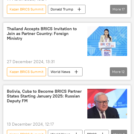
COVID-19 vaccine
COVID-19
Kazan BRICS Summit
Donald Trump
More
17
BRICS
BRICS Summit 2024
Lula da Silva
Brazil
India
Xi Jinping
US
BRICS
Russia
Kazan
Thailand Accepts BRICS Invitation to
Join as Partner Country: Foreign
food security
Indian farmers
Ministry
trade barriers
multipolar world
multilateral diplomacy
multilateralism
27 December 2024, 13:31
global supply chains
Global South
Kazan BRICS Summit
World News
More
12
global economy
developing nations
Thailand
Russia
BRICS
India
Brazil
Egypt
UAE
Bolivia, Cuba to Become BRICS Partner
States Starting January 2025: Russian
South Africa
Global South
Deputy FM
global economy
BRICS Summit 2024
BRICS expansion
13 December 2024, 12:17