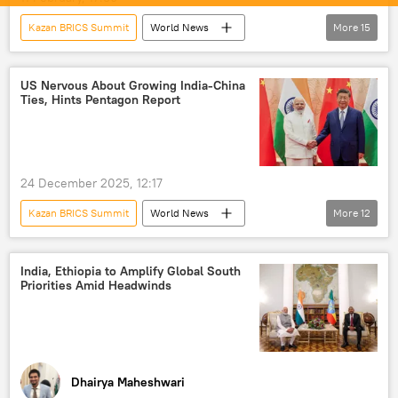
Kazan BRICS Summit
World News
More
15
S. Jaishankar
India
New Delhi
Global South
US Nervous About Growing India-China
Ties, Hints Pentagon Report
Ministry of External Affairs (MEA)
BRICS
BRICS expansion
developing nations
New Development Bank (NDB)
24 December 2025, 12:17
multipolar world
multilateralism
Kazan BRICS Summit
World News
More
12
multilateral diplomacy
China
Vladimir Putin
Narendra Modi
Russia
Iran
Xi Jinping
US
India
India, Ethiopia to Amplify Global South
Priorities Amid Headwinds
China
Shanghai Cooperation Organisation (SCO)
Pentagon
Ladakh
Line of Actual Control (LAC)
BRICS
Dhairya Maheshwari