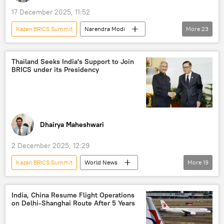
US hegemony
17 December 2025, 11:52
Kazan BRICS Summit
Narendra Modi
More
23
India
Ethiopia
Global South
BRICS
African Union
Thailand Seeks India's Support to Join
BRICS under its Presidency
Ministry of External Affairs (MEA)
US
Africa
G20 Summit
Kazan
Indonesia
South Africa
digital transformation
digital currency
Dhairya Maheshwari
digital inequality
pharmaceuticals
2 December 2025, 12:29
pharmacy
food security
Kazan BRICS Summit
World News
More
19
food insecurity
food crisis
Brazil
S. Jaishankar
Thailand
India
developing nations
UN reform
New Delhi
BRICS
ASEAN
World News
India, China Resume Flight Operations
on Delhi-Shanghai Route After 5 Years
Southeast Asia
Kazan
Brazil
Malaysia
Indonesia
Global South