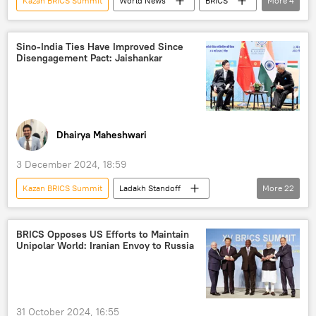
Kazan BRICS Summit
World News
BRICS
More
4
BRICS Summit 2024
BRICS expansion
Bolivia
Cuba
Sino-India Ties Have Improved Since
Disengagement Pact: Jaishankar
Dhairya Maheshwari
3 December 2024, 18:59
Kazan BRICS Summit
Ladakh Standoff
More
22
S. Jaishankar
Wang Yi
Ajit Doval
China
Ladakh
India
BRICS Opposes US Efforts to Maintain
Unipolar World: Iranian Envoy to Russia
border dispute
border clashes
border infrastructure
border tensions
Sino-Indian border
31 October 2024, 16:55
People's Liberation Army (PLA)