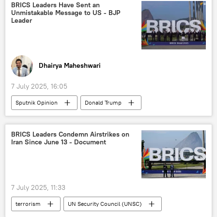
Ukraine
Tantalum
critical minerals
BRICS Leaders Have Sent an
Unmistakable Message to US - BJP
Brazil
green energy
solar panels
Leader
Dhairya Maheshwari
7 July 2025, 16:05
Sputnik Opinion
Donald Trump
Narendra Modi
US
India
Global South
BRICS
BRICS Leaders Condemn Airstrikes on
Iran Since June 13 - Document
Bharatiya Janata Party (BJP)
International Monetary Fund (IMF)
NATO
Ministry of External Affairs (MEA)
sanctions
7 July 2025, 11:33
terrorism
UN Security Council (UNSC)