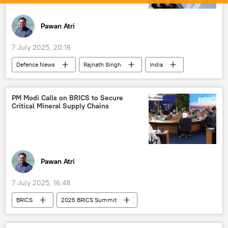
Pawan Atri
7 July 2025, 20:16
Defenсe News
Rajnath Singh
India
Pakistan
New Delhi
Operation Sindoor
Pahalgam terror attack
PM Modi Calls on BRICS to Secure
Critical Mineral Supply Chains
counter-terrorism
Akash missile
military equipment
Delhi
Pawan Atri
7 July 2025, 16:48
BRICS
2025 BRICS Summit
Donald Trump
Narendra Modi
US