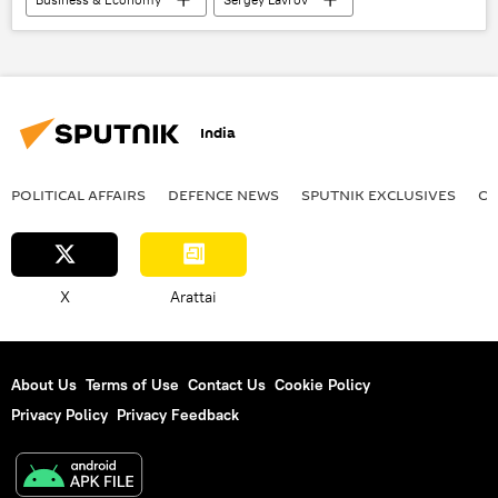
multilateral diplomacy
multipolar world
Global South
Russia
Brazil
multilateralism
G7
BRICS
2025 BRICS Summit
International Monetary Fund (IMF)
World Bank
Artificial Intelligence (AI)
India
BRICS expansion
POLITICAL AFFAIRS
DEFENСE NEWS
SPUTNIK EXCLUSIVES
OF
X
Arattai
About Us
Terms of Use
Contact Us
Cookie Policy
Privacy Policy
Privacy Feedback