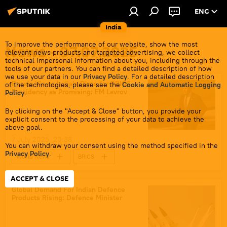
ENG
India
To improve the performance of our website, show the most
News - 07.07.2025
relevant news products and targeted advertising, we collect
technical impersonal information about you, including through the
tools of our partners. You can find a detailed description of how
we use your data in our
Privacy Policy
. For a detailed description
Russia Views India’s Plans for BRICS
of the technologies, please see the
Cookie and Automatic Logging
Presidency as Promising: FM Lavrov
Policy
.
By clicking on the "Accept & Close" button, you provide your
explicit consent to the processing of your data to achieve the
above goal.
7 July 2025, 20:38
You can withdraw your consent using the method specified in the
Privacy Policy
.
World News
BRICS
2025 BRICS Summit
BRICS expansion
ACCEPT & CLOSE
BRICS currency
Sergey Lavrov
Global Demand For Indian Defence
Products Rising: Defence Minister
Russia
India