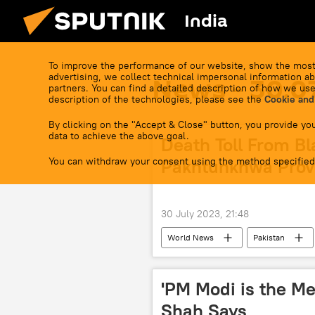
India
To improve the performance of our website, show the most
advertising, we collect technical impersonal information ab
News - 30.0
partners. You can find a detailed description of how we use
description of the technologies, please see the
Cookie and
By clicking on the "Accept & Close" button, you provide you
data to achieve the above goal.
Death Toll From Bl
You can withdraw your consent using the method specified
Pakhtunkhwa Provi
30 July 2023, 21:48
World News
Pakistan
'PM Modi is the Me
Shah Says