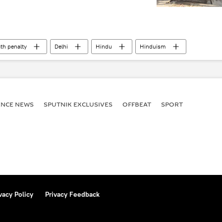
th penalty
Delhi
Hindu
Hinduism
ENСE NEWS
SPUTNIK EXCLUSIVES
OFFBEAT
SPORT
vacy Policy
Privacy Feedback