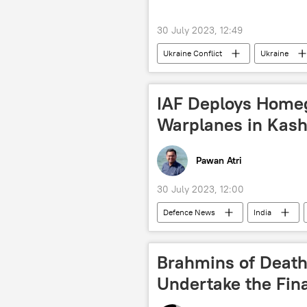
30 July 2023, 12:49
Ukraine Conflict
Ukraine
drone attack
special military
IAF Deploys Home
Warplanes in Kash
Pawan Atri
30 July 2023, 12:00
Defenсe News
India
Jammu and Kashmir (J&K)
L
Pakistan
Pakistan army
Brahmins of Death
border dispute
border clash
Undertake the Fina
Hindustan Aeronautics Limited (HAL)