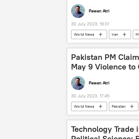
Pawan Atri
30 July 2023, 19:01
World News
Iran
M
military equipment
military 
army parade
Pakistan PM Claim
May 9 Violence to 
Pawan Atri
30 July 2023, 17:45
World News
Pakistan
Imran Khan arrest
Pakistan T
political crisis
cricket
Technology Trade is
Political Science: