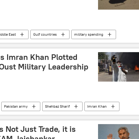
iddle East
Gulf countries
military spending
base
military exercise
western sanctions
s Imran Khan Plotted
Oust Military Leadership
Pakistan army
Shehbaz Sharif
Imran Khan
ehreek-e-Insaf (PTI)
corruption
Islamabad
political controversy
 Not Just Trade, it is
 EAM Jaishankar