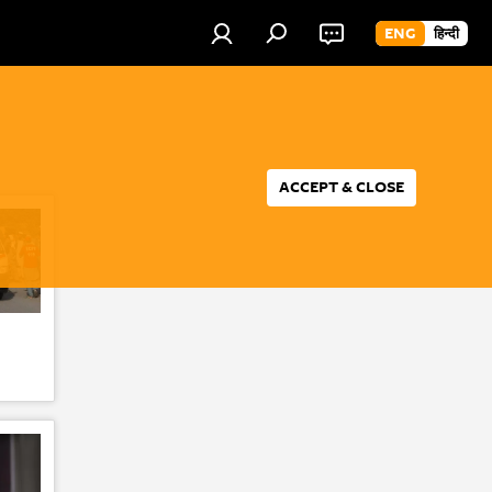
ENG
हिन्दी
ACCEPT & CLOSE