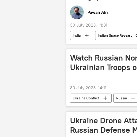
Pawan Atri
30 July 2023, 14:31
India
Indian Space Research 
Polar Satellite Launch Vehicle (PSLV)
Delhi
New Delhi
Mo
Watch Russian No
Ukrainian Troops 
30 July 2023, 14:11
Ukraine Conflict
Russia
Ukraine Drone Att
Russian Defense M