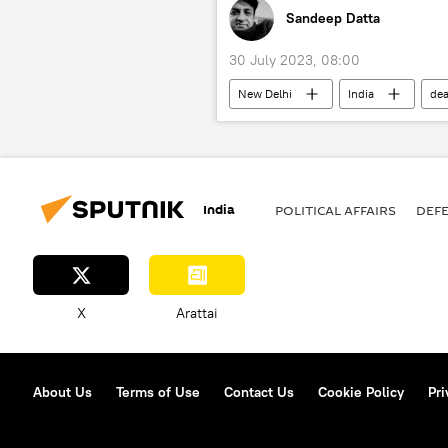
Sandeep Datta
30 July 2023, 08:00
New Delhi
India
dea
India
POLITICAL AFFAIRS
DEF
X
Arattai
About Us
Terms of Use
Contact Us
Cookie Policy
Pri