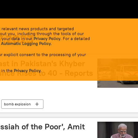
 relevant news products and targeted
out you, including through the tools of our
7.2023
 your data in our
Privacy Policy
. For a detailed
 Automatic Logging Policy
.
r explicit consent to the processing of your
ast in Pakistan's Khyber
 in the
nce Rises to 40 - Reports
Privacy Policy
.
bomb explosion
ssiah of the Poor', Amit