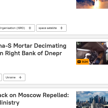
Organisation (ISRO)
space satellite
Chandrayaan
Singapore
Andhra Pradesh
on
moon mission
moon landing
na-S Mortar Decimating
on Right Bank of Dnepr
0:24
Ukraine
ack on Moscow Repelled:
inistry