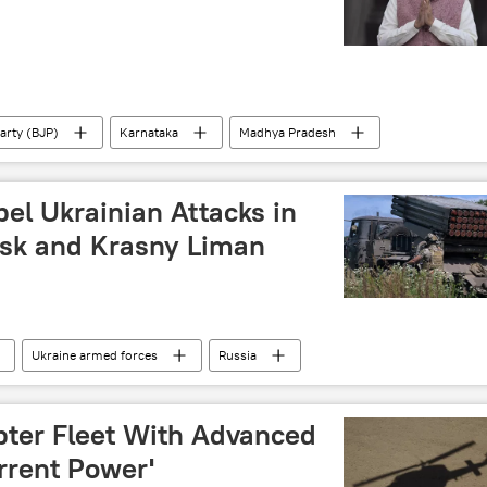
arty (BJP)
Karnataka
Madhya Pradesh
an National Congress (INC)
Narendra Modi
el Ukrainian Attacks in
sk and Krasny Liman
Ukraine armed forces
Russia
l military operation
Donetsk People's Republic (DPR)
pter Fleet With Advanced
rrent Power'