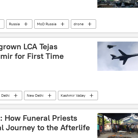
Russia
MoD Russia
drone
 operation
Moscow
Crimea
grown LCA Tejas
mir for First Time
Delhi
New Delhi
Kashmir Valley
CA Tejas
Indian Air Force (IAF)
MiG-29K
cross-border terrorism
border tensions
: How Funeral Priests
es
border infrastructure
Sukhoi Su-30MKI
l Journey to the Afterlife