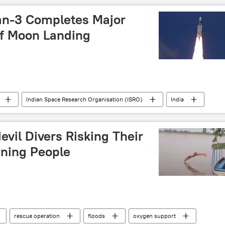
political controversy
elections
an-3 Completes Major
f Moon Landing
Indian Space Research Organisation (ISRO)
India
ce satellite
space industry
space exploration
space rocket
Moon
evil Divers Risking Their
Vikram-S
X (former Twitter)
China
wning People
rescue operation
floods
oxygen support