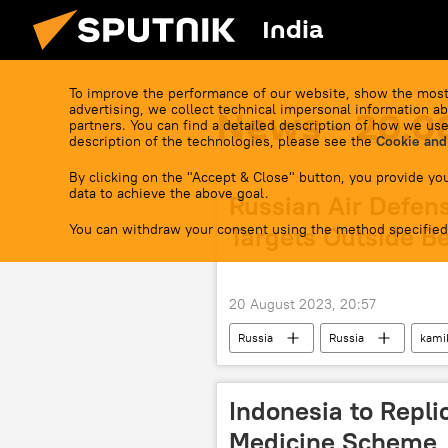
India
To improve the performance of our website, show the most
advertising, we collect technical impersonal information ab
News - 20.0
partners. You can find a detailed description of how we use
description of the technologies, please see the
Cookie and
By clicking on the "Accept & Close" button, you provide you
data to achieve the above goal.
Russian Air Defen
You can withdraw your consent using the method specified
Targets Outside B
20 August 2023, 20:57
Russia
Russia
kami
Indonesia to Repli
Medicine Scheme