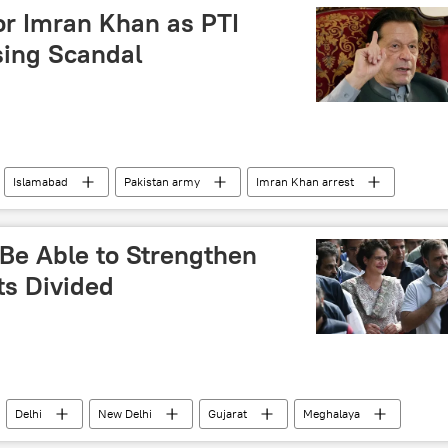
cross-border terrorism
or Imran Khan as PTI
sing Scandal
Islamabad
Pakistan army
Imran Khan arrest
-e-Insaf (PTI)
corruption
South Asia
roversy
 Be Able to Strengthen
ts Divided
Delhi
New Delhi
Gujarat
Meghalaya
ional Congress (INC)
Bharatiya Janata Party (BJP)