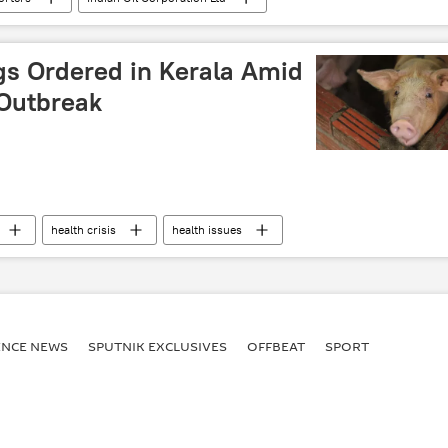
lies
Russian oil
Rosneft
Saudi Arabia
gs Ordered in Kerala Amid
 Outbreak
health crisis
health issues
ENСE NEWS
SPUTNIK EXCLUSIVES
OFFBEAT
SPORT