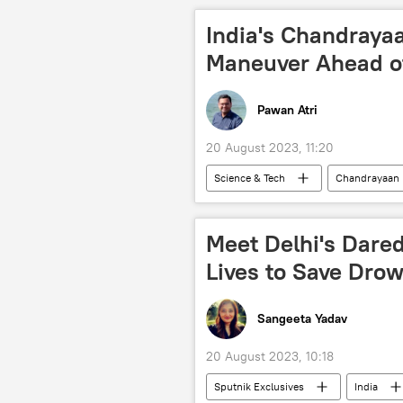
Narendra Modi
Rahul Gandhi
India's Chandraya
state assembly elections
Maneuver Ahead o
Pawan Atri
20 August 2023, 11:20
Science & Tech
Chandrayaan
Delhi
New Delhi
spa
International Space Station (ISS)
Meet Delhi's Dared
moon mission
moon landing
Lives to Save Dro
Soviet Union (USSR)
US
Sangeeta Yadav
20 August 2023, 10:18
Sputnik Exclusives
India