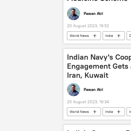
Pawan Atri
20 August 2023, 19:52
World News
India
D
health issues
Narendra Modi
Indian Navy's Coo
Engagement Gets a
Iran, Kuwait
Pawan Atri
20 August 2023, 19:34
World News
India
I
maritime security
Saudi Arab
oil supplies
Russian oil