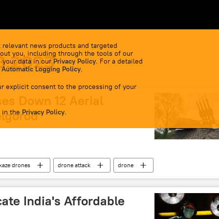
 relevant news products and targeted
out you, including through the tools of our
8.2023
 your data in our
Privacy Policy
. For a detailed
 Automatic Logging Policy
.
r explicit consent to the processing of your
ses Down 12 Aerial
 in the
elgorod
Privacy Policy
.
kaze drones
drone attack
drone
cate India's Affordable