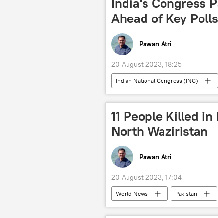
India's Congress P
New Delhi
Ahead of Key Polls
Pawan Atri
20 August 2023, 18:25
Indian National Congress (INC)
Rahul Gandhi
Narendra Modi
Telangana
Rajasthan
11 People Killed i
Sachin Pilot
Lok Sabha
North Waziristan
Pawan Atri
20 August 2023, 17:04
World News
Pakistan
Tehreek-e-Taliban Pakistan (TTP)