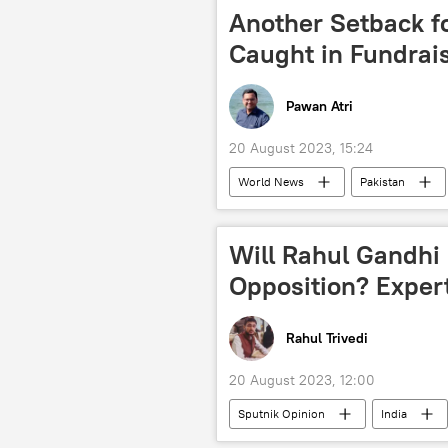
terror outfits
terrorism
Another Setback f
Caught in Fundrai
Pawan Atri
20 August 2023, 15:24
World News
Pakistan
Imran Khan
Pakistan Tehreek
Shehbaz Sharif
political cont
Will Rahul Gandhi
Opposition? Exper
Rahul Trivedi
20 August 2023, 12:00
Sputnik Opinion
India
Bharat Jodo Yatra
Indian Nat