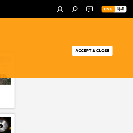
ENG
हिन्दी
ACCEPT & CLOSE