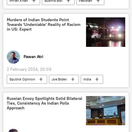
Imran Khan
Bushra Bibi
Pakistan
Islamabad
political crisis
corruption
law and order
Murders of Indian Students Point
Towards 'Undeniable' Reality of Racism
in US: Expert
Pawan Atri
2 February 2024, 20:03
Sputnik Opinion
Joe Biden
India
US
New York
Delhi
New Delhi
Washington D.C.
Russian Envoy Spotlights Solid Bilateral
Ties, Consistency As Indian Polls
Government of India
North America
Approach
Narendra Modi
student exchange