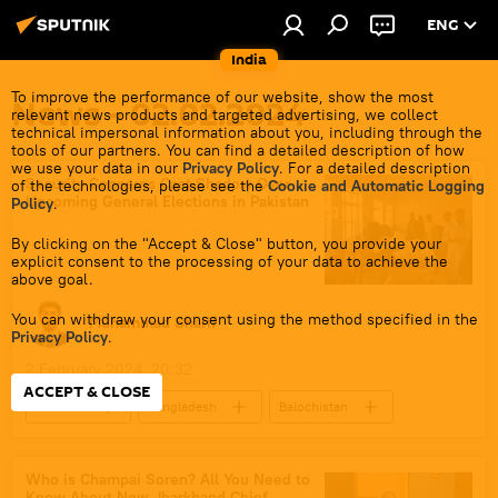
ENG
India
To improve the performance of our website, show the most
News - 02.02.2024
relevant news products and targeted advertising, we collect
technical impersonal information about you, including through the
tools of our partners. You can find a detailed description of how
we use your data in our
Privacy Policy
. For a detailed description
Security Concerns Cast Shadow Over
of the technologies, please see the
Cookie and Automatic Logging
Upcoming General Elections in Pakistan
Policy
.
By clicking on the "Accept & Close" button, you provide your
explicit consent to the processing of your data to achieve the
above goal.
You can withdraw your consent using the method specified in the
Muhammad Sharif
Privacy Policy
.
2 February 2024, 20:32
ACCEPT & CLOSE
Pakistan
Bangladesh
Balochistan
Tehreek-e-Taliban Pakistan (TTP)
Khyber Pakhtunkhwa
political controversy
Who is Champai Soren? All You Need to
Know About New Jharkhand Chief