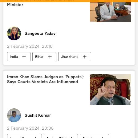
political crisis
Imran Khan arrest
Minister
Imran Khan
Pakistan Tehreek-e-Insaf (PTI)
corruption
US
Washington D.C.
Joe Biden
election interference
Sangeeta Yadav
foreign interference
2 February 2024, 20:10
India
Bihar
Jharkhand
Enforcement Directorate (ED)
election interference
Imran Khan Slams Judges as 'Puppets';
Says Courts Verdicts Are Influenced
Election Commission of India
elections
poll
Sushil Kumar
2 February 2024, 20:08