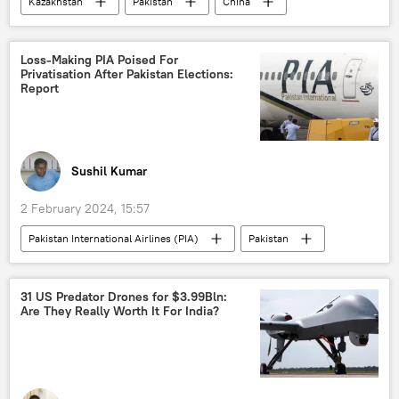
Kazakhstan
Pakistan
China
China-Pakistan Economic Corridor (CPEC)
Chinese yuan
Pakistan army
Loss-Making PIA Poised For
Privatisation After Pakistan Elections:
National Assembly of Pakistan
Karachi
Report
Islamabad
Beijing
Beijing Forum
Sushil Kumar
2 February 2024, 15:57
Pakistan International Airlines (PIA)
Pakistan
elections
Business
IMF loan
economic crisis
economic challenges
31 US Predator Drones for $3.99Bln:
Are They Really Worth It For India?
economics