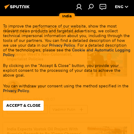
ENG
India
To improve the performance of our website, show the most
News - 05.09.2024
relevant news products and targeted advertising, we collect
technical impersonal information about you, including through the
tools of our partners. You can find a detailed description of how
we use your data in our
Privacy Policy
. For a detailed description
'Economic Epicenter' Global South to
of the technologies, please see the
Cookie and Automatic Logging
Challenge West's Neo-Colonialist,
Policy
.
Imperialist Policies
By clicking on the "Accept & Close" button, you provide your
explicit consent to the processing of your data to achieve the
above goal.
You can withdraw your consent using the method specified in the
Pawan Atri
Privacy Policy
.
5 September 2024, 19:07
ACCEPT & CLOSE
Sputnik Opinion
Vladimir Putin
Narendra Modi
India
Global South
Russia
BRICS
Indo-Pacific
India Expects Vostok Oil Project With
Russia's Rosneft to Be 'Game Changer'