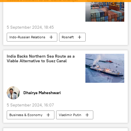
Moscow
Delhi
New Delhi
rising economies
economics
Indian economy
5 September 2024, 18:45
Eastern Economic Forum (EEF)
Indo-Russian Relations
Rosneft
Chennai–Vladivostok Maritime Corridor
Kamchatka
Russia
Vladimir Putin
Chennai
Jawaharlal Nehru University (JNU)
BRICS
India
Bollywood
trade in national currencies
India Backs Northern Sea Route as a
Viable Alternative to Suez Canal
oil supplies
Russian oil
Rupee-Rouble trade
western sanctions
Russia's Far East
sanctions
Eastern Economic Forum (EEF)
Dhairya Maheshwari
5 September 2024, 16:07
Business & Economy
Vladimir Putin
India
Russia
Suez Canal