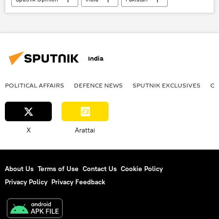
Russia
Indian Air Force (IAF)
Pentagon
Sukhoi Su-30MKI
S-400 air defense systems
Islamabad
India
Delhi
New Delhi
Pakistan army
Indian army
Operation Sindoor
POLITICAL AFFAIRS
DEFENСE NEWS
SPUTNIK EXCLUSIVES
OF
Pahalgam terror attack
counter-terrorism
X
Arattai
About Us
Terms of Use
Contact Us
Cookie Policy
Privacy Policy
Privacy Feedback