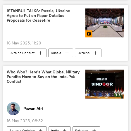
Narendra Modi
Kashmir conflict
counter-terrorism
terrorist attack
Kashmir Valley
Jammu
Lashkar-e-Taiba (LeT)
Chabahar Port
ISTANBUL TALKS: Russia, Ukraine
Agree to Put on Paper Detailed
Kashmir conflict
Proposals for Ceasefire
Jammu and Kashmir (J&K)
16 May 2025, 11:20
Ukraine Conflict
Russia
Ukraine
Istanbul
Russian Foreign Ministry
Vladimir Putin
Dmitry Peskov
Who Won? Here's What Global Military
Pundits Have to Say on the Indo-Pak
Conflict
Pawan Atri
16 May 2025, 08:32
Sputnik Opinion
India
Pakistan