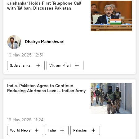
Indian Air Force (IAF)
Operation Sindoor
Jaishankar Holds First Telephone Call
with Taliban, Discusses Pakistan
counter-terrorism
Pahalgam terror attack
Delhi
New Delhi
Sputnik
Indian army
Pakistan army
Dhairya Maheshwari
16 May 2025, 12:51
S. Jaishankar
Vikram Misri
Pakistan
Indian Air Force (IAF)
Ministry of External Affairs (MEA)
India, Pakistan Agree to Continue
Reducing Alertness Level - Indian Army
Afghanistan
India
Taliban
Operation Sindoor
9/11 terror attacks
terror charges
Pahalgam terror attack
16 May 2025, 11:24
anti-terror laws
terror outfits
World News
India
Pakistan
terrorism
cross-border terrorism