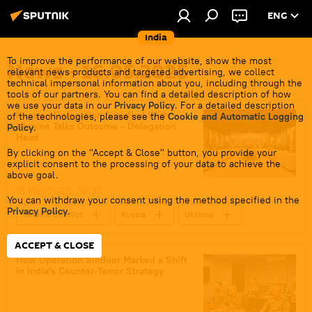
ENG
India
To improve the performance of our website, show the most
News - 16.05.2025
relevant news products and targeted advertising, we collect
technical impersonal information about you, including through the
tools of our partners. You can find a detailed description of how
we use your data in our
Privacy Policy
. For a detailed description
Russian Delegation Satisfied With
of the technologies, please see the
Cookie and Automatic Logging
Ukraine Talks Outcome - Delegation
Policy
.
Head
By clicking on the "Accept & Close" button, you provide your
explicit consent to the processing of your data to achieve the
above goal.
16 May 2025, 20:35
You can withdraw your consent using the method specified in the
Privacy Policy
.
Ukraine Conflict
Russia
Ukraine
Moscow
ACCEPT & CLOSE
How Operation Sindoor Marked a Shift
in India's Counter-Terror Strategy