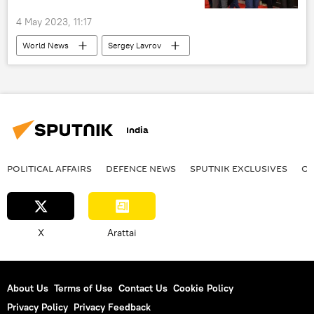
4 May 2023, 11:17
World News
Sergey Lavrov
Shanghai Cooperation Organisation (SCO)
Goa
India
Central Asia
India
POLITICAL AFFAIRS
DEFENСE NEWS
SPUTNIK EXCLUSIVES
OF
X
Arattai
About Us
Terms of Use
Contact Us
Cookie Policy
Privacy Policy
Privacy Feedback