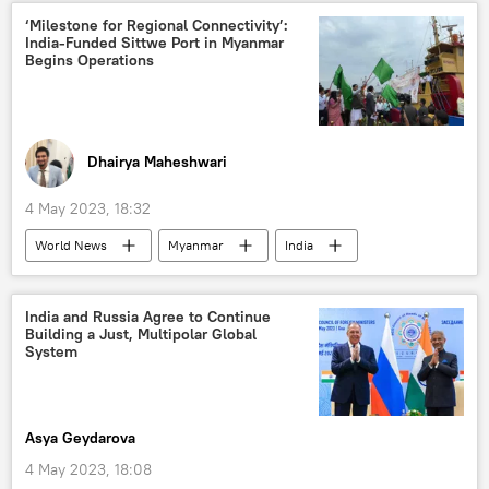
S. Jaishankar
‘Milestone for Regional Connectivity’:
India-Funded Sittwe Port in Myanmar
Shanghai Cooperation Organisation (SCO)
Begins Operations
Goa
India
China
border tensions
Dhairya Maheshwari
4 May 2023, 18:32
World News
Myanmar
India
the Rohingya
Kolkata
Indo-Pacific
Make in India
India and Russia Agree to Continue
Building a Just, Multipolar Global
System
Asya Geydarova
4 May 2023, 18:08