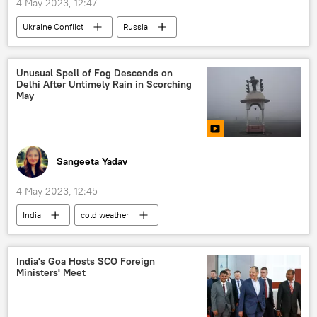
4 May 2023, 12:47
Ukraine Conflict
Russia
Russian military
MoD Russia
drone
special military operation
Unusual Spell of Fog Descends on
Delhi After Untimely Rain in Scorching
May
Sangeeta Yadav
4 May 2023, 12:45
India
cold weather
India Meteorological Department (IMD)
air pollution
Delhi
India's Goa Hosts SCO Foreign
Ministers' Meet