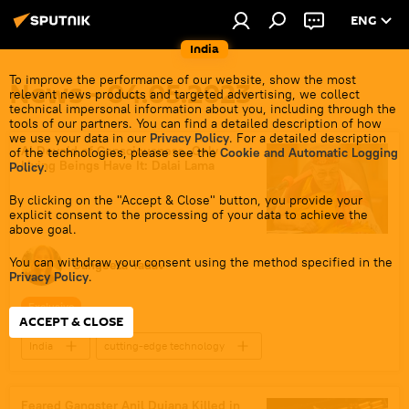
ENG
India
To improve the performance of our website, show the most
News - 04.05.2023
relevant news products and targeted advertising, we collect
technical impersonal information about you, including through the
tools of our partners. You can find a detailed description of how
we use your data in our
Privacy Policy
. For a detailed description
AI Devoid of Consciousness, Only
of the technologies, please see the
Cookie and Automatic Logging
Living Beings Have It: Dalai Lama
Policy
.
By clicking on the "Accept & Close" button, you provide your
explicit consent to the processing of your data to achieve the
above goal.
You can withdraw your consent using the method specified in the
Sangeeta Yadav
Privacy Policy
.
Exclusive
ACCEPT & CLOSE
India
cutting-edge technology
Artificial Intelligence (AI)
The Dalai Lama
Tibet
Tibetan Buddhism
Feared Gangster Anil Dujana Killed in