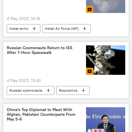
cross-border terrorism
Ladakh
Jammu and Kashmir (J&K)
4 May 2023, 14:18
Indian army
Indian Air Force (IAF)
Jammu and Kashmir (J&K)
plane crash
Russian Cosmonauts Return to ISS
After 7-Hour Spacewalk
4 May 2023, 13:40
Russian cosmonauts
Roscosmos
International Space Station (ISS)
Russia
Science & Tech
Russia
China's Top Diplomat to Meet With
Afghan, Pakistani Counterparts From
May 5-6