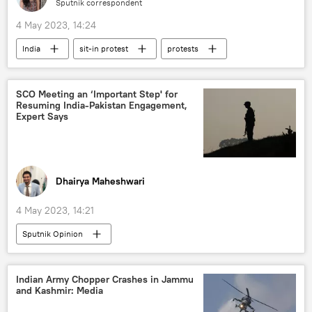
Sputnik correspondent
4 May 2023, 14:24
India
sit-in protest
protests
New Delhi
sexual harassment
women's rights
SCO Meeting an ‘Important Step' for
Resuming India-Pakistan Engagement,
Expert Says
Dhairya Maheshwari
4 May 2023, 14:21
Sputnik Opinion
Shanghai Cooperation Organisation (SCO)
India
China
Pakistan
Indian Army Chopper Crashes in Jammu
and Kashmir: Media
S. Jaishankar
Bilawal Bhutto Zardari