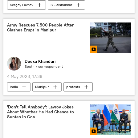
Sergey Lavrov
S. Jaishankar
Shanghai Cooperation Organisation (SCO)
India
Goa
multipolar world
Army Rescues 7,500 People After
Clashes Erupt in Manipur
BRICS
China
Indo-Russian Relations
western sanctions
Deexa Khanduri
Sputnik correspondent
4 May 2023, 17:36
India
Manipur
protests
Indian army
Central Reserve Police Force (CRPF)
'Don't Tell Anybody': Lavrov Jokes
About Whether He Had Chance to
Indian tribes
tribal community
Suntan in Goa
civil unrest