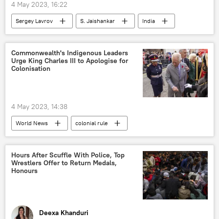
4 May 2023, 16:22
Sergey Lavrov
S. Jaishankar
India
Shanghai Cooperation Organisation (SCO)
Goa
Commonwealth's Indigenous Leaders
Urge King Charles III to Apologise for
Colonisation
4 May 2023, 14:38
World News
colonial rule
colonialism
United Kingdom (UK)
King Charles III
Commonwealth
Hours After Scuffle With Police, Top
Wrestlers Offer to Return Medals,
Honours
Deexa Khanduri