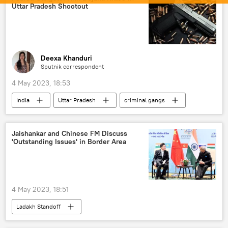
Uttar Pradesh Shootout
Science & Tech
Russia
Science & Tech
Deexa Khanduri
Sputnik correspondent
4 May 2023, 18:53
India
Uttar Pradesh
criminal gangs
crime
Yogi Adityanath
organised crime
Jaishankar and Chinese FM Discuss
'Outstanding Issues' in Border Area
4 May 2023, 18:51
Ladakh Standoff
Line of Actual Control (LAC)
Ladakh