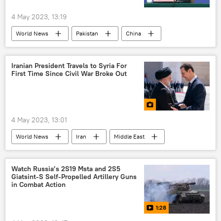
4 May 2023, 13:19
World News
Pakistan
China
Central Asia
Afghanistan
Bilawal Bhutto Zardari
Iranian President Travels to Syria For
First Time Since Civil War Broke Out
4 May 2023, 13:01
World News
Iran
Middle East
Syria
Ibrahim Raisi
Syrian civil war
Bashar Assad
Watch Russia’s 2S19 Msta and 2S5
Giatsint-S Self-Propelled Artillery Guns
in Combat Action
1:28