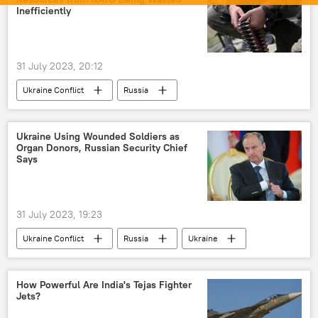
Inefficiently
31 July 2023, 20:12
Ukraine Conflict
Russia
MoD Russia
Russian Armed Forces
Kremlin
Ukraine
Ukraine Using Wounded Soldiers as
Organ Donors, Russian Security Chief
Ukraine armed forces
Moscow
Says
peace talks
NATO
Donbass
Donetsk People's Republic (DPR)
31 July 2023, 19:23
special military operation
arms sales
Ukraine Conflict
Russia
Ukraine
arms supplies
Volodymyr Zelensky
Nikolai Patrushev
collective West
westernization
How Powerful Are India's Tejas Fighter
Jets?
St. Petersburg International Economic Forum (SPIEF)