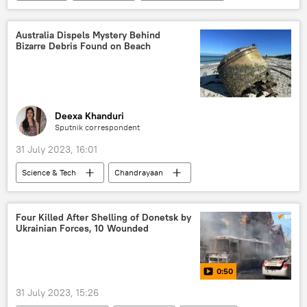
health
health crisis
health issues
The World Health Organization (WHO)
Australia Dispels Mystery Behind
Bizarre Debris Found on Beach
mortality rate
Deexa Khanduri
Sputnik correspondent
31 July 2023, 16:01
Science & Tech
Chandrayaan
Indian Space Research Organisation (ISRO)
Australia
space satellite
Four Killed After Shelling of Donetsk by
Ukrainian Forces, 10 Wounded
space industry
space exploration
space rocket
0:50
Polar Satellite Launch Vehicle (PSLV)
India
31 July 2023, 15:26
SpaceX