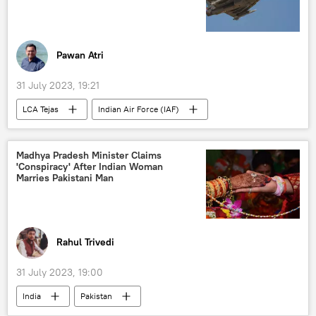
Pawan Atri
31 July 2023, 19:21
LCA Tejas
Indian Air Force (IAF)
India
Delhi
New Delhi
military equipment
military base
Madhya Pradesh Minister Claims
'Conspiracy' After Indian Woman
military exercise
defense sector
Marries Pakistani Man
Hindustan Aeronautics Limited (HAL)
Kashmir Valley
Jammu and Kashmir (J&K)
South Asia
defense budget
Rahul Trivedi
Make in India
indigenous production
31 July 2023, 19:00
India
Pakistan