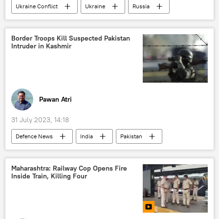
Ukraine Conflict
Ukraine
Russia
Ukraine armed forces
Russian Armed Forces
Border Troops Kill Suspected Pakistan
Intruder in Kashmir
Donetsk People's Republic (DPR)
special military operation
Donbass
war crimes
civilian casualties
HIMARS missile
missile strike
Pawan Atri
31 July 2023, 14:18
Defenсe News
India
Pakistan
New Delhi
Delhi
Border Security Force (BSF)
Maharashtra: Railway Cop Opens Fire
Inside Train, Killing Four
Jammu and Kashmir (J&K)
Jammu
Kashmir Valley
Islamabad
South Asia
cross-border terrorism