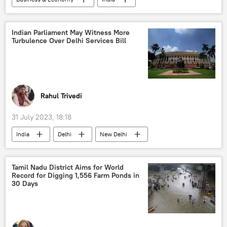
Apple Inc.
Tamil Nadu
Business
global economy
IT industry
Indian Parliament May Witness More
Turbulence Over Delhi Services Bill
semi-conductor chips
global supply chains
Rahul Trivedi
31 July 2023, 18:18
India
Delhi
New Delhi
Manipur
Narendra Modi
Bharatiya Janata Party (BJP)
Tamil Nadu District Aims for World
Record for Digging 1,556 Farm Ponds in
Indian National Congress (INC)
30 Days
Aam Aadmi Party (AAP)
Lok Sabha
Rajya Sabha
political controversy
violence against women
domestic violence