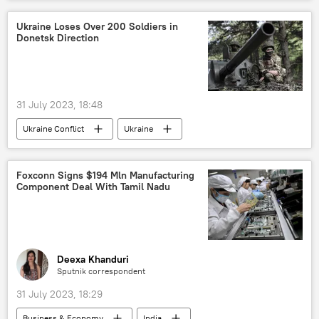
Khyber Pakhtunkhwa
Madhya Pradesh
wedding
love jihad
Ukraine Loses Over 200 Soldiers in
Donetsk Direction
31 July 2023, 18:48
Ukraine Conflict
Ukraine
Ukraine armed forces
Russia
MoD Russia
Russian Armed Forces
Foxconn Signs $194 Mln Manufacturing
Component Deal With Tamil Nadu
Donetsk People's Republic (DPR)
Donbass
special military operation
war crimes
Deexa Khanduri
Sputnik correspondent
31 July 2023, 18:29
Business & Economy
India