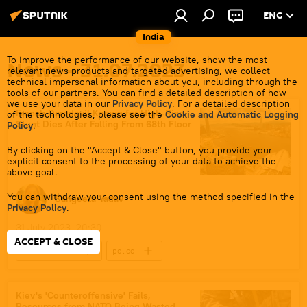
ENG
India
To improve the performance of our website, show the most
News - 31.07.2023
relevant news products and targeted advertising, we collect
technical impersonal information about you, including through the
tools of our partners. You can find a detailed description of how
we use your data in our
Privacy Policy
. For a detailed description
French Daredevil Known for High-Rise
of the technologies, please see the
Cookie and Automatic Logging
Stunt Dies After Falling From 68th Floor
Policy
.
By clicking on the "Accept & Close" button, you provide your
explicit consent to the processing of your data to achieve the
above goal.
You can withdraw your consent using the method specified in the
Sangeeta Yadav
Privacy Policy
.
31 July 2023, 20:30
ACCEPT & CLOSE
entertainment
police
police investigation
China
France
adventure sports
Kiev's 'Counteroffensive' Fails,
Resources from NATO Being Wasted