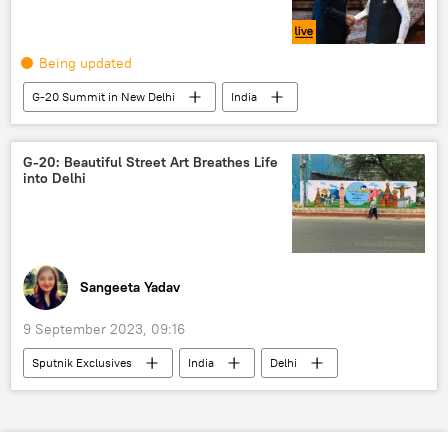
Being updated
G-20 Summit in New Delhi
India
New Delhi
India G-20 Presidency
Antonio Guterres
African Union
G-20: Beautiful Street Art Breathes Life
into Delhi
Bangladesh
Russia
Sergey Lavrov
Sangeeta Yadav
9 September 2023, 09:16
Sputnik Exclusives
India
Delhi
New Delhi
G-20
art
culture
Narendra Modi
Bharat