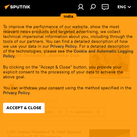
ENG
India
To improve the performance of our website, show the most
News - 09.09.2023
relevant news products and targeted advertising, we collect
technical impersonal information about you, including through the
tools of our partners. You can find a detailed description of how
we use your data in our
Privacy Policy
. For a detailed description
China Supportive of Various Outcomes
of the technologies, please see the
Cookie and Automatic Logging
in Delhi Declaration, Jaishankar Says
Policy
.
By clicking on the "Accept & Close" button, you provide your
explicit consent to the processing of your data to achieve the
above goal.
You can withdraw your consent using the method specified in the
Dhairya Maheshwari
Privacy Policy
.
9 September 2023, 20:06
ACCEPT & CLOSE
G-20 Summit in New Delhi
S. Jaishankar
Xi Jinping
India
China
New Delhi
Beijing
LIVE: Indian President To Host Special
Dinner For G-20 Dignitaries