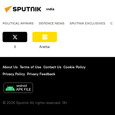
multilateral diplomacy
India
POLITICAL AFFAIRS
DEFENСE NEWS
SPUTNIK EXCLUSIVES
OF
X
Arattai
About Us
Terms of Use
Contact Us
Cookie Policy
Privacy Policy
Privacy Feedback
© 2026 Sputnik All rights reserved. 18+