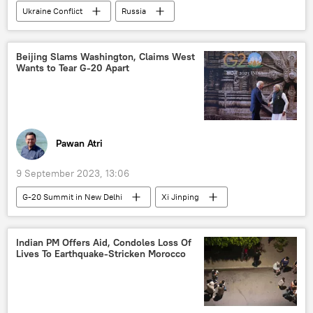
Ukraine Conflict
Russia
MoD Russia
Russian Armed Forces
religious affairs
religious freedom
Beijing Slams Washington, Claims West
Wants to Tear G-20 Apart
special military operation
Ukraine
Ukraine armed forces
Pawan Atri
9 September 2023, 13:06
G-20 Summit in New Delhi
Xi Jinping
China
US
India
Beijing
Delhi
New Delhi
Indian PM Offers Aid, Condoles Loss Of
Lives To Earthquake-Stricken Morocco
India G-20 Presidency
G-20
Washington D.C.
Ukraine
Ukraine armed forces
Russia