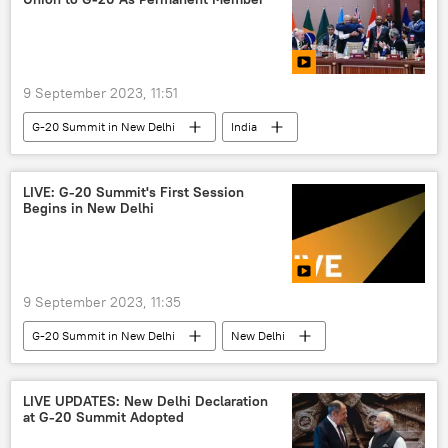
9 September 2023, 11:51
G-20 Summit in New Delhi
India
India G-20 Presidency
Narendra Modi
New Delhi
African Union
LIVE: G-20 Summit's First Session
Begins in New Delhi
Global South
global economy
Africa
9 September 2023, 11:35
G-20 Summit in New Delhi
New Delhi
India G-20 Presidency
India
Narendra Modi
S. Jaishankar
LIVE UPDATES: New Delhi Declaration
at G-20 Summit Adopted