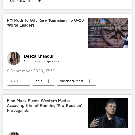
Science & Tech
Indian Space Research Organisation (ISRO)
India
Science & Tech
space satellite
PM Modi To Gift Rare 'Kamalam' To G-20
World Leaders
space industry
International Space Station (ISS)
space exploration
space rocket
Chandrayaan
Moon
moon mission
Deexa Khanduri
Sputnik correspondent
moon landing
9 September 2023, 17:56
G-20
India
Narendra Modi
Odisha
G-20 Summit in New Delhi
India G-20 Presidency
Government of India
Elon Musk Slams Western Media
Accusing Him of Running 'Pro-Russian'
Hinduism
New Delhi
Propaganda
Uttar Pradesh
entertainment