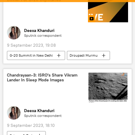
India G-20 Presidency
G-20
Delhi
US
border tensions
border dispute
border clashes
Sino-Indian border
United Kingdom (UK)
Deexa Khanduri
Sputnik correspondent
France
Italy
Russia
9 September 2023, 19:08
Ukraine
Indonesia
South Africa
G-20 Summit in New Delhi
Droupadi Murmu
Turkiye
African Union
India
The United Nations (UN)
India G-20 Presidency
Government of India
Chandrayaan-3: ISRO's Share Vikram
Lander In Sleep Mode Images
millets
G-20
Rajasthan
culture
art
Narendra Modi
Deexa Khanduri
Sputnik correspondent
9 September 2023, 18:10