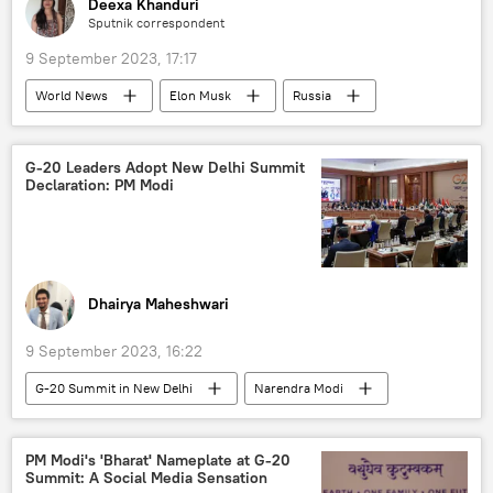
Deexa Khanduri
Sputnik correspondent
9 September 2023, 17:17
World News
Elon Musk
Russia
European Union (EU)
Ukraine
Crimea
X (former Twitter)
G-20 Leaders Adopt New Delhi Summit
Declaration: PM Modi
special military operation
media bias
westernization
Dhairya Maheshwari
9 September 2023, 16:22
G-20 Summit in New Delhi
Narendra Modi
India
Delhi
New Delhi
India G-20 Presidency
G-20
PM Modi's 'Bharat' Nameplate at G-20
Summit: A Social Media Sensation
African Union
X (former Twitter)