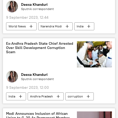
Russian Armed Forces
Deexa Khanduri
Sputnik correspondent
Russian arms supplies
9 September 2023, 12:44
special military operation
Joe Biden
World News
Narendra Modi
India
Vladimir Putin
Volodymyr Zelensky
New Delhi
earthquake relief
Kremlin
White House
earthquake
G-20
Ex-Andhra Pradesh State Chief Arrested
Over Skill Development Corruption
India G-20 Presidency
natural disaster
Scam
UNESCO
disaster relief
Deexa Khanduri
Sputnik correspondent
9 September 2023, 12:00
India
Andhra Pradesh
corruption
political controversy
political crisis
police investigation
Modi Announces Inclusion of African
Union to G-20 As Permanent Member