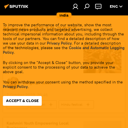
ENG
India
To improve the performance of our website, show the most
News - 07.10.2023
relevant news products and targeted advertising, we collect
technical impersonal information about you, including through the
tools of our partners. You can find a detailed description of how
we use your data in our
Privacy Policy
. For a detailed description
Navratri: Do's and Don'ts
of the technologies, please see the
Cookie and Automatic Logging
Policy
.
By clicking on the "Accept & Close" button, you provide your
explicit consent to the processing of your data to achieve the
above goal.
You can withdraw your consent using the method specified in the
Sangeeta Yadav
Privacy Policy
.
7 October 2023, 20:46
ACCEPT & CLOSE
India
Navratri
Hindu festival
Goddess Durga
Hindu Goddess Kali
Hindu
Hindu deities
Kashmiri Youth Empowering Local
Businesses