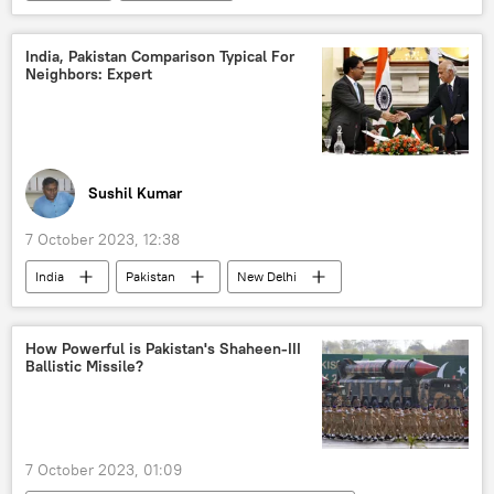
Israel Defense Forces (IDF)
Palestine
Middle East
Egypt
militants
India, Pakistan Comparison Typical For
Neighbors: Expert
Israel-Hamas war
Sushil Kumar
7 October 2023, 12:38
India
Pakistan
New Delhi
Supreme Court of India
How Powerful is Pakistan's Shaheen-III
Ballistic Missile?
7 October 2023, 01:09