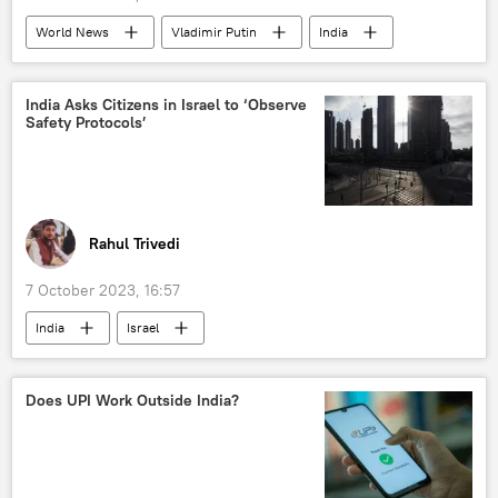
World News
Vladimir Putin
India
South Africa
UN Security Council (UNSC)
collective West
US
India Asks Citizens in Israel to ‘Observe
Safety Protocols’
United Kingdom (UK)
France
Rahul Trivedi
7 October 2023, 16:57
India
Israel
Israel Defense Forces (IDF)
Hamas
Palestine
militants
terrorist attack
Does UPI Work Outside India?
Embassy of India
Israel-Hamas war