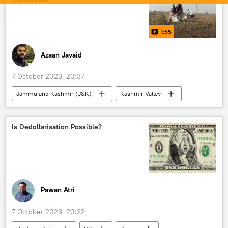
Hindu devotees
Hindu shrine
Hindutva
Hinduism
Lord Rama
1:55
Azaan Javaid
7 October 2023, 20:37
Jammu and Kashmir (J&K)
Kashmir Valley
Europe
Russia
India
Business
startups
economics
Is Dedollarisation Possible?
Sputnik Exclusives
Pawan Atri
7 October 2023, 20:22