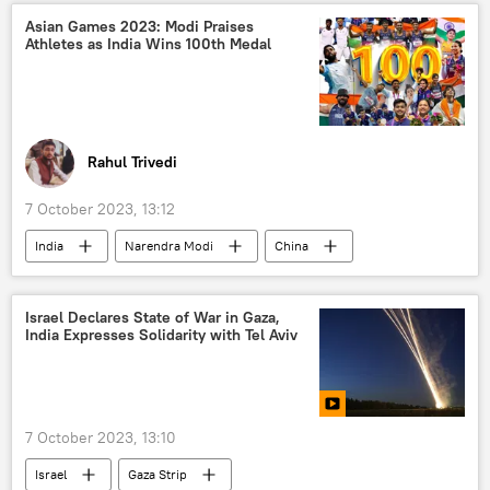
defense sector
Asian Games 2023: Modi Praises
Athletes as India Wins 100th Medal
Rahul Trivedi
7 October 2023, 13:12
India
Narendra Modi
China
2023 Asian Games
Japan
Indonesia
Israel Declares State of War in Gaza,
India Expresses Solidarity with Tel Aviv
7 October 2023, 13:10
Israel
Gaza Strip