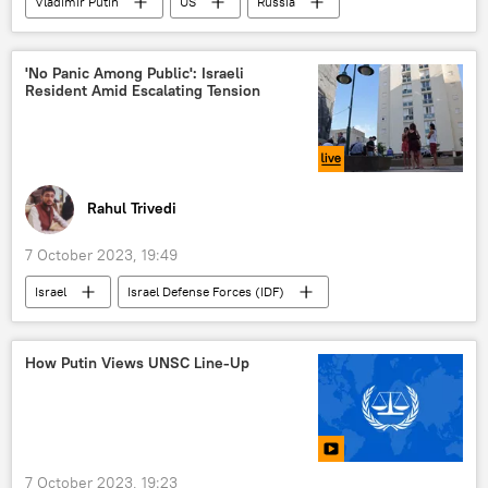
Vladimir Putin
US
Russia
China
BRICS
Russian Foreign Ministry
'No Panic Among Public': Israeli
Resident Amid Escalating Tension
trade in national currencies
dedollarisation
India
South Africa
western sanctions
Delhi
New Delhi
Beijing
Moscow
Rahul Trivedi
7 October 2023, 19:49
Israel
Israel Defense Forces (IDF)
Hamas
Palestine
terrorist attack
Gaza Strip
militants
How Putin Views UNSC Line-Up
Israel-Hamas war
7 October 2023, 19:23