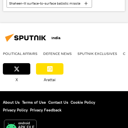
Shaheen-III surface-to-surface ballistic missile
Pakistan
India
Pakistan army
Agni-1 Ballistic Missile
missile strike
defense sector
China
India
cutting-edge technology
South Asia
Indian army
strategic deterrent
POLITICAL AFFAIRS
DEFENСE NEWS
SPUTNIK EXCLUSIVES
OF
strategic partnership
X
Arattai
About Us
Terms of Use
Contact Us
Cookie Policy
Privacy Policy
Privacy Feedback